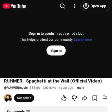
Open App
Sign in to confirm you’re not a bot
This helps protect our community.
Learn more
Sign in
RUHMER - Spaghetti at the Wall (Official Video)
@
RUHMERmusic
53 likes
12K views
1 year ago
more
Subscribe
Comments
30