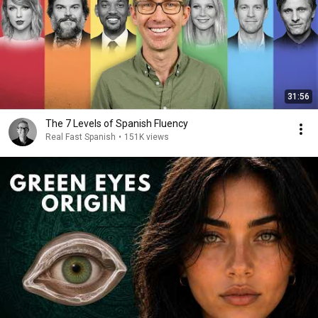
31:56
The 7 Levels of Spanish Fluency
Real Fast Spanish
•
151K views