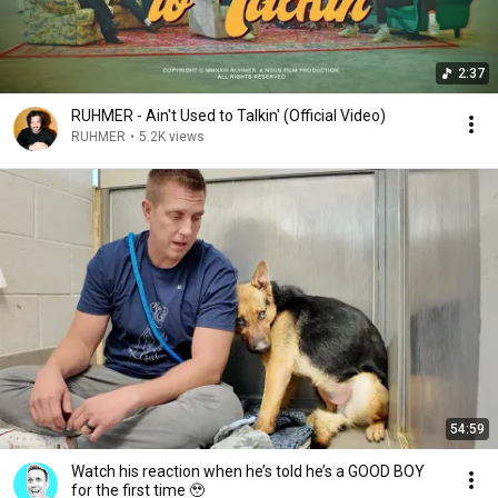
2:37
RUHMER - Ain't Used to Talkin' (Official Video)
RUHMER
•
5.2K views
54:59
Watch his reaction when he’s told he’s a GOOD BOY
for the first time 🥹