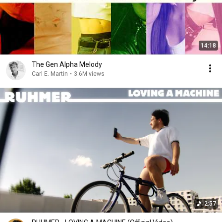
14:18
The Gen Alpha Melody
Carl E. Martin
•
3.6M views
2:57