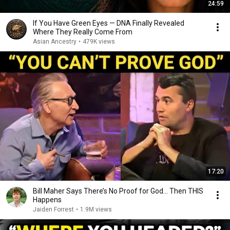
24:59
If You Have Green Eyes — DNA Finally Revealed
Where They Really Come From
Asian Ancestry
•
479K views
17:20
Bill Maher Says There’s No Proof for God... Then THIS
Happens
Jaiden Forrest
•
1.9M views