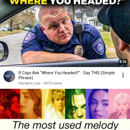
8:36
If Cops Ask "Where You Headed?" - Say THIS (Simple
Phrase)
Hampton Law
•
891K views