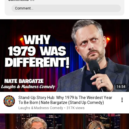
Comment...
16:54
Stand-Up Story Hub: Why 1979 Is The Weirdest Year
To Be Born | Nate Bargatze (Stand Up Comedy)
Laughs & Madness Comedy
•
317K views