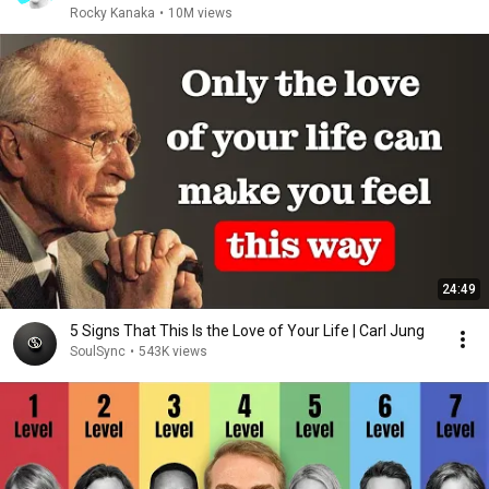
Rocky Kanaka
•
10M views
24:49
5 Signs That This Is the Love of Your Life | Carl Jung
SoulSync
•
543K views