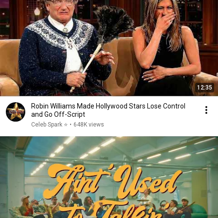
12:35
Robin Williams Made Hollywood Stars Lose Control
and Go Off-Script
Celeb Spark ⭐
•
648K views