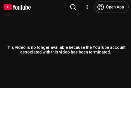
Open App
This video is no longer available because the YouTube account
associated with this video has been terminated.