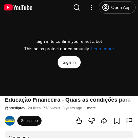
Open App
Sign in to confirm you’re not a bot
This helps protect our community.
Learn more
Sign in
Educação Financeira - Quais as condições para te
@
brasilprev
20 likes
778 views
3 years ago
more
Subscribe
Comments