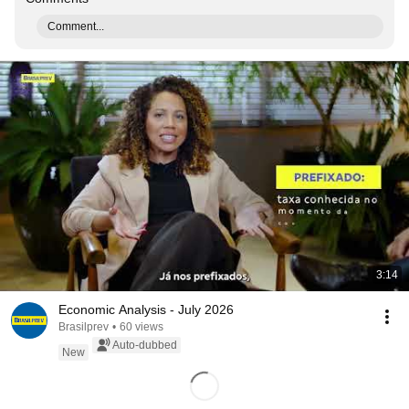
Comment...
3:14
Economic Analysis - July 2026
Brasilprev
•
60 views
Auto-dubbed
New