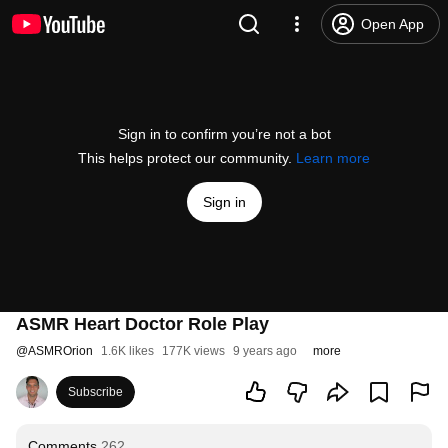
Open App
Sign in to confirm you’re not a bot
This helps protect our community.
Learn more
Sign in
ASMR Heart Doctor Role Play
@
ASMROrion
1.6K likes
177K views
9 years ago
more
Subscribe
Comments
262