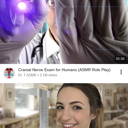
35:38
Cranial Nerve Exam for Humans (ASMR Role Play)
Dr. T ASMR
•
3.1M views