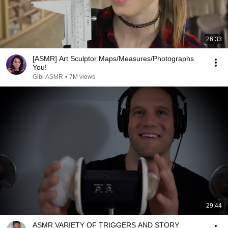
26:33
[ASMR] Art Sculptor Maps/Measures/Photographs
You!
Gibi ASMR
•
7M views
29:44
ASMR VARIETY OF TRIGGERS AND STORY