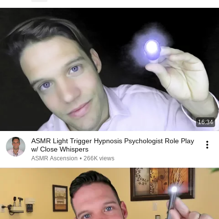
16:34
ASMR Light Trigger Hypnosis Psychologist Role Play
w/ Close Whispers
ASMR Ascension
•
266K views