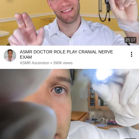
25:17
ASMR DOCTOR ROLE PLAY CRANIAL NERVE
EXAM
ASMR Ascension
•
390K views