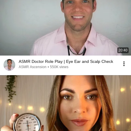
20:40
ASMR Doctor Role Play | Eye Ear and Scalp Check
ASMR Ascension
•
550K views