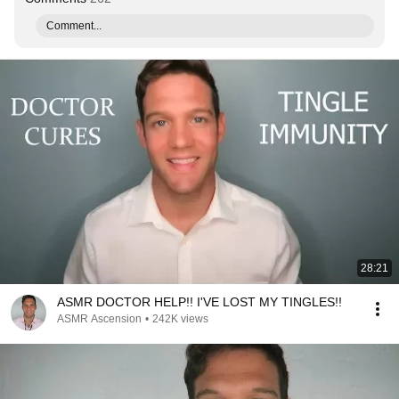
Comment...
28:21
ASMR DOCTOR HELP!! I'VE LOST MY TINGLES!!
ASMR Ascension
•
242K views