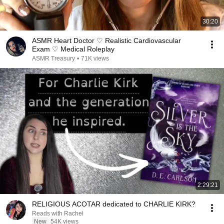
30:20
ASMR Heart Doctor ♡ Realistic Cardiovascular
Exam ♡ Medical Roleplay
ASMR Treasury
•
71K views
2:29:21
RELIGIOUS ACOTAR dedicated to CHARLIE KIRK?
Reads with Rachel
New
54K views