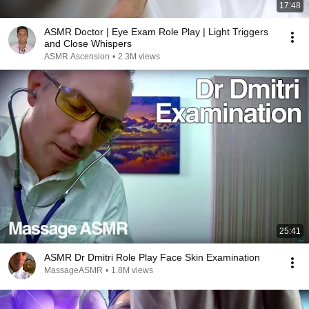
17:48
ASMR Doctor | Eye Exam Role Play | Light Triggers
and Close Whispers
ASMR Ascension
•
2.3M views
25:41
ASMR Dr Dmitri Role Play Face Skin Examination
MassageASMR
•
1.8M views