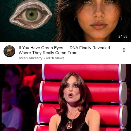
24:59
If You Have Green Eyes — DNA Finally Revealed
Where They Really Come From
Asian Ancestry
•
497K views