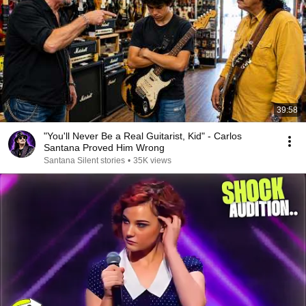
39:58
"You'll Never Be a Real Guitarist, Kid" - Carlos
Santana Proved Him Wrong
Santana Silent stories
•
35K views