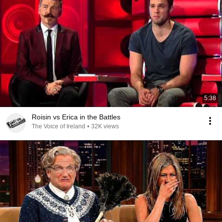
5:38
Roisin vs Erica in the Battles
The Voice of Ireland
•
32K views