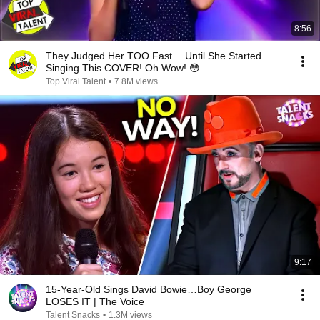
8:56
They Judged Her TOO Fast… Until She Started
Singing This COVER! Oh Wow! 😳
Top Viral Talent
•
7.8M views
9:17
15-Year-Old Sings David Bowie…Boy George
LOSES IT | The Voice
Talent Snacks
•
1.3M views