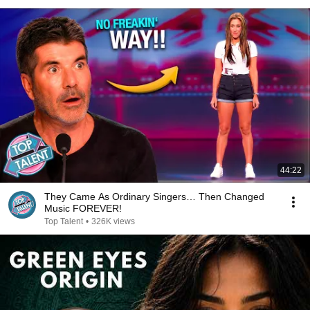
44:22
They Came As Ordinary Singers… Then Changed
Music FOREVER!
Top Talent
•
326K views