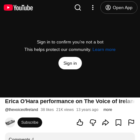
Open App
Sign in to confirm you’re not a bot
This helps protect our community.
Learn more
Sign in
Erica O'Hara performance on The Voice of Ireland
@
thevoiceofireland
38 likes
21K views
13 years ago
more
Subscribe
Comments
4