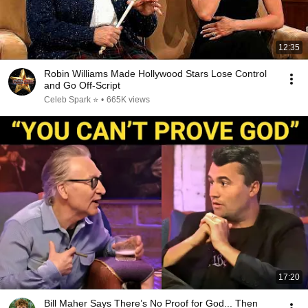
12:35
Robin Williams Made Hollywood Stars Lose Control
and Go Off-Script
Celeb Spark ⭐
•
665K views
17:20
Bill Maher Says There’s No Proof for God... Then