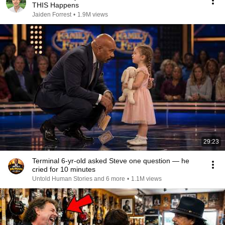
THIS Happens
Jaiden Forrest
•
1.9M views
29:23
Terminal 6-yr-old asked Steve one question — he
cried for 10 minutes
Untold Human Stories and 6 more
•
1.1M views