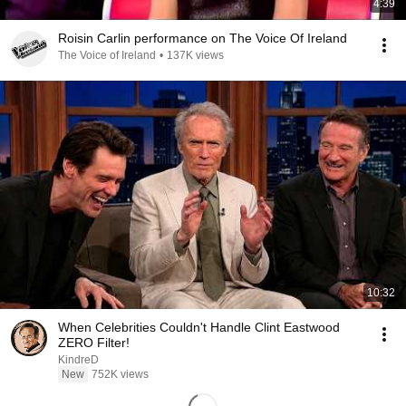
4:39
Roisin Carlin performance on The Voice Of Ireland
The Voice of Ireland
•
137K views
10:32
When Celebrities Couldn't Handle Clint Eastwood
ZERO Filter!
KindreD
New
752K views