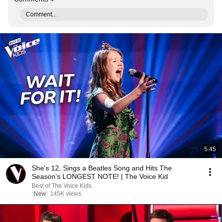
Comment...
5:45
She's 12, Sings a Beatles Song and Hits The
Season’s LONGEST NOTE! | The Voice Kid
Best of The Voice Kids
New
145K views