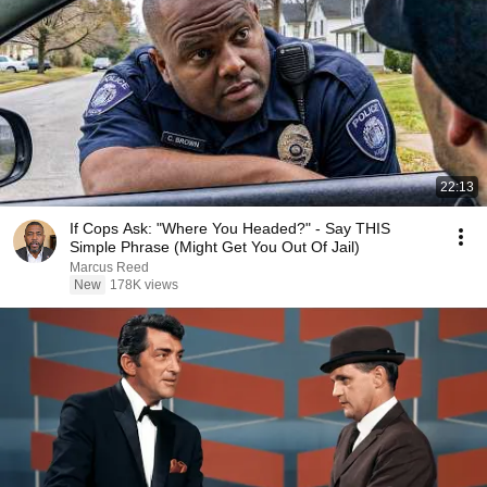
22:13
If Cops Ask: "Where You Headed?" - Say THIS
Simple Phrase (Might Get You Out Of Jail)
Marcus Reed
New
178K views