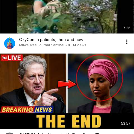
7:26
OxyContin patients, then and now
Milwaukee Journal Sentinel
•
8.1M views
53:57