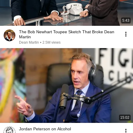
5:43
The Bob Newhart Toupee Sketch That Broke Dean
Martin
Dean Martin
•
2.5M views
15:02
Jordan Peterson on Alcohol