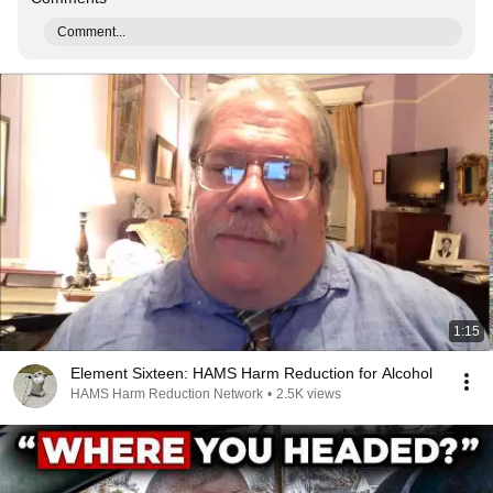
Comment...
1:15
Element Sixteen: HAMS Harm Reduction for Alcohol
HAMS Harm Reduction Network
•
2.5K views