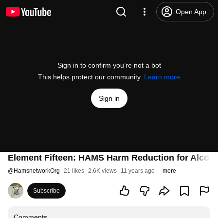
Open App
Sign in to confirm you’re not a bot
This helps protect our community.
Learn more
Sign in
Element Fifteen: HAMS Harm Reduction for Alcoho
@
HamsnetworkOrg
21 likes
2.6K views
11 years ago
more
Subscribe
Comments