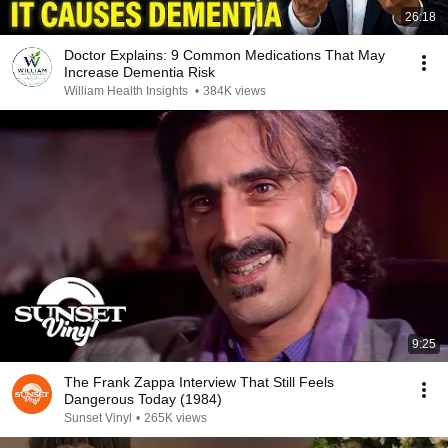
26:18
Doctor Explains: 9 Common Medications That May
Increase Dementia Risk
William Health Insights
•
384K views
9:25
The Frank Zappa Interview That Still Feels
Dangerous Today (1984)
Sunset Vinyl
•
265K views