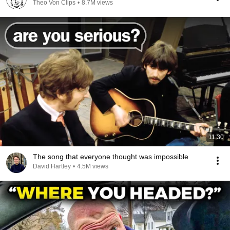
Theo Von Clips
•
8.7M views
11:30
The song that everyone thought was impossible
David Hartley
•
4.5M views