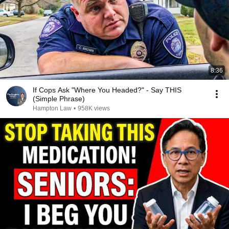
8:36
If Cops Ask "Where You Headed?" - Say THIS
(Simple Phrase)
Hampton Law
•
958K views