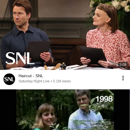
5:08
Haircut - SNL
Saturday Night Live
•
5.1M views