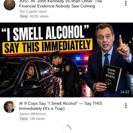
JUST IN: John Kennedy Vs Ilhan Omar: The
Financial Evidence Nobody Saw Coming
The Capitol Vault
New
602K views
14:22
🚨 If Cops Say "I Smell Alcohol" — Say THIS
Immediately (It's a Trap)
James Whitmore
New
1M views