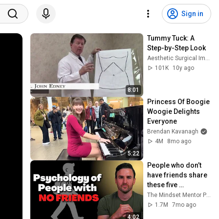
Sign in
Tummy Tuck: A 
Step-by-Step Look
Aesthetic Surgical Images
101K
10y ago
8:01
Princess Of Boogie 
Woogie Delights 
Everyone
Brendan Kavanagh
4M
8mo ago
5:22
People who don’t 
have friends share 
these five 
personality traits
The Mindset Mentor Podcast
1.7M
7mo ago
4:02