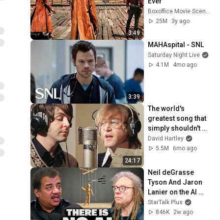
Ever
Boxoffice Movie Scenes
25M
3y ago
3:49
MAHAspital - SNL
Saturday Night Live
4.1M
4mo ago
3:39
The world's 
greatest song that 
simply shouldn't 
exist
David Hartley
5.5M
6mo ago
24:17
Neil deGrasse 
Tyson And Jaron 
Lanier on the AI 
Illusion
StarTalk Plus
846K
2w ago