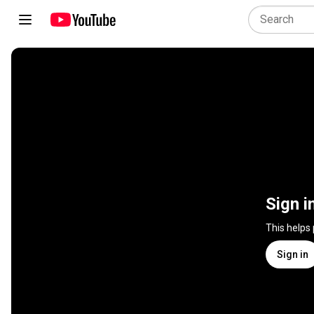
Sign i
This helps
Sign in