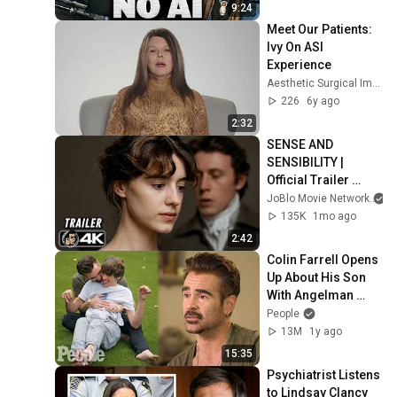
9:24
Meet Our Patients: 
Ivy On ASI 
Experience
Aesthetic Surgical Images
226
6y ago
2:32
SENSE AND 
SENSIBILITY | 
Official Trailer 
(2026) 4K
JoBlo Movie Network
135K
1mo ago
2:42
Colin Farrell Opens 
Up About His Son 
With Angelman 
Syndrome | PEOPLE
People
13M
1y ago
15:35
Psychiatrist Listens 
to Lindsay Clancy 