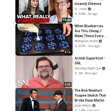
Insanity Defense
Dr. Josef
528K
2w ago
18:44
When Blueberries 
Are This Cheap, I 
Make These Every 
Week
Webspoon World
697K
1mo ago
4:16
Airbnb Superhost - 
SNL
Saturday Night Live
2M
4mo ago
4:46
The Bob Newhart 
Toupee Sketch That 
Broke Dean Martin
Dean Martin
2.4M
1mo ago