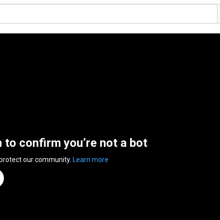
n to confirm you’re not a bot
 protect our community.
Learn more