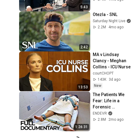
5:43
Otezla - SNL
Saturday Night Live
2.2M
4mo ago
2:42
MA v Lindsay 
Clancy - Meghan 
Collins - ICU Nurse
courtCHOPT
143K
3d ago
New
13:53
The Patients We 
Fear: Life in a 
Forensic 
Psychiatric 
ENDEVR
Hospital | ENDEVR 
2.8M
2mo ago
Documentary
1:26:31