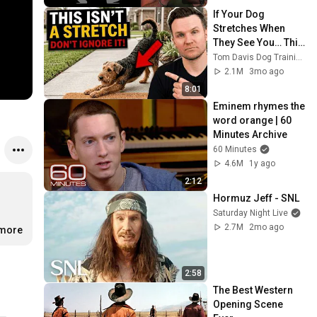
If Your Dog 
Stretches When 
They See You… This 
Is What It Really 
Tom Davis Dog Training
Means
2.1M
3mo ago
8:01
Eminem rhymes the 
word orange | 60 
Minutes Archive
60 Minutes
4.6M
1y ago
2:12
Hormuz Jeff - SNL
Saturday Night Live
2.7M
2mo ago
.more
2:58
The Best Western 
Opening Scene 