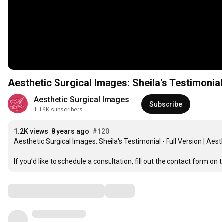
Aesthetic Surgical Images: Sheila's Testimonial
Aesthetic Surgical Images
Subscribe
1.16K subscribers
1.2K views
8 years ago
#120
Aesthetic Surgical Images: Sheila's Testimonial - Full Version | Aest
If you’d like to schedule a consultation, fill out the contact form on t
Comments