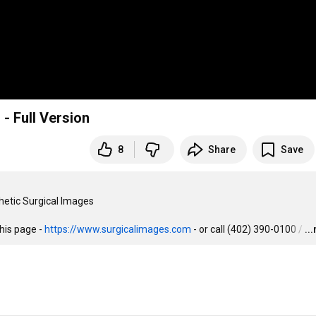
 - Full Version
8
Share
Save
hetic Surgical Images

his page - 
https://www.surgicalimages.com
 - or call (402) 390-0100 /
…
..