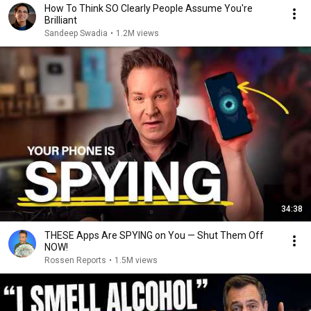
How To Think SO Clearly People Assume You're
Brilliant
Sandeep Swadia
•
1.2M views
34:38
THESE Apps Are SPYING on You — Shut Them Off
NOW!
Rossen Reports
•
1.5M views