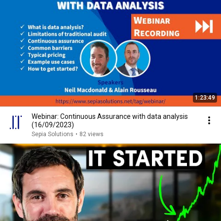
1:23:49
Webinar: Continuous Assurance with data analysis
(16/09/2023)
Sepia Solutions
•
82 views