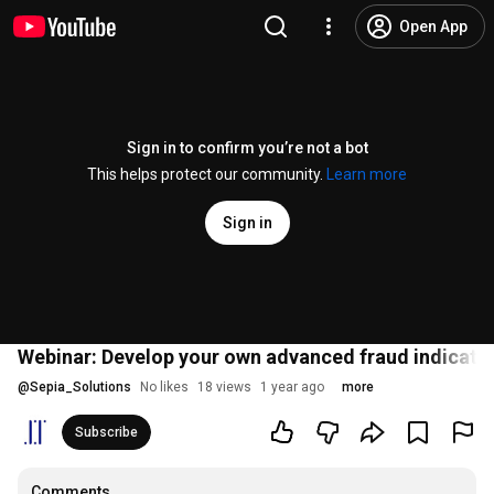
Open App
Sign in to confirm you’re not a bot
This helps protect our community.
Learn more
Sign in
Webinar: Develop your own advanced fraud indicato
@
Sepia_Solutions
No likes
18 views
1 year ago
more
Subscribe
Comments