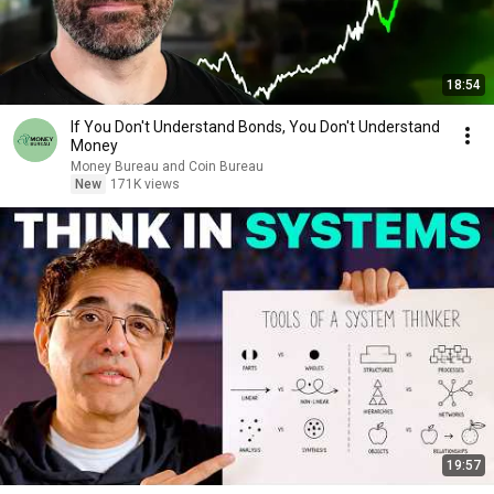
18:54
If You Don't Understand Bonds, You Don't Understand
Money
Money Bureau and Coin Bureau
New
171K views
19:57