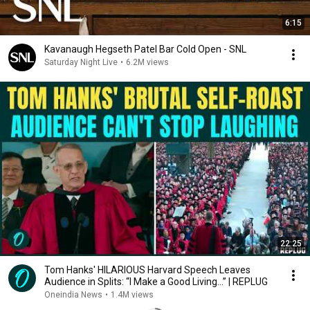
6:15
Kavanaugh Hegseth Patel Bar Cold Open - SNL
Saturday Night Live
•
6.2M views
22:25
Tom Hanks' HILARIOUS Harvard Speech Leaves
Audience in Splits: “I Make a Good Living...” | REPLUG
Oneindia News
•
1.4M views