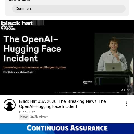
Comment...
37:28
Black Hat USA 2026: The 'Breaking' News: The
OpenAI–Hugging Face Incident
Black Hat
New
363K views