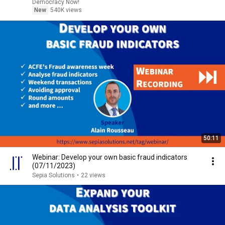
Democracy Now!
New
540K views
50:11
Webinar: Develop your own basic fraud indicators
(07/11/2023)
Sepia Solutions
•
22 views