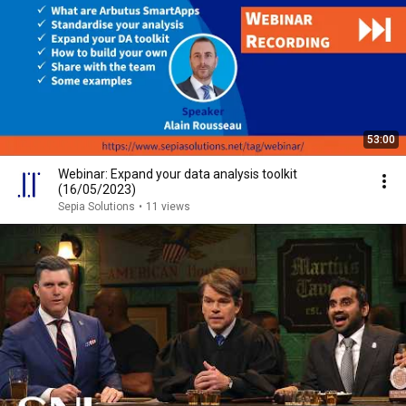
53:00
Webinar: Expand your data analysis toolkit
(16/05/2023)
Sepia Solutions
•
11 views