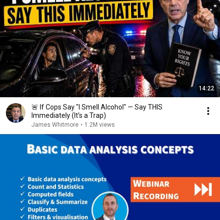
14:22
🚨 If Cops Say "I Smell Alcohol" — Say THIS
Immediately (It's a Trap)
James Whitmore
•
1.2M views