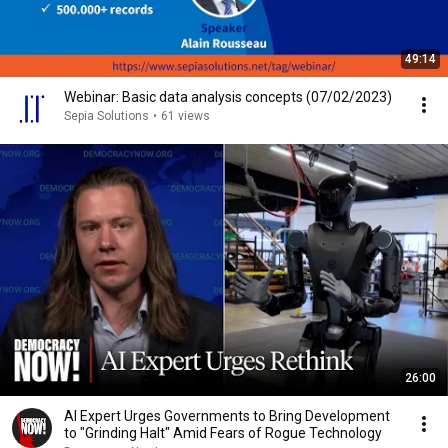
49:14
Webinar: Basic data analysis concepts (07/02/2023)
Sepia Solutions
•
61 views
26:00
AI Expert Urges Governments to Bring Development
to "Grinding Halt" Amid Fears of Rogue Technology