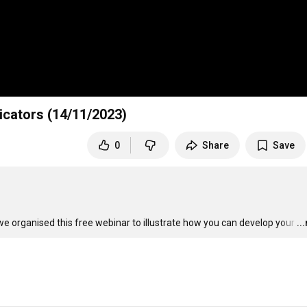
icators (14/11/2023)
0
Share
Save
we organised this free webinar to illustrate how you can develop your
…
..