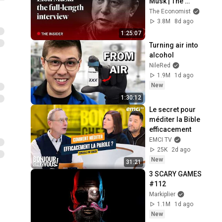
Musk | The 
Economist
The Economist
3.8M
8d ago
1:25:07
Turning air into 
alcohol
NileRed
1.9M
1d ago
New
1:30:12
Le secret pour 
méditer la Bible 
efficacement
EMCI TV
25K
2d ago
New
31:21
3 SCARY GAMES 
#112
Markiplier
1.1M
1d ago
New