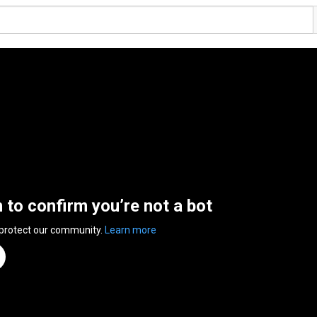
n to confirm you’re not a bot
 protect our community.
Learn more