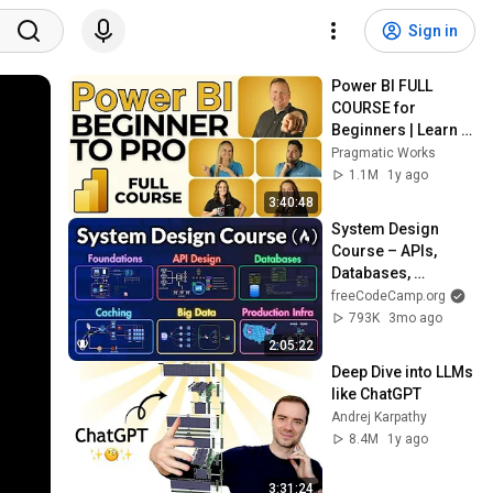
Sign in
Power BI FULL 
COURSE for 
Beginners | Learn 
Dashboards & 
Pragmatic Works
Reports Fast!
1.1M
1y ago
3:40:48
System Design 
Course – APIs, 
Databases, 
Caching, CDNs, 
freeCodeCamp.org
Load Balancing & 
793K
3mo ago
Production Infra
2:05:22
Deep Dive into LLMs 
like ChatGPT
Andrej Karpathy
8.4M
1y ago
3:31:24