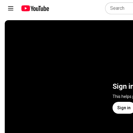
Sign i
This helps
Sign in