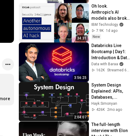
Oh look. 
Anthropic’s AI 
models also broke 
containment.
IBM Technology
7.9K
1d ago
New
34:31
Databricks Live 
Bootcamp | Day1: 
Introduction & Data 
Analytics
Data with Baraa
162K
Streamed 6mo ago
3:56:25
System Design 
Explained: APIs, 
Databases, 
.more
Caching, CDNs, 
Hayk Simonyan
Load Balancing & 
426K
2mo ago
Production Infra
2:04:07
The full-length 
interview with Elon 