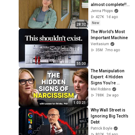
almost complete!! 
(ep.127)
Jenna Phipps
427K
1d ago
New
28:32
The World's Most 
Important Machine
Veritasium
35M
7mo ago
55:00
The Manipulation 
Expert: 4 Hidden 
Signs You’re 
Dealing With a Toxic 
Mel Robbins
Person
788K
2w ago
1:03:21
Why Wall Street is 
Ignoring Big Tech's 
Debt
Patrick Boyle
802K
2d ago