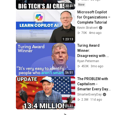
New
33:41
Microsoft Copilot 
for Organizations – 
Complete Tutorial
Kevin Stratvert
70K
4mo ago
1:23:13
Turing Award 
Winner: 
Disagreeing with 
Google, Postgres, 
Ryan Peterman
Future Problems | 
453K
3mo ago
Mike Stonebraker
56:51
The PROBLEM with 
Capitalism - 
Smarter Every Day 
316
SmarterEveryDay
2.3M
11d ago
55:31