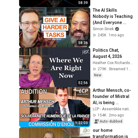
58:39
The AI Skills 
Nobody is Teaching 
(And Everyone 
Needs) | AI Expert 
Simon Sinek
Ethan Mollick
245K
1mo ago
58:36
Politics Chat, 
August 4, 2026
Heather Cox Richardson
279K
Streamed 1d ago
New
52:56
Arthur Mensch, co-
founder of Mistral 
AI, is being 
questioned at the 
LCP - Assemblée nationale
National Assembly 
154K
2mo ago
- 12/05/2026
Auto-dubbed
1:22:03
our home 
transformation is 