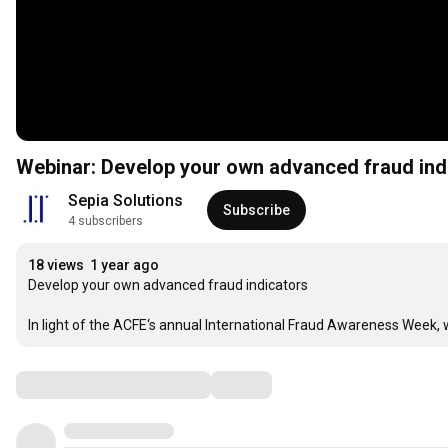
Webinar: Develop your own advanced fraud ind
Sepia Solutions
Subscribe
4 subscribers
18 views
1 year ago
Develop your own advanced fraud indicators

In light of the ACFE‘s annual International Fraud Awareness Week, 
Comments