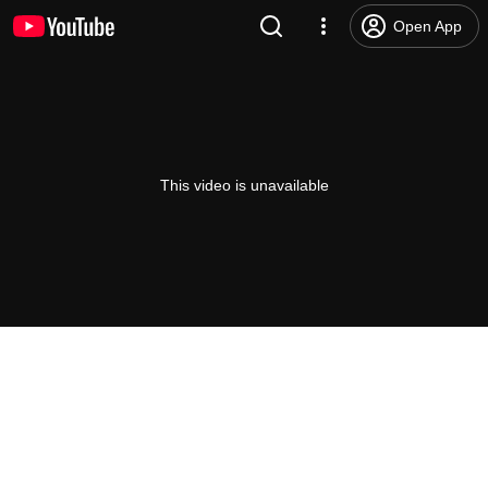
Open App
This video is unavailable