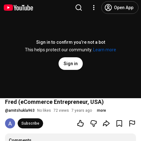
Open App
Sign in to confirm you’re not a bot
This helps protect our community.
Learn more
Sign in
Fred (eCommerce Entrepreneur, USA)
@
amitshukla963
No likes
72 views
7 years ago
more
Subscribe
Comments