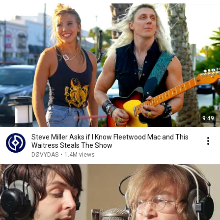
9:49
Steve Miller Asks if I Know Fleetwood Mac and This
Waitress Steals The Show
DØVYDAS
•
1.4M views