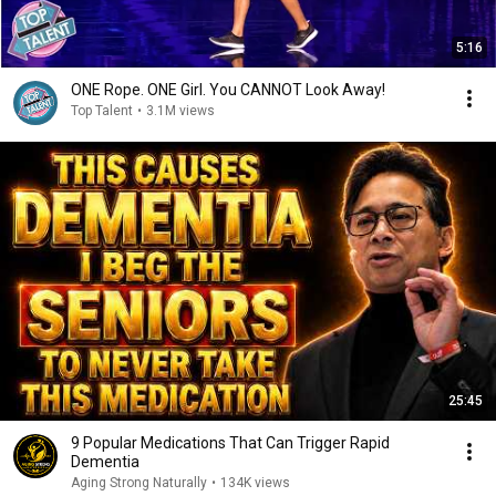
5:16
ONE Rope. ONE Girl. You CANNOT Look Away!
Top Talent
•
3.1M views
25:45
9 Popular Medications That Can Trigger Rapid
Dementia
Aging Strong Naturally
•
134K views