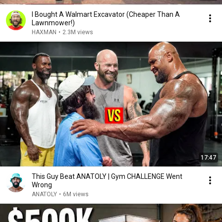
I Bought A Walmart Excavator (Cheaper Than A
Lawnmower!)
HAXMAN
•
2.3M views
17:47
This Guy Beat ANATOLY | Gym CHALLENGE Went
Wrong
ANATOLY
•
6M views