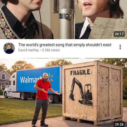
24:17
The world's greatest song that simply shouldn't exist
David Hartley
•
5.5M views
29:26