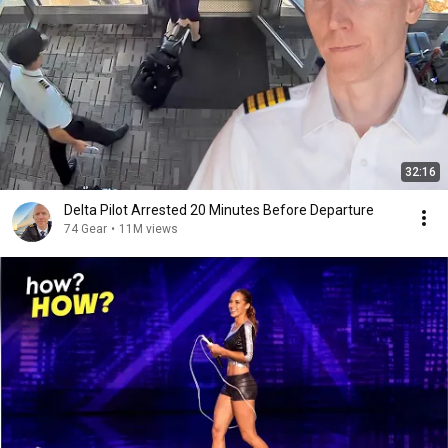
32:16
Delta Pilot Arrested 20 Minutes Before Departure
74 Gear
•
11M views