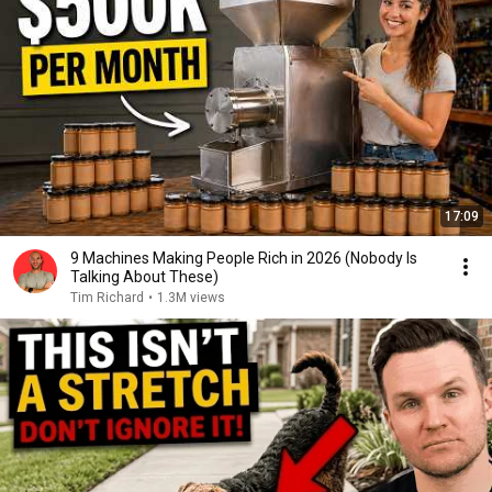
17:09
9 Machines Making People Rich in 2026 (Nobody Is
Talking About These)
Tim Richard
•
1.3M views