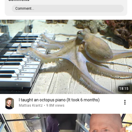
Comment...
18:15
I taught an octopus piano (It took 6 months)
Mattias Krantz
•
9.8M views