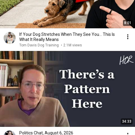
8:01
If Your Dog Stretches When They See You… This Is
What It Really Means
Tom Davis Dog Training
•
2.1M views
34:33
Politics Chat, August 6, 2026