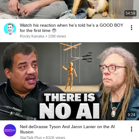
54:59
Watch his reaction when he’s told he’s a GOOD BOY
for the first time 🥹
Rocky Kanaka
•
10M views
9:24
Neil deGrasse Tyson And Jaron Lanier on the AI
Illusion
StarTalk Plus
•
832K views