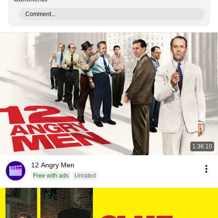
Comment...
1:36:10
12 Angry Men
Free with ads
Unrated