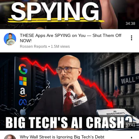
34:38
THESE Apps Are SPYING on You — Shut Them Off
NOW!
Rossen Reports
•
1.5M views
33:41
Why Wall Street is Ignoring Big Tech's Debt