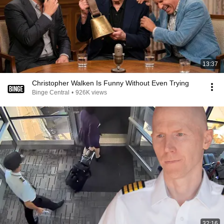
13:37
Christopher Walken Is Funny Without Even Trying
Binge Central
•
926K views
32:16