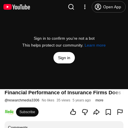
Open App
Sign in to confirm you’re not a bot
This helps protect our community.
Learn more
Sign in
Financial Performance of Insurance Firms Does L
@
researchmedia3306
No likes
35 views
5 years ago
more
Subscribe
Comments