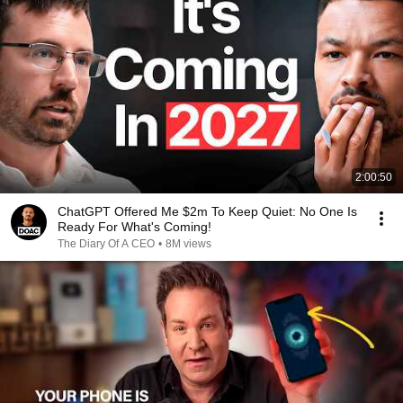
2:00:50
ChatGPT Offered Me $2m To Keep Quiet: No One Is
Ready For What's Coming!
The Diary Of A CEO
•
8M views