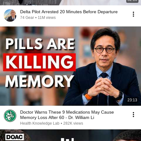
Delta Pilot Arrested 20 Minutes Before Departure
74 Gear
•
11M views
23:13
Doctor Warns These 9 Medications May Cause
Memory Loss After 60 - Dr. William Li
Health Knowledge Lab
•
282K views