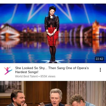
22:42
She Looked So Shy... Then Sang One of Opera's
Hardest Songs!
World Best Talent
•
855K views