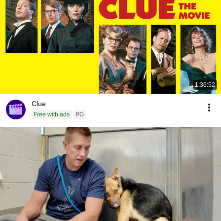
1:36:52
Clue
Free with ads
PG