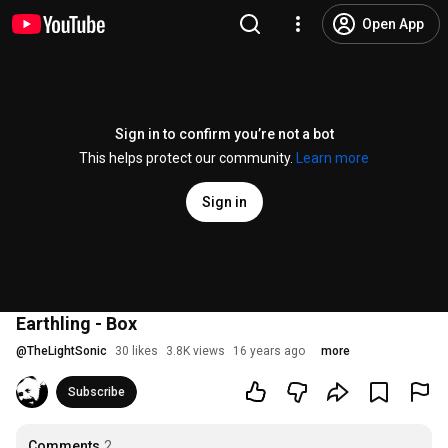
Open App
Sign in to confirm you’re not a bot
This helps protect our community.
Learn more
Sign in
Earthling - Box
@
TheLightSonic
30 likes
3.8K views
16 years ago
more
Subscribe
Comments
2