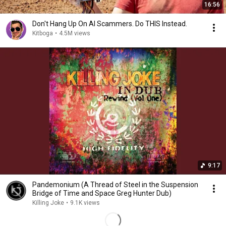
16:56
Don't Hang Up On AI Scammers. Do THIS Instead.
Kitboga
•
4.5M views
9:17
Pandemonium (A Thread of Steel in the Suspension
Bridge of Time and Space Greg Hunter Dub)
Killing Joke
•
9.1K views