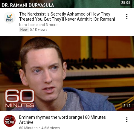
25:05
The Narcissist Is Secretly Ashamed of How They
Treated You, But They'll Never Admit It | Dr. Ramani
Narc Lapse and 3 more
New
5.1K views
2:12
Eminem rhymes the word orange | 60 Minutes
Archive
60 Minutes
•
4.6M views