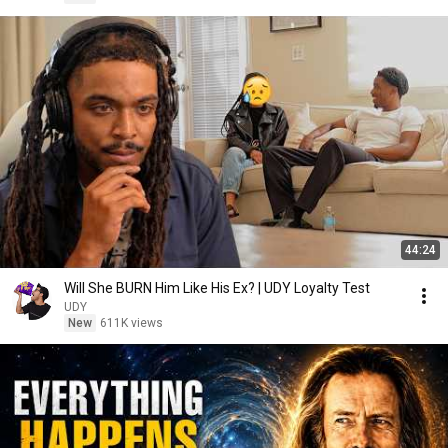
44:24
Will She BURN Him Like His Ex? | UDY Loyalty Test
UDY
New
611K views