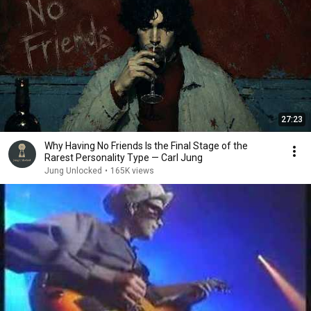
27:23
Why Having No Friends Is the Final Stage of the
Rarest Personality Type — Carl Jung
Jung Unlocked
•
165K views