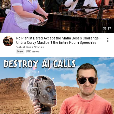
36:27
No Pianist Dared Accept the Mafia Boss's Challenge—
Until a Curvy Maid Left the Entire Room Speechles
Velvet Boss Stories
New
38K views