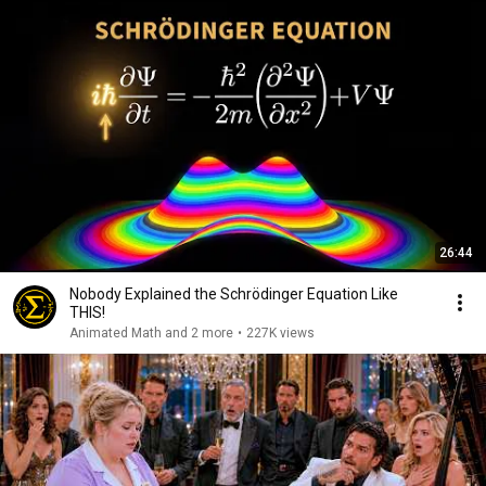
26:44
Nobody Explained the Schrödinger Equation Like
THIS!
Animated Math and 2 more
•
227K views