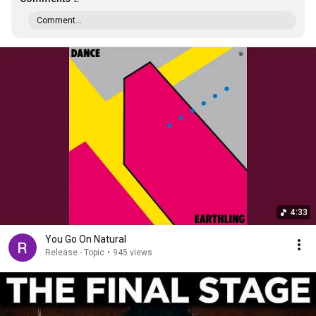
Comment...
4:33
You Go On Natural
Release - Topic
•
945 views