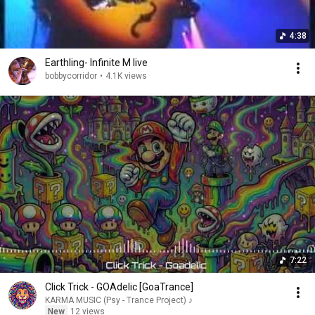
4:38
Earthling- Infinite M live
bobbycorridor
•
4.1K views
7:22
Click Trick - GOAdelic [GoaTrance]
KARMA MUSIC (Psy - Trance Project) ♪
New
12 views