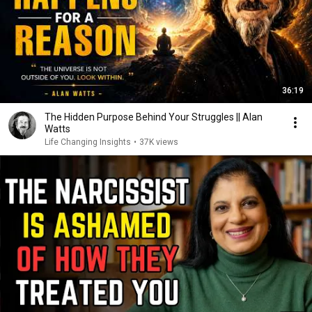
36:19
The Hidden Purpose Behind Your Struggles || Alan
Watts
Life Changing Insights
•
37K views