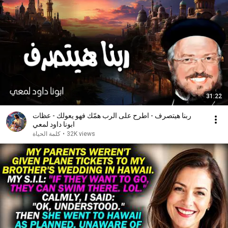
31:22
ربنا هيتصرف - اطرح على الرب همّك فهو يعولك - عظات
ابونا داود لمعي
كلمة الحياة
•
32K views