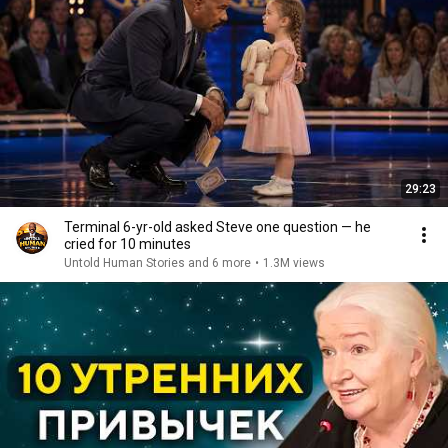
29:23
Terminal 6-yr-old asked Steve one question — he
cried for 10 minutes
Untold Human Stories and 6 more
•
1.3M views