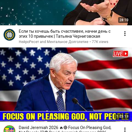
28:10
Если ты хочешь быть счастливее, начни день с
этих 10 привычек | Татьяна Черниговская
НейроРесет and Ментальное Долголетие
•
77K views
1:25:13
David Jeremiah 2026 🔥🔴 Focus On Pleasing God,