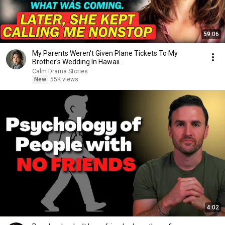
59:06
My Parents Weren't Given Plane Tickets To My
Brother's Wedding In Hawaii...
Calm Drama Stories
New
55K views
4:02