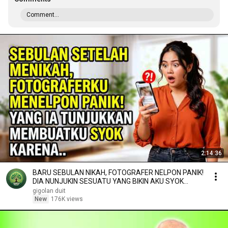
Comment...
2:14:36
BARU SEBULAN NIKAH, FOTOGRAFER NELPON PANIK!
DIA NUNJUKIN SESUATU YANG BIKIN AKU SYOK
KARENA..
gigolan duit
New
176K views