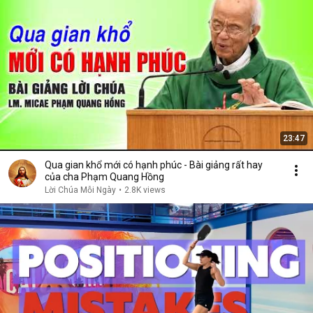
23:47
Qua gian khổ mới có hạnh phúc - Bài giảng rất hay
của cha Phạm Quang Hồng
Lời Chúa Mỗi Ngày
•
2.8K views