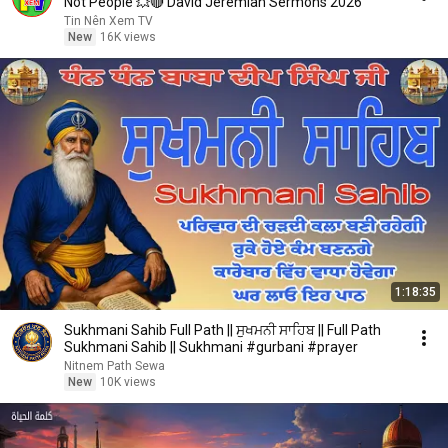
Not People 💥🔴 David Jeremiah Sermons 2026
Tin Nên Xem TV
New
16K views
1:18:35
Sukhmani Sahib Full Path || ਸੁਖਮਨੀ ਸਾਹਿਬ || Full Path
Sukhmani Sahib || Sukhmani #gurbani #prayer
Nitnem Path Sewa
New
10K views