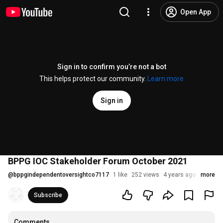
Open App
Sign in to confirm you’re not a bot
This helps protect our community.
Learn more
Sign in
BPPG IOC Stakeholder Forum October 2021
@
bppgindependentoversightco7117
1 like
252 views
4 years ago
more
Subscribe
Comments