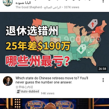
البابا شنودة
الراعي الصالح - The Good Shepherd
•
337K views
26:58
Which state do Chinese retirees move to? You'll
never guess the number one answer.
古早味心内话
Auto-dubbed
94K views