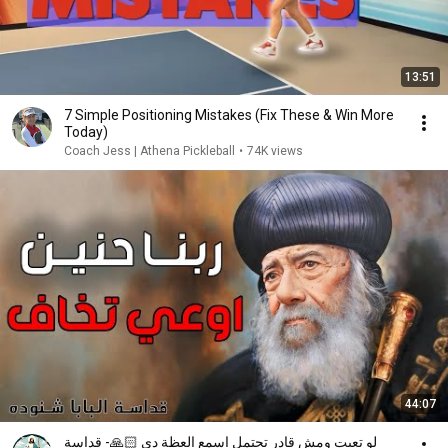
13:51
7 Simple Positioning Mistakes (Fix These & Win More
Today)
Coach Jess | Athena Pickleball
•
74K views
44:07
لو تعبت ومش قادر تحتمل اسمع العظة دي 🙏🏻- قداسة