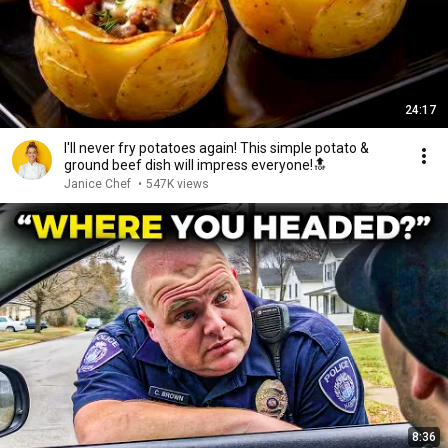
24:17
I'll never fry potatoes again! This simple potato &
ground beef dish will impress everyone!🔝
Janice Сhef
•
547K views
8:36