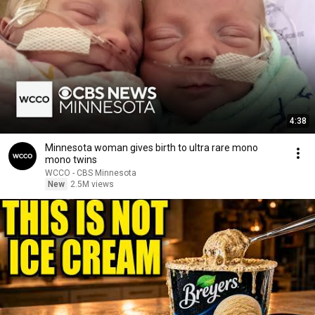
4:38
Minnesota woman gives birth to ultra rare mono
mono twins
WCCO - CBS Minnesota
New
2.5M views