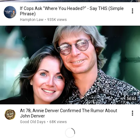
If Cops Ask "Where You Headed?" - Say THIS (Simple
Phrase)
Hampton Law
•
935K views
34:44
At 78, Annie Denver Confirmed The Rumor About
John Denver
Good Old Days
•
68K views