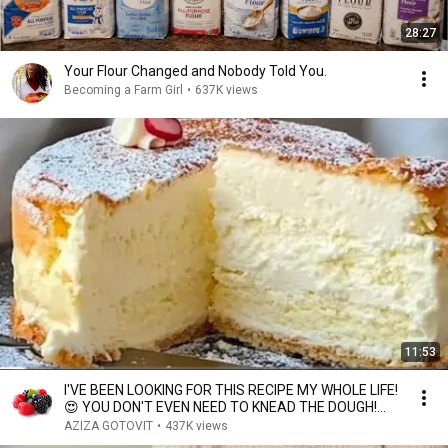
28:27
Your Flour Changed and Nobody Told You.
Becoming a Farm Girl
•
637K views
11:53
I'VE BEEN LOOKING FOR THIS RECIPE MY WHOLE LIFE!
😍 YOU DON'T EVEN NEED TO KNEAD THE DOUGH!
Light....
AZIZA GOTOVIT
•
437K views