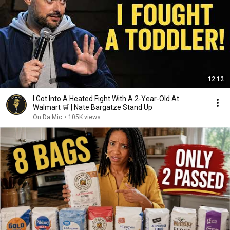
12:12
I Got Into A Heated Fight With A 2-Year-Old At
Walmart 🛒 | Nate Bargatze Stand Up
On Da Mic
•
105K views