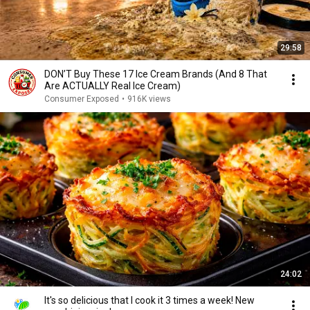
29:58
DON’T Buy These 17 Ice Cream Brands (And 8 That
Are ACTUALLY Real Ice Cream)
Consumer Exposed
•
916K views
24:02
It's so delicious that I cook it 3 times a week! New