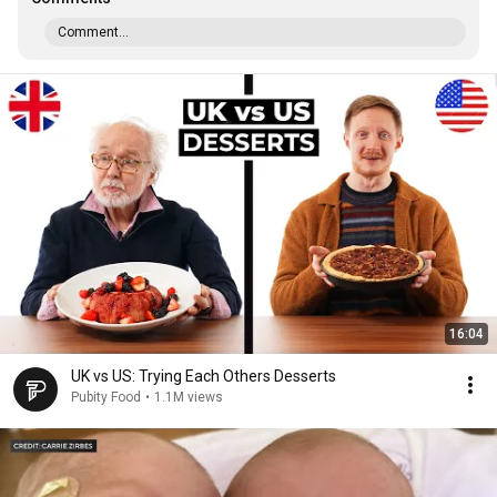
Comment...
16:04
UK vs US: Trying Each Others Desserts
Pubity Food
•
1.1M views