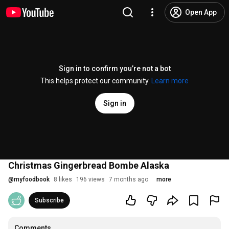
Open App
Sign in to confirm you’re not a bot
This helps protect our community.
Learn more
Sign in
Christmas Gingerbread Bombe Alaska
@
myfoodbook
8 likes
196 views
7 months ago
more
Subscribe
Comments