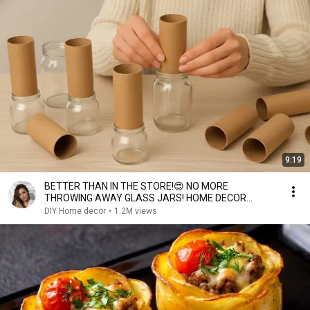
9:19
BETTER THAN IN THE STORE!😍 NO MORE
THROWING AWAY GLASS JARS! HOME DECOR
IDEAS! DIY
DIY Home decor
•
1.2M views