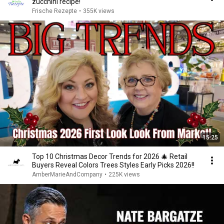
zucchini recipe!
Frische Rezepte
•
355K views
15:25
Top 10 Christmas Decor Trends for 2026 🎄 Retail
Buyers Reveal Colors Trees Styles Early Picks 2026!!
AmberMarieAndCompany
•
225K views