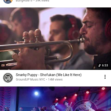
BungHoleTv
•
39K views
6:53
Snarky Puppy - Shofukan (We Like It Here)
GroundUP Music NYC
•
14M views