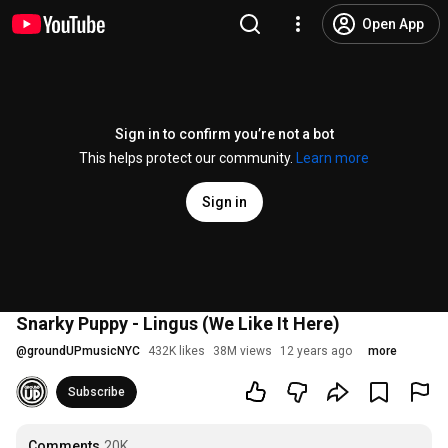
Open App
Sign in to confirm you’re not a bot
This helps protect our community.
Learn more
Sign in
Snarky Puppy - Lingus (We Like It Here)
@
groundUPmusicNYC
432K likes
38M views
12 years ago
more
Subscribe
Comments
20K