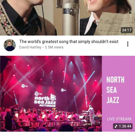
24:17
The world's greatest song that simply shouldn't exist
David Hartley
•
5.5M views
1:26:44