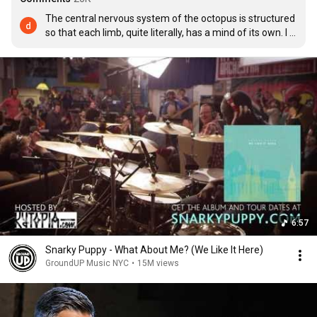
The central nervous system of the octopus is structured 
so that each limb, quite literally, has a mind of its own. I 
must say, that octopus on the drums is doing an 
excellent human impression.
6:57
Snarky Puppy - What About Me? (We Like It Here)
GroundUP Music NYC
•
15M views