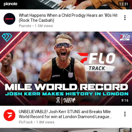
12:31
What Happens When a Child Prodigy Hears an '80s Hit
(Rock The Casbah)
Pianote
•
1.5M views
9:16
UNBELIEVABLE! Josh Kerr STUNS and Breaks Mile
World Record for win at London Diamond League
2026
FloTrack
•
1.8M views