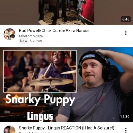
6:46
Bud Powell/Chick Corea/Akira Naruse
taketomo2026
New
6 views
12:30
Snarky Puppy - Lingus REACTION (I Had A Seizure!)