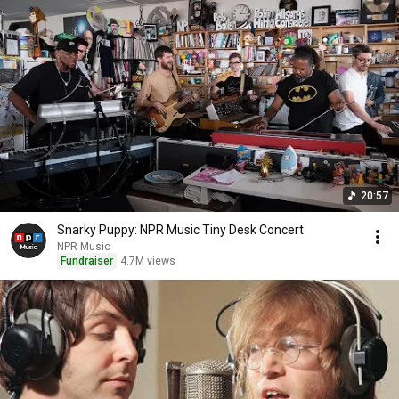
20:57
Snarky Puppy: NPR Music Tiny Desk Concert
NPR Music
Fundraiser
4.7M views