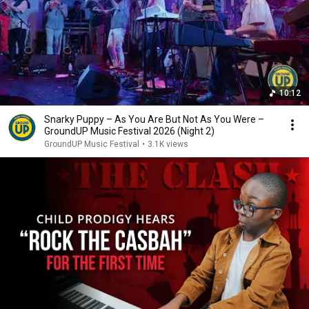
10:12
Snarky Puppy – As You Are But Not As You Were –
GroundUP Music Festival 2026 (Night 2)
GroundUP Music Festival
•
3.1K views