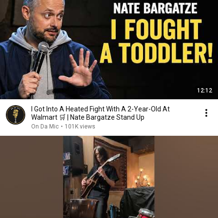
12:12
I Got Into A Heated Fight With A 2-Year-Old At
Walmart 🛒 | Nate Bargatze Stand Up
On Da Mic
•
101K views