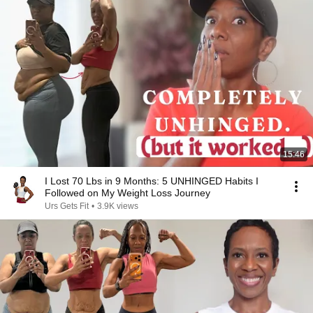
15:46
I Lost 70 Lbs in 9 Months: 5 UNHINGED Habits I
Followed on My Weight Loss Journey
Urs Gets Fit
•
3.9K views