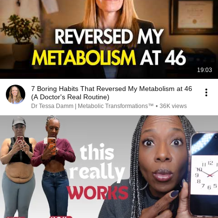
19:03
7 Boring Habits That Reversed My Metabolism at 46
(A Doctor's Real Routine)
Dr Tessa Damm | Metabolic Transformations™
•
36K views