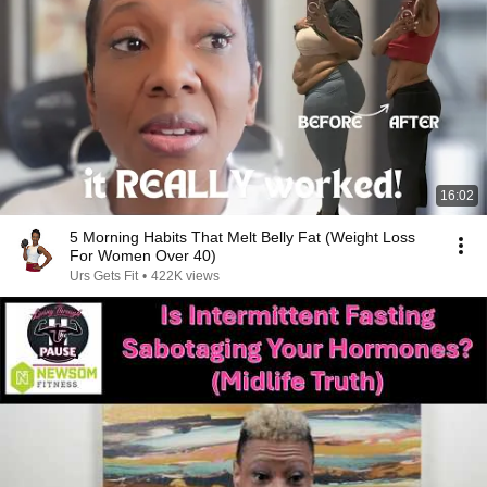
16:02
5 Morning Habits That Melt Belly Fat (Weight Loss
For Women Over 40)
Urs Gets Fit
•
422K views