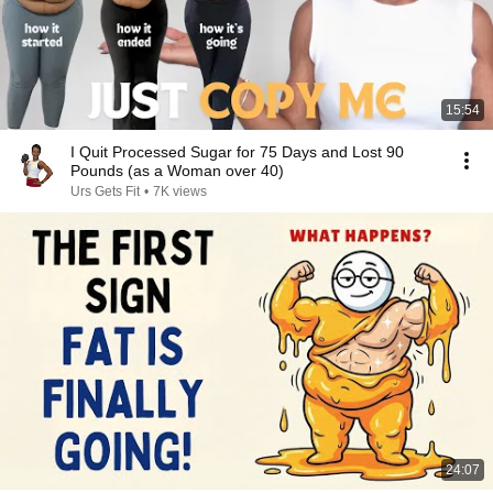
15:54
I Quit Processed Sugar for 75 Days and Lost 90
Pounds (as a Woman over 40)
Urs Gets Fit
•
7K views
24:07