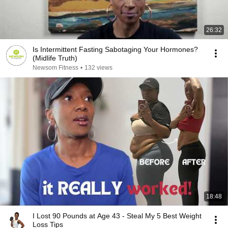
26:32
Is Intermittent Fasting Sabotaging Your Hormones?
(Midlife Truth)
Newsom Fitness
•
132 views
18:48
I Lost 90 Pounds at Age 43 - Steal My 5 Best Weight
Loss Tips