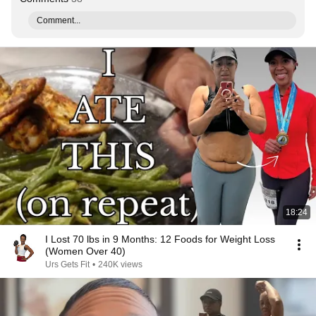
Comment...
18:24
I Lost 70 lbs in 9 Months: 12 Foods for Weight Loss
(Women Over 40)
Urs Gets Fit
•
240K views