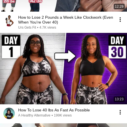
12:29
How to Lose 2 Pounds a Week Like Clockwork (Even
When You're Over 40)
Urs Gets Fit
•
4.7K views
13:23
How To Lose 40 lbs As Fast As Possible
A Healthy Alternative
•
199K views