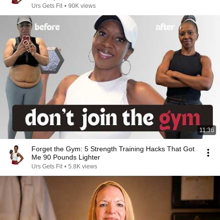
Urs Gets Fit
•
90K views
11:36
Forget the Gym: 5 Strength Training Hacks That Got
Me 90 Pounds Lighter
Urs Gets Fit
•
5.8K views