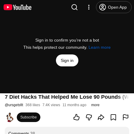
Open App
Sign in to confirm you’re not a bot
This helps protect our community.
Learn more
Sign in
7 Diet Hacks That Helped Me Lose 90 Pounds (We
@
ursgetsfit
368 likes
7.4K views
11 months ago
more
Subscribe
Comments
38