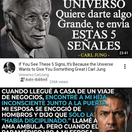
23:41
If You See These 5 Signs, It’s Because the Universe
Wants to Give You Something Great | Carl Jung
Universo CarlJung
Auto-dubbed
236K views