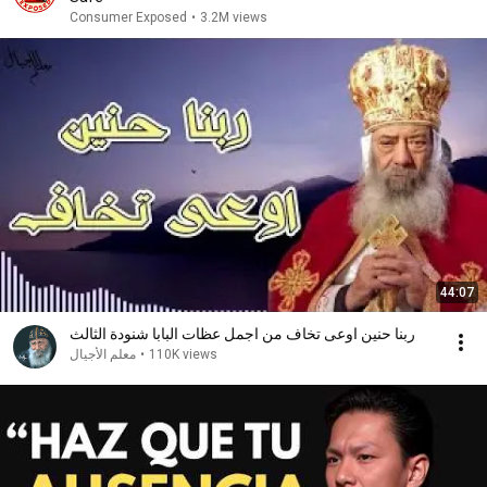
Consumer Exposed
•
3.2M views
44:07
ربنا حنين اوعى تخاف من اجمل عظات البابا شنودة الثالث
معلم الأجيال
•
110K views