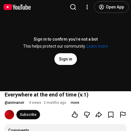
Open App
Sign in to confirm you’re not a bot
This helps protect our community.
Learn more
Sign in
Everywhere at the end of time (v.1)
@
animanoir
4 views
2 months ago
more
Subscribe
Comments