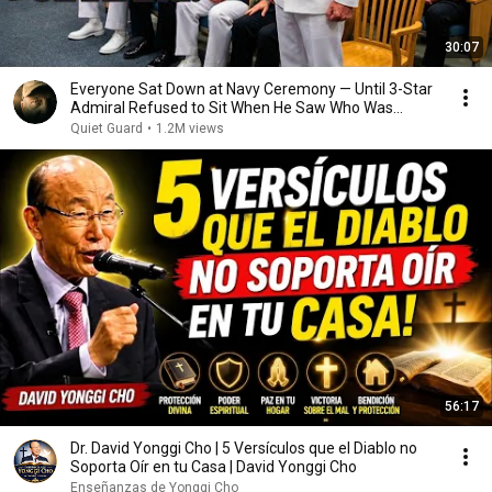
30:07
Everyone Sat Down at Navy Ceremony — Until 3-Star
Admiral Refused to Sit When He Saw Who Was
Missing
Quiet Guard
•
1.2M views
56:17
Dr. David Yonggi Cho | 5 Versículos que el Diablo no
Soporta Oír en tu Casa | David Yonggi Cho
Enseñanzas de Yonggi Cho