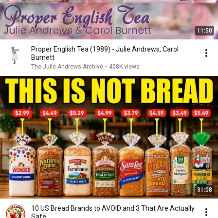
11:50
Proper English Tea (1989) - Julie Andrews, Carol
Burnett
The Julie Andrews Archive
•
408K views
31:08
10 US Bread Brands to AVOID and 3 That Are Actually
Safe