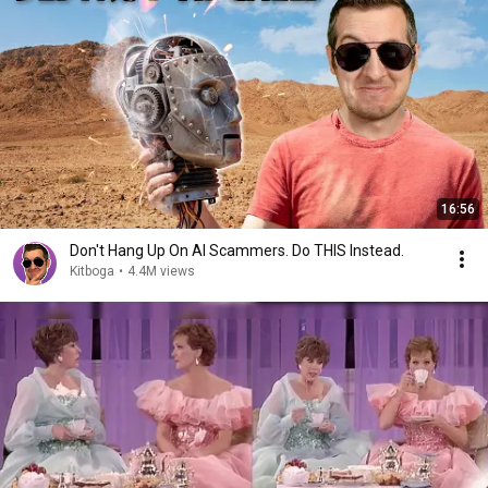
16:56
Don't Hang Up On AI Scammers. Do THIS Instead.
Kitboga
•
4.4M views