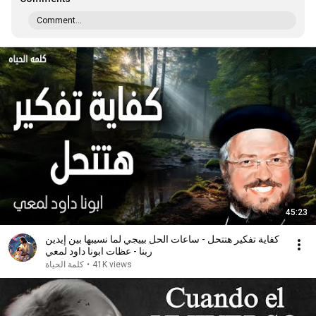
Comment...
45:23
كفاية تفكير هتتحل - ساعات الحل بييجي لما نسيبها بين إيدين
ربنا - عظات ابونا داود لمعي
كلمة الحياة
•
41K views