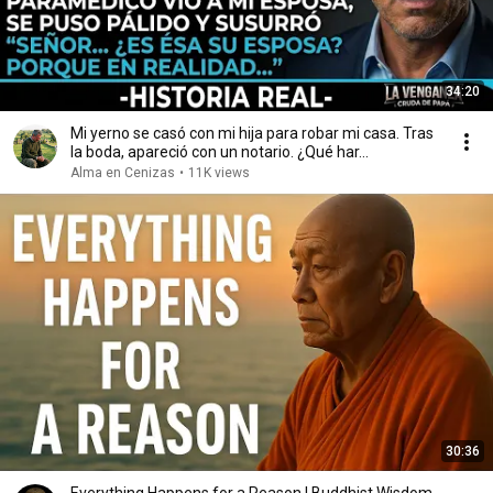
34:20
Mi yerno se casó con mi hija para robar mi casa. Tras
la boda, apareció con un notario. ¿Qué har...
Alma en Cenizas
•
11K views
30:36