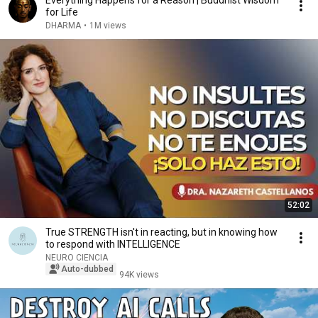
Everything Happens for a Reason | Buddhist Wisdom
for Life
DHARMA
•
1M views
52:02
True STRENGTH isn't in reacting, but in knowing how
to respond with INTELLIGENCE
NEURO CIENCIA
Auto-dubbed
94K views