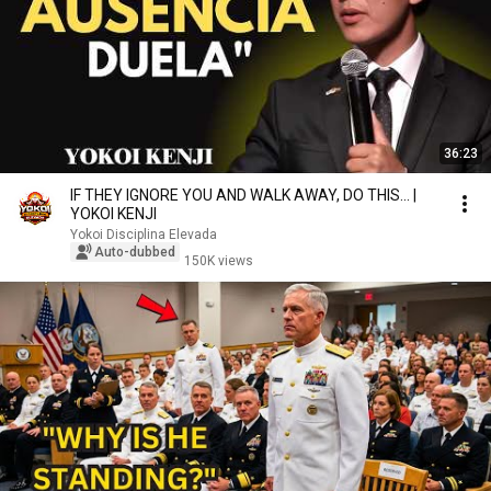
36:23
IF THEY IGNORE YOU AND WALK AWAY, DO THIS... |
YOKOI KENJI
Yokoi Disciplina Elevada
Auto-dubbed
150K views