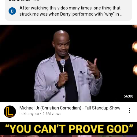
After watching this video many times, one thing that 
struck me was when Darryl performed with "why" in 
mind, it motivated people around him to action. They 
became involved. So too with us, when we perform our 
what with our why as the driving force, it will motivate 
others around us to action.
56:00
Michael Jr (Christian Comedian) - Full Standup Show
Lukhanyiso
•
2.6M views