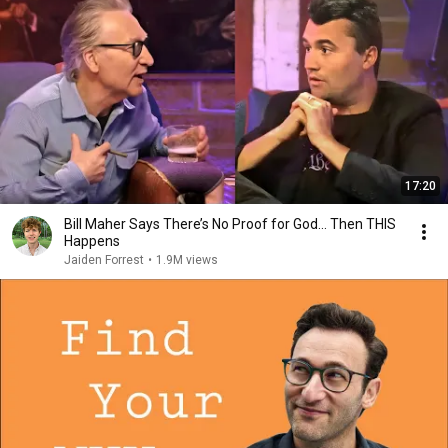
17:20
Bill Maher Says There’s No Proof for God... Then THIS
Happens
Jaiden Forrest
•
1.9M views