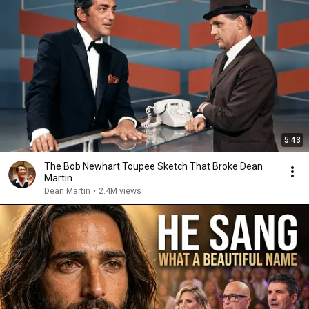
5:43
The Bob Newhart Toupee Sketch That Broke Dean
Martin
Dean Martin
•
2.4M views