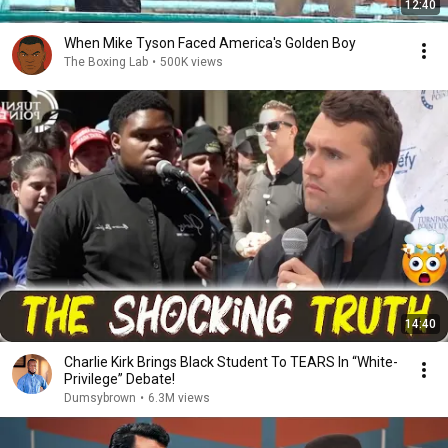
12:40
When Mike Tyson Faced America's Golden Boy
The Boxing Lab
•
500K views
14:40
Charlie Kirk Brings Black Student To TEARS In “White-
Privilege” Debate!
Dumsybrown
•
6.3M views