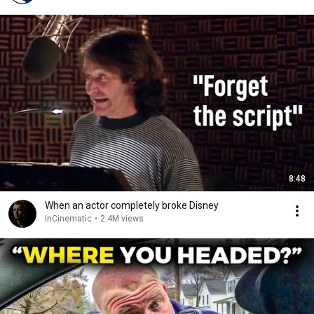
8:48
When an actor completely broke Disney
InCinematic
•
2.4M views