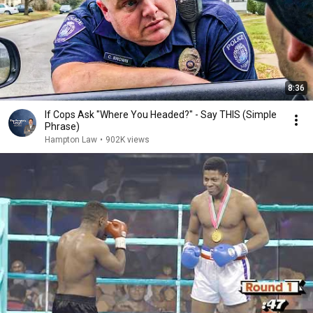
8:36
If Cops Ask "Where You Headed?" - Say THIS (Simple
Phrase)
Hampton Law
•
902K views