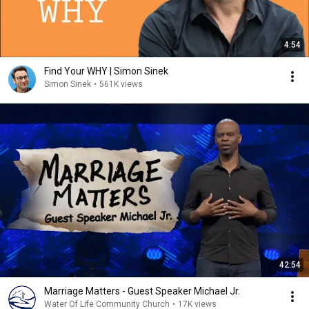
4:54
Find Your WHY | Simon Sinek
Simon Sinek
•
561K views
42:54
Marriage Matters - Guest Speaker Michael Jr.
Water Of Life Community Church
•
17K views