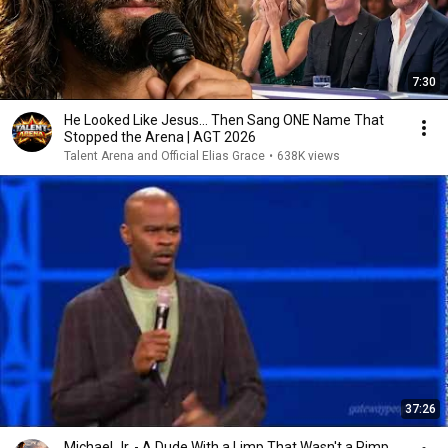
7:30
He Looked Like Jesus… Then Sang ONE Name That
Stopped the Arena | AGT 2026
Talent Arena and Official Elias Grace
•
638K views
37:26
Michael Jr. - A Dude With a Limp That Wasn't a Pimp