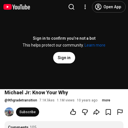
Open App
Sign in to confirm you’re not a bot
This helps protect our community.
Learn more
Sign in
Michael Jr: Know Your Why
@
9thgradetransition
7.1K likes
1.1M views
10 years ago
more
Subscribe
Comments
105