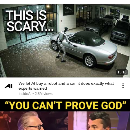
15:10
We let AI buy a robot and a car, it does exactly what
experts warned
InsideAI
•
2.8M views