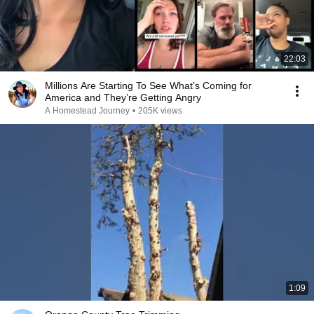
22:03
Millions Are Starting To See What’s Coming for
America and They’re Getting Angry
A Homestead Journey
•
205K views
1:09