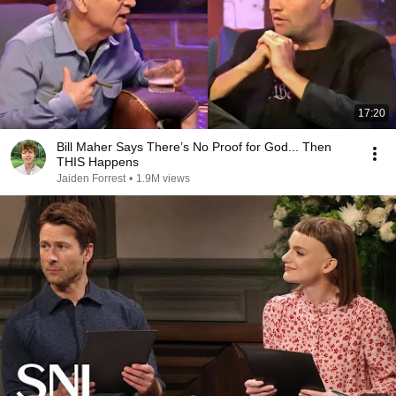
17:20
Bill Maher Says There’s No Proof for God... Then
THIS Happens
Jaiden Forrest
•
1.9M views