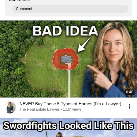
Comment...
6:40
NEVER Buy These 5 Types of Homes (I'm a Lawyer)
The Real Estate Lawyer
•
1.1M views