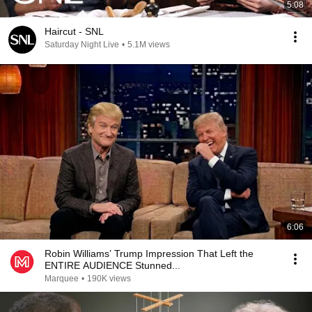
5:08
Haircut - SNL
Saturday Night Live
•
5.1M views
6:06
Robin Williams’ Trump Impression That Left the
ENTIRE AUDIENCE Stunned...
Marquee
•
190K views