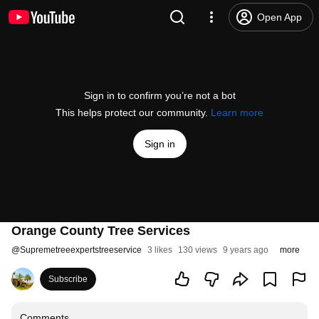
Open App
Sign in to confirm you’re not a bot
This helps protect our community.
Learn more
Sign in
Orange County Tree Services
@
Supremetreeexpertstreeservice
3 likes
130 views
9 years ago
more
Subscribe
Comments