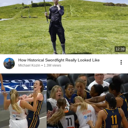
12:39
How Historical Swordfight Really Looked Like
Michael Kozin
•
1.3M views