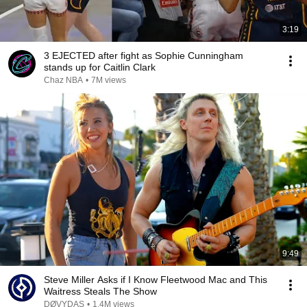
3:19
3 EJECTED after fight as Sophie Cunningham
stands up for Caitlin Clark
Chaz NBA
•
7M views
9:49
Steve Miller Asks if I Know Fleetwood Mac and This
Waitress Steals The Show
DØVYDAS
•
1.4M views