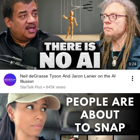
9:24
Neil deGrasse Tyson And Jaron Lanier on the AI
Illusion
StarTalk Plus
•
845K views