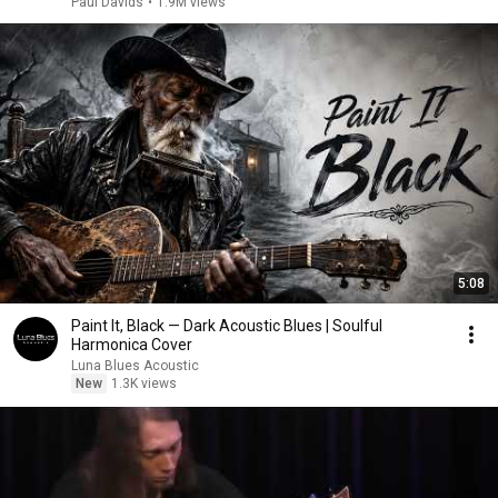
Paul Davids
•
1.9M views
5:08
Paint It, Black — Dark Acoustic Blues | Soulful
Harmonica Cover
Luna Blues Acoustic
New
1.3K views