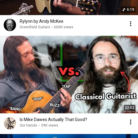
6:19
Rylynn by Andy McKee
Greenfield Guitars
•
660K views
22:02
Is Mike Dawes Actually That Good?
Sor Hands
•
39K views