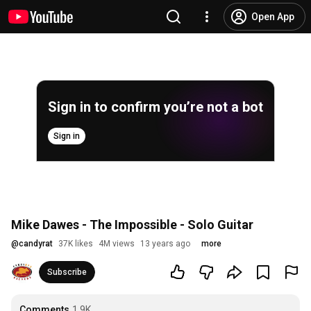
Open App
Sign in to confirm you’re not a bot
Sign in
Mike Dawes - The Impossible - Solo Guitar
@
candyrat
37K likes
4M views
13 years ago
more
Subscribe
Comments
1.9K