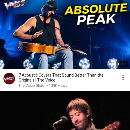
13:00
7 Acoustic Covers That Sound Better Than the
Originals | The Voice
The Voice Global
•
138K views