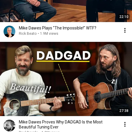
22:10
Mike Dawes Plays "The Impossible!" WTF?
Rick Beato
•
1.9M views
27:38
Mike Dawes Proves Why DADGAD Is the Most
Beautiful Tuning Ever