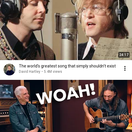
24:17
The world's greatest song that simply shouldn't exist
David Hartley
•
5.4M views