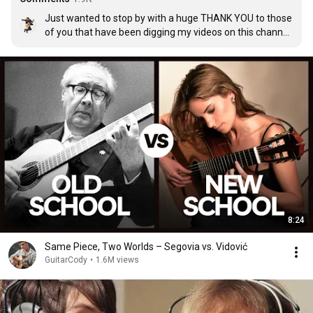
Just wanted to stop by with a huge THANK YOU to those 
of you that have been digging my videos on this channel. 
It is life changing, honestly.

Here's to a happy holiday season, looking forward to 
getting some new tunes up for you ;)

See you on facebook.

Peace!
8:24
Same Piece, Two Worlds – Segovia vs. Vidović
GuitarCody
•
1.6M views