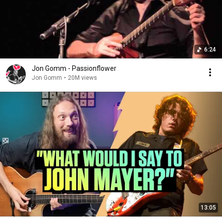
6:24
Jon Gomm - Passionflower
Jon Gomm
•
20M views
13:05