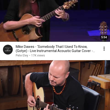
5:54
Mike Dawes - 'Somebody That I Used To Know,
(Gotye) - Live Instrumental Acoustic Guitar Cover -
2017
Pete Eley
•
17K views