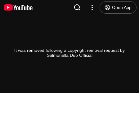
Open App
It was removed following a copyright removal request by
Salmonella Dub Official