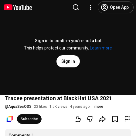
Open App
Sign in to confirm you’re not a bot
This helps protect our community.
Learn more
Sign in
Tracee presentation at BlackHat USA 2021
@
AquaSecOSS
22 likes
1.5K views
4 years ago
more
Subscribe
Comments
1