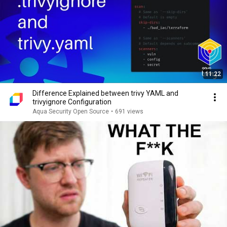
11:22
Difference Explained between trivy YAML and
trivyignore Configuration
Aqua Security Open Source
•
691 views