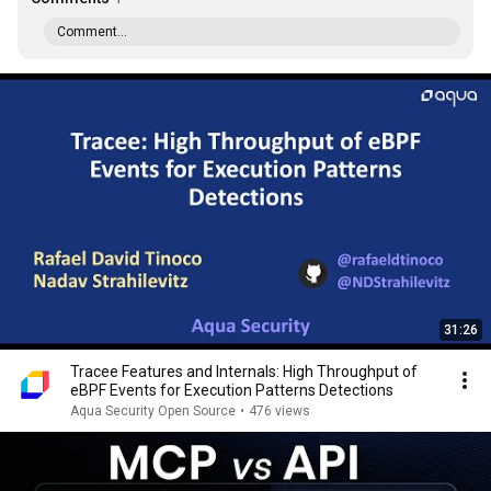
Comment...
31:26
Tracee Features and Internals: High Throughput of
eBPF Events for Execution Patterns Detections
Aqua Security Open Source
•
476 views