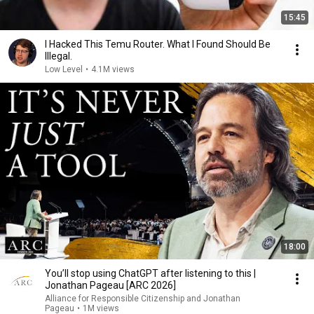
15:45
I Hacked This Temu Router. What I Found Should Be
Illegal.
Low Level
•
4.1M views
18:00
You’ll stop using ChatGPT after listening to this |
Jonathan Pageau [ARC 2026]
Alliance for Responsible Citizenship and Jonathan
Pageau
•
1M views