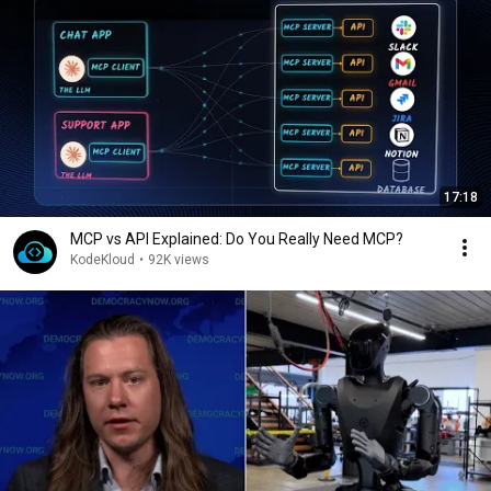
17:18
MCP vs API Explained: Do You Really Need MCP?
KodeKloud
•
92K views