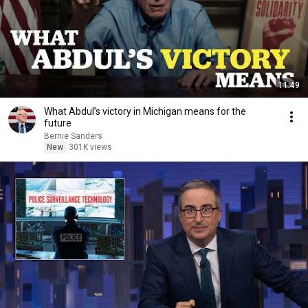
11:49
What Abdul’s victory in Michigan means for the
future
Bernie Sanders
New
301K views