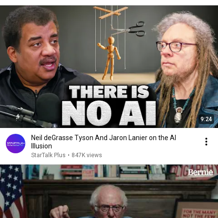
9:24
Neil deGrasse Tyson And Jaron Lanier on the AI
Illusion
StarTalk Plus
•
847K views