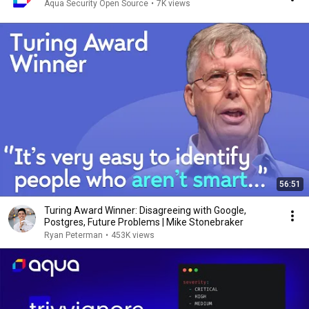
Aqua Security Open Source
•
7K views
56:51
Turing Award Winner: Disagreeing with Google,
Postgres, Future Problems | Mike Stonebraker
Ryan Peterman
•
453K views