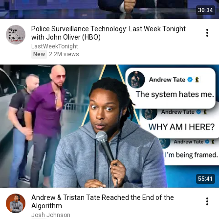
30:34
Police Surveillance Technology: Last Week Tonight
with John Oliver (HBO)
LastWeekTonight
New
2.2M views
55:41
Andrew & Tristan Tate Reached the End of the
Algorithm
Josh Johnson