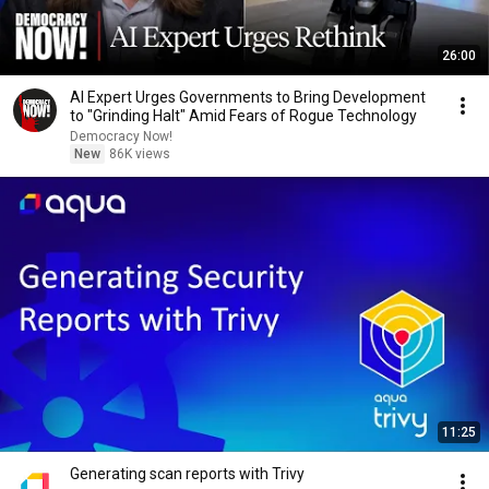
26:00
AI Expert Urges Governments to Bring Development
to "Grinding Halt" Amid Fears of Rogue Technology
Democracy Now!
New
86K views
11:25
Generating scan reports with Trivy