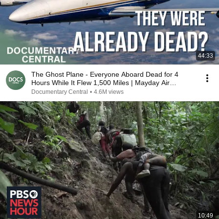
44:33
The Ghost Plane - Everyone Aboard Dead for 4
Hours While It Flew 1,500 Miles | Mayday Air
Disaster
Documentary Central
•
4.6M views
10:49