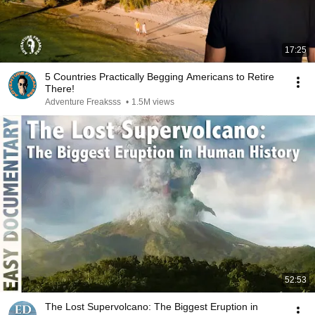
17:25
5 Countries Practically Begging Americans to Retire
There!
Adventure Freaksss
•
1.5M views
52:53
The Lost Supervolcano: The Biggest Eruption in