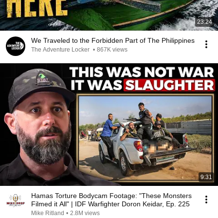
23:24
We Traveled to the Forbidden Part of The Philippines
The Adventure Locker
•
867K views
9:31
Hamas Torture Bodycam Footage: "These Monsters
Filmed it All" | IDF Warfighter Doron Keidar, Ep. 225
Mike Ritland
•
2.8M views