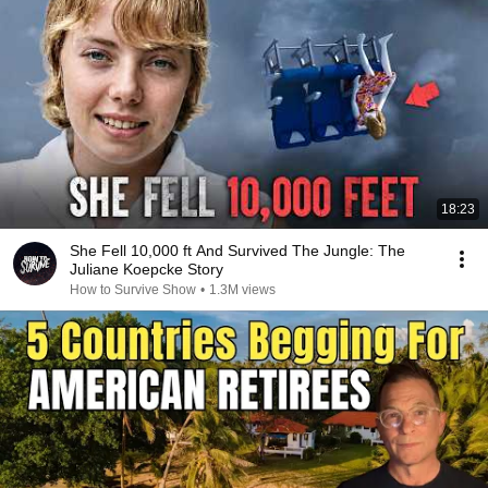
18:23
She Fell 10,000 ft And Survived The Jungle: The
Juliane Koepcke Story
How to Survive Show
•
1.3M views