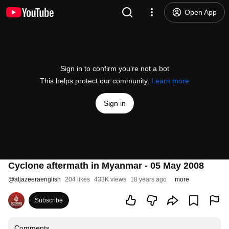
Open App
Sign in to confirm you’re not a bot
This helps protect our community.
Learn more
Sign in
Cyclone aftermath in Myanmar - 05 May 2008
@
aljazeeraenglish
204 likes
433K views
18 years ago
more
Subscribe
Comments