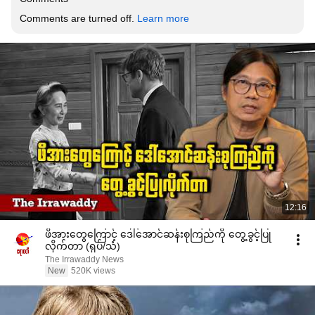
Comments are turned off. 
Learn more
12:16
ဖိအားတွေကြောင့် ဒေါ်အောင်ဆန်းစုကြည်ကို တွေ့ခွင့်ပြု
လိုက်တာ (ရုပ်/သံ)
The Irrawaddy News
New
520K views