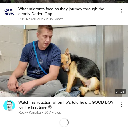
What migrants face as they journey through the
deadly Darien Gap
PBS NewsHour
•
2.3M views
54:59
Watch his reaction when he’s told he’s a GOOD BOY
for the first time 🥹
Rocky Kanaka
•
10M views