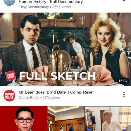
Human History - Full Documentary
Easy Documentary
•
855K views
16:04
Mr Bean does 'Blind Date' | Comic Relief
Comic Relief
•
23M views