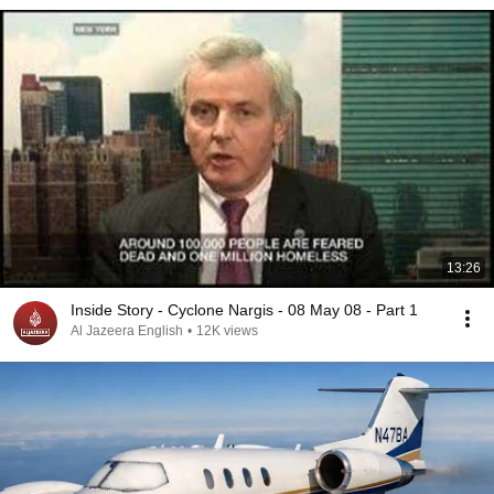
13:26
Inside Story - Cyclone Nargis - 08 May 08 - Part 1
Al Jazeera English
•
12K views