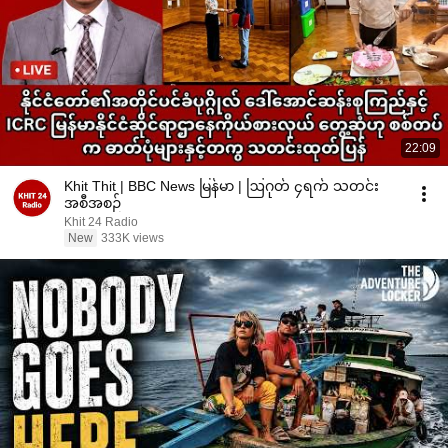
22:09
Khit Thit | BBC News မြန်မာ | ဩဂုတ် ၄ရက် သတင်း
အစီအစဉ်
Khit 24 Radio
New
333K views