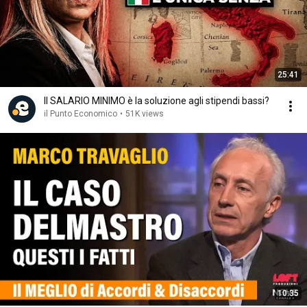
25:41
Il SALARIO MINIMO è la soluzione agli stipendi bassi?
il Punto Economico
•
51K views
10:35