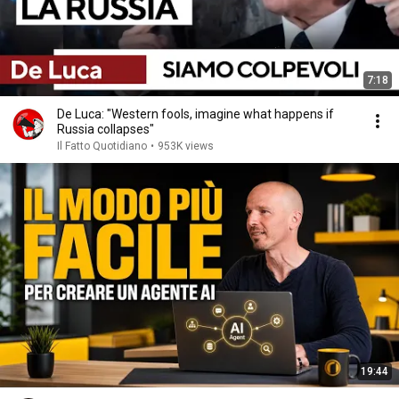
7:18
De Luca: "Western fools, imagine what happens if
Russia collapses"
Il Fatto Quotidiano
•
953K views
19:44