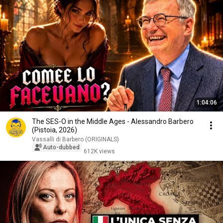
1:04:06
The SES-O in the Middle Ages - Alessandro Barbero
(Pistoia, 2026)
Vassalli di Barbero (ORIGINALS)
Auto-dubbed
612K views