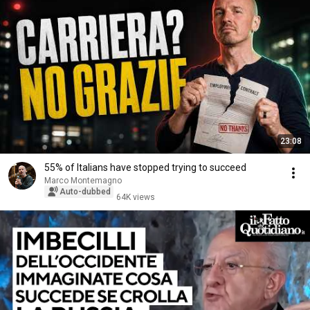
23:08
55% of Italians have stopped trying to succeed
Marco Montemagno
Auto-dubbed
64K views