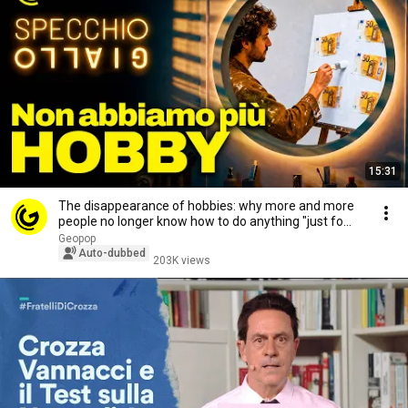
15:31
The disappearance of hobbies: why more and more
people no longer know how to do anything "just fo...
Geopop
Auto-dubbed
203K views