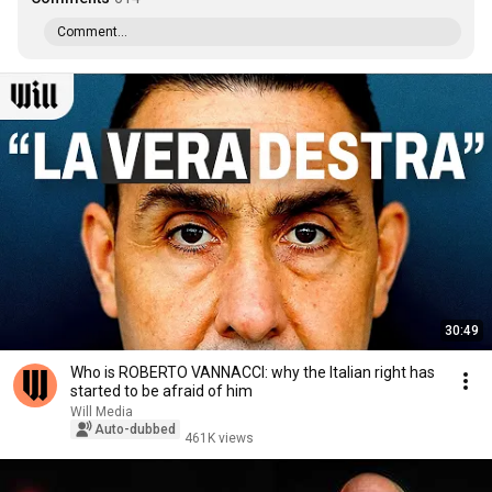
Comment...
30:49
Who is ROBERTO VANNACCI: why the Italian right has
started to be afraid of him
Will Media
Auto-dubbed
461K views