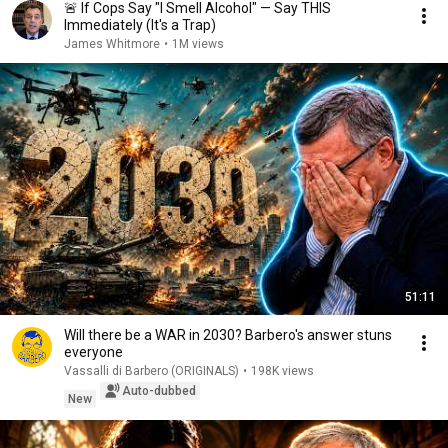
🚨 If Cops Say "I Smell Alcohol" — Say THIS
Immediately (It's a Trap)
James Whitmore
•
1M views
51:11
Will there be a WAR in 2030? Barbero's answer stuns
everyone
Vassalli di Barbero (ORIGINALS)
•
198K views
Auto-dubbed
New