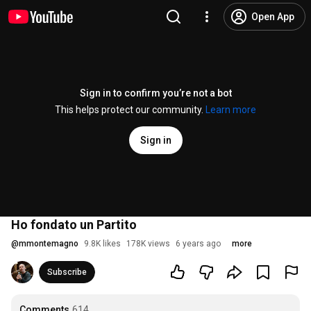
Open App
Sign in to confirm you’re not a bot
This helps protect our community.
Learn more
Sign in
Ho fondato un Partito
@
mmontemagno
9.8K likes
178K views
6 years ago
more
Subscribe
Comments
614