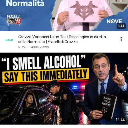
3:41
Crozza Vannacci fa un Test Psicologico in diretta
sulla Normalità | Fratelli di Crozza
NOVE
•
488K views
14:22