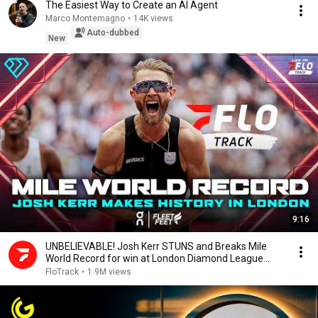
The Easiest Way to Create an AI Agent
Marco Montemagno
•
14K views
Auto-dubbed
New
9:16
UNBELIEVABLE! Josh Kerr STUNS and Breaks Mile
World Record for win at London Diamond League
2026
FloTrack
•
1.9M views