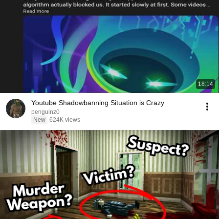
18:14
Youtube Shadowbanning Situation is Crazy
penguinz0
New
624K views