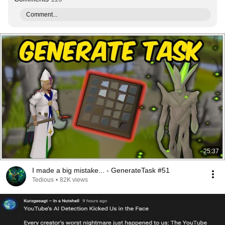
Comment...
25:37
I made a big mistake... - GenerateTask #51
Tedious
•
82K views