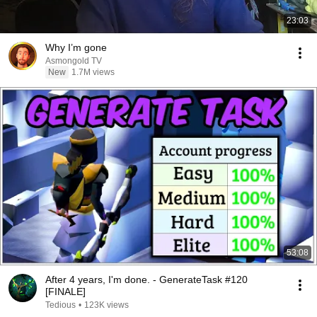
23:03
Why I’m gone
Asmongold TV
New
1.7M views
53:08
After 4 years, I'm done. - GenerateTask #120
[FINALE]
Tedious
•
123K views