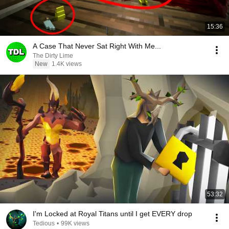
15:36
A Case That Never Sat Right With Me...
The Dirty Lime
New
1.4K views
53:32
I'm Locked at Royal Titans until I get EVERY drop
Tedious
•
99K views