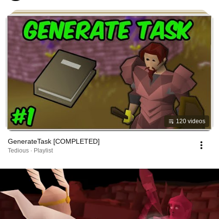
120 videos
GenerateTask [COMPLETED]
Tedious · Playlist