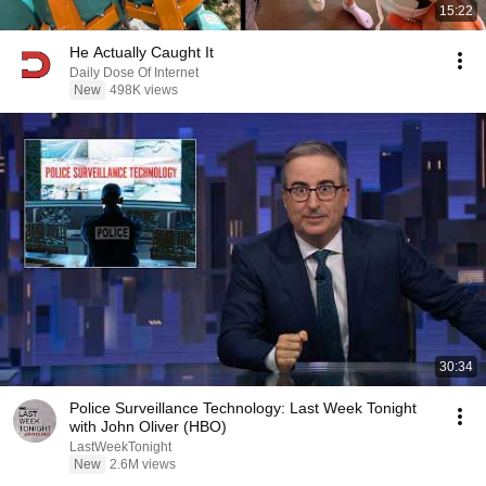
15:22
He Actually Caught It
Daily Dose Of Internet
New
498K views
30:34
Police Surveillance Technology: Last Week Tonight
with John Oliver (HBO)
LastWeekTonight
New
2.6M views