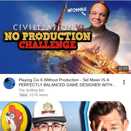
35:23
Playing Civ 6 Without Production - Sid Meier IS A
PERFECTLY BALANCED GAME DESIGNER WITH
NO EXPLOITS
The Spiffing Brit
New
317K views