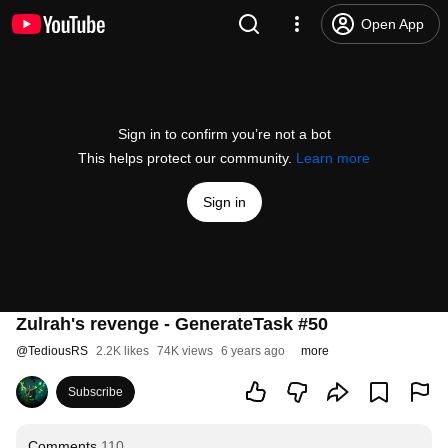
Open App
Sign in to confirm you’re not a bot
This helps protect our community.
Learn more
Sign in
Zulrah's revenge - GenerateTask #50
@
TediousRS
2.2K likes
74K views
6 years ago
more
Subscribe
Comments
110