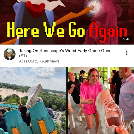
9:48
Taking On Runescape's Worst Early Game Grind
(#1)
Atlas OSRS
•
6.9K views