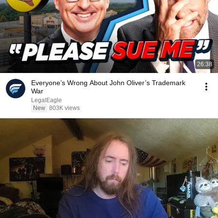
26:38
Everyone’s Wrong About John Oliver’s Trademark
War
LegalEagle
New
803K views