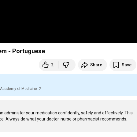
tem - Portuguese
2
Share
Save
al Academy of Medicine
n administer your medication confidently, safely and effectively. This 