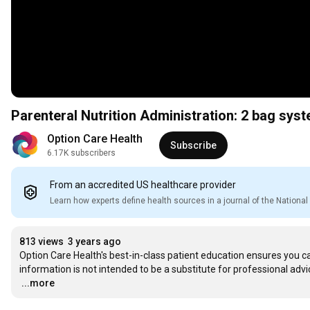
Parenteral Nutrition Administration: 2 bag sys
Option Care Health
Subscribe
6.17K subscribers
From an accredited US healthcare provider
Learn how experts define health sources in a journal of the Nation
813 views
3 years ago
Option Care Health's best-in-class patient education ensures you ca
…
...more