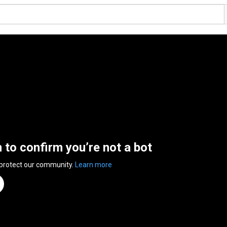
n to confirm you’re not a bot
 protect our community.
Learn more