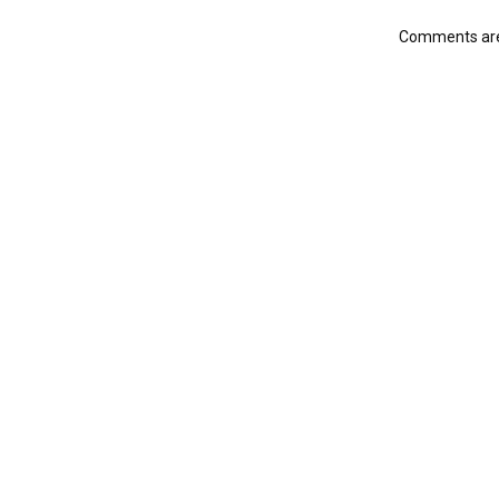
Comments are 