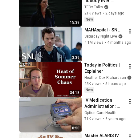
nobody ever 
teaches you | 
TEDx Talks
Marina Zayats | 
21K views
•
2 days ago
TEDxFS
New
15:39
MAHAspital - SNL
Saturday Night Live
4.1M views
•
4 months ago
3:39
Today in Politics | 
Explainer
Heather Cox Richardson
25K views
•
5 hours ago
New
34:18
IV Medication 
Administration: 
Using a CADD Pump
Option Care Health
71K views
•
6 years ago
8:50
Master ALARIS IV 