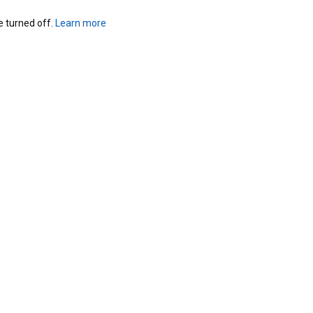
turned off. 
Learn more