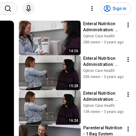
Sign in
Enteral Nutrition 
Administration: 
Infinity Pump - 
Option Care Health
English
28K views
•
3 years ago
14:16
Enteral Nutrition 
Administration: 
Joey Pump - Engish
Option Care Health
25K views
•
3 years ago
15:28
Enteral Nutrition 
Administration: 
Joey Pump Feed & 
Option Care Health
Flush - English
13K views
•
3 years ago
16:24
Parenteral Nutrition 
- 1 Bag System