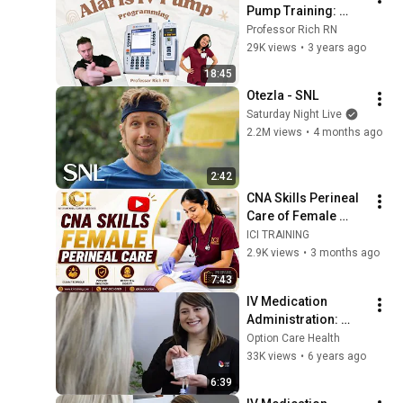
Pump Training: 
Expert Tips for 
Professor Rich RN
Nurses
29K views
•
3 years ago
18:45
Otezla - SNL
Saturday Night Live
2.2M views
•
4 months ago
2:42
CNA Skills Perineal 
Care of Female 
Updated
ICI TRAINING
2.9K views
•
3 months ago
7:43
IV Medication 
Administration: 
Using a Mini Bag 
Option Care Health
with Vial Attached 
33K views
•
6 years ago
Using Gravity
6:39