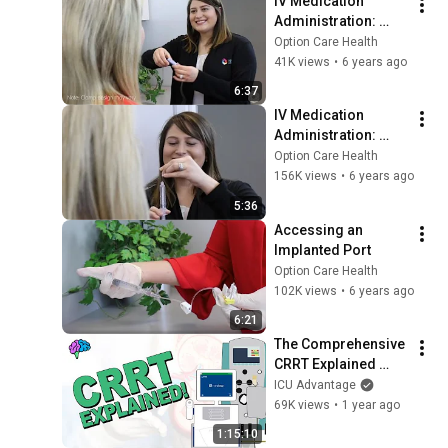
IV Medication 
Administration: 
Using Flow Rate 
Option Care Health
Controller Tubing
41K views
•
6 years ago
6:37
IV Medication 
Administration: 
Using an 
Option Care Health
Elastomeric Device
156K views
•
6 years ago
5:36
Accessing an 
Implanted Port
Option Care Health
102K views
•
6 years ago
6:21
The Comprehensive 
CRRT Explained 
Series!
ICU Advantage
69K views
•
1 year ago
1:15:10