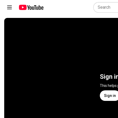
Sign i
This helps
Sign in