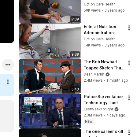
Option Care Health
59K views
•
3 years ago
7:09
Enteral Nutrition 
Administration: 
Gravity - English
Option Care Health
14K views
•
3 years ago
9:38
The Bob Newhart 
Toupee Sketch That 
Broke Dean Martin
Dean Martin
2.4M views
•
1 month ago
5:43
Police Surveillance 
Technology: Last 
Week Tonight with 
LastWeekTonight
John Oliver (HBO)
2.3M views
•
4 days ago
New
30:34
The one career skill 