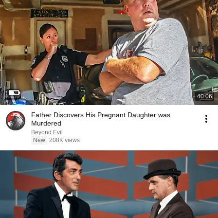
40:06
Father Discovers His Pregnant Daughter was
Murdered
Beyond Evil
New
208K views