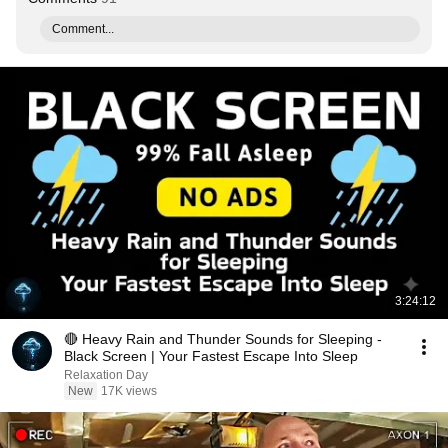
Comment...
3:24:12
🔴 Heavy Rain and Thunder Sounds for Sleeping -
Black Screen | Your Fastest Escape Into Sleep
Relaxation Day
New
17K views