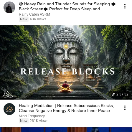
🔴 Heavy Rain and Thunder Sounds for Sleeping 🌩️
Black Screen🌩️ Perfect for Deep Sleep and
Relaxation
Rainy Cabin ASRM
New
43K views
2:37:32
Healing Meditation | Release Subconscious Blocks,
Cleanse Negative Energy & Restore Inner Peace
Mind Frequency
New
261K views