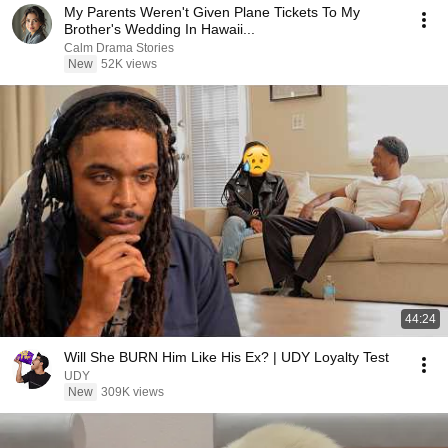
My Parents Weren't Given Plane Tickets To My
Brother's Wedding In Hawaii...
Calm Drama Stories
New
52K views
44:24
Will She BURN Him Like His Ex? | UDY Loyalty Test
UDY
New
309K views