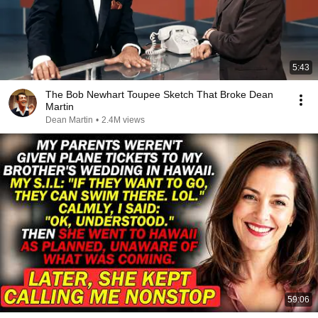
5:43
The Bob Newhart Toupee Sketch That Broke Dean
Martin
Dean Martin
•
2.4M views
59:06