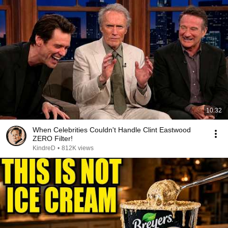
10:32
When Celebrities Couldn't Handle Clint Eastwood
ZERO Filter!
KindreD
•
812K views