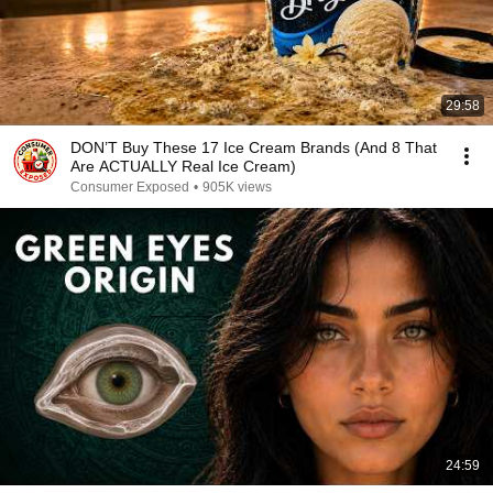
29:58
DON’T Buy These 17 Ice Cream Brands (And 8 That
Are ACTUALLY Real Ice Cream)
Consumer Exposed
•
905K views
24:59