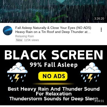
3:26:20
Fall Asleep Naturally & Close Your Eyes (NO ADS)
Heavy Rain on a Tin Roof and Deep Thunder at
Night
Relaxing Rain
New
115K views
3:04:01