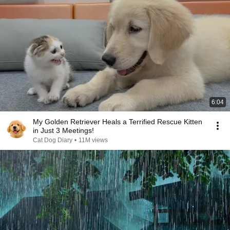
6:04
My Golden Retriever Heals a Terrified Rescue Kitten
in Just 3 Meetings!
Cat Dog Diary
•
11M views