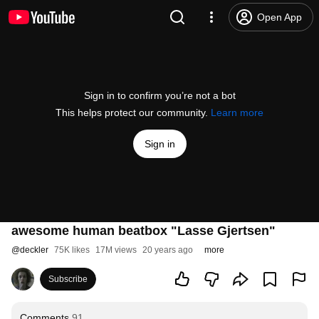
Open App
Sign in to confirm you’re not a bot
This helps protect our community.
Learn more
Sign in
awesome human beatbox "Lasse Gjertsen"
@
deckler
75K likes
17M views
20 years ago
more
Subscribe
Comments
91