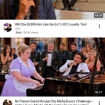
44:24
Will She BURN Him Like His Ex? | UDY Loyalty Test
UDY
New
833K views
36:27
No Pianist Dared Accept the Mafia Boss's Challenge—