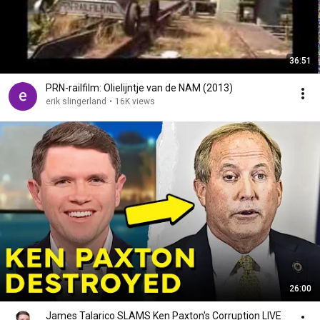
36:51
PRN-railfilm: Olielijntje van de NAM (2013)
erik slingerland
•
16K views
26:00
James Talarico SLAMS Ken Paxton's Corruption LIVE