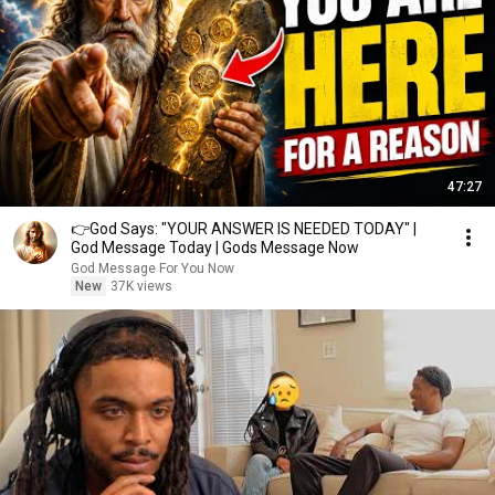
47:27
👉God Says: "YOUR ANSWER IS NEEDED TODAY" |
God Message Today | Gods Message Now
God Message For You Now
New
37K views