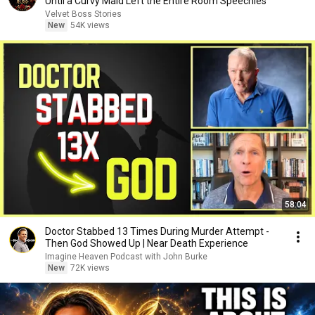
Until a Curvy Maid Left the Entire Room Speechles
Velvet Boss Stories
New
54K views
58:04
Doctor Stabbed 13 Times During Murder Attempt -
Then God Showed Up | Near Death Experience
Imagine Heaven Podcast with John Burke
New
72K views