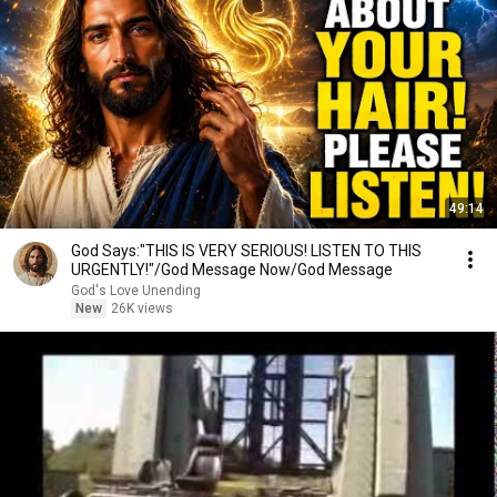
49:14
God Says:"THIS IS VERY SERIOUS! LISTEN TO THIS
URGENTLY!"/God Message Now/God Message
God's Love Unending
New
26K views