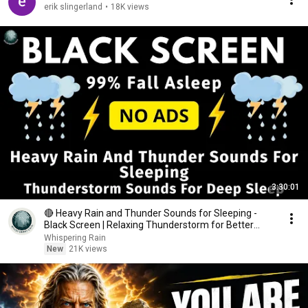
erik slingerland
•
18K views
3:30:01
🔴 Heavy Rain and Thunder Sounds for Sleeping -
Black Screen | Relaxing Thunderstorm for Better
Sleep
Whispering Rain
New
21K views