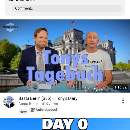
Comment...
1:16:32
Basta Berlin (335) – Tony’s Diary
Basta Berlin
•
41K views
Auto-dubbed
New