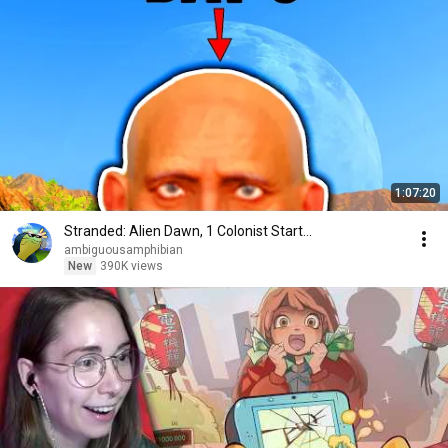
1:07:20
Stranded: Alien Dawn, 1 Colonist Start...
ambiguousamphibian
New
390K views