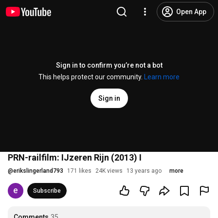
Open App
Sign in to confirm you’re not a bot
This helps protect our community.
Learn more
Sign in
PRN-railfilm: IJzeren Rijn (2013) I
@
erikslingerland793
171 likes
24K views
13 years ago
more
Subscribe
Comments
35