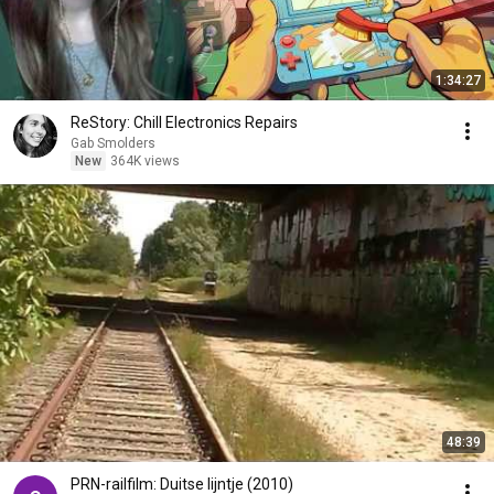
1:34:27
ReStory: Chill Electronics Repairs
Gab Smolders
New
364K views
48:39
PRN-railfilm: Duitse lijntje (2010)