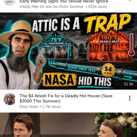
Early Warning Signs You Should Never Ignore
Vitality After 60 and Jim Rohn Seminar
•
450K views
31:36
The $4 Amish Fix for a Deadly Hot House (Save
$3000 This Summer)
Elias Yoder
•
1.7M views