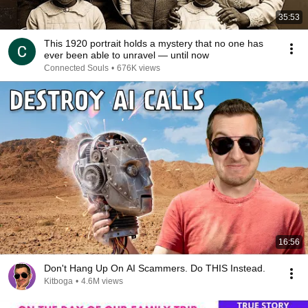
35:53
This 1920 portrait holds a mystery that no one has
ever been able to unravel — until now
Connected Souls
•
676K views
16:56
Don't Hang Up On AI Scammers. Do THIS Instead.
Kitboga
•
4.6M views