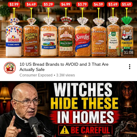
31:08
10 US Bread Brands to AVOID and 3 That Are
Actually Safe
Consumer Exposed
•
3.3M views