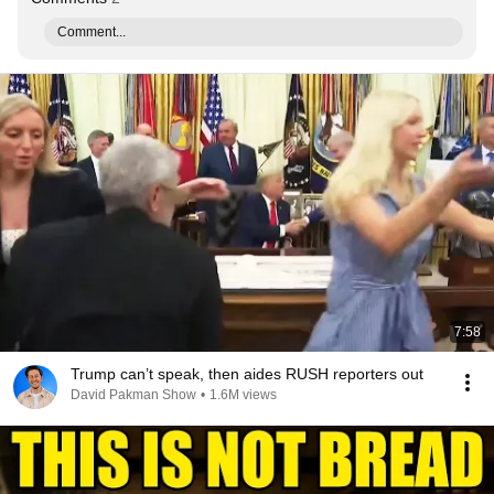
Comment...
7:58
Trump can’t speak, then aides RUSH reporters out
David Pakman Show
•
1.6M views