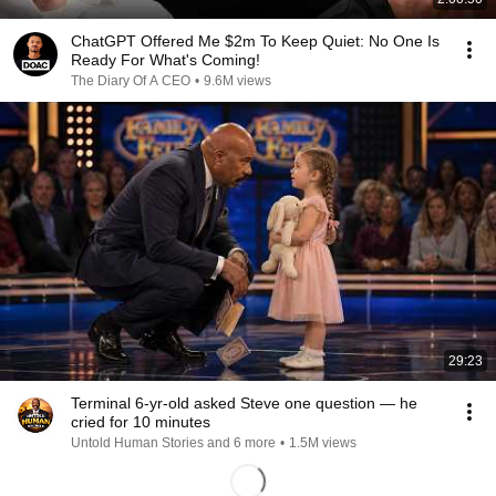
ChatGPT Offered Me $2m To Keep Quiet: No One Is
Ready For What's Coming!
The Diary Of A CEO
•
9.6M views
29:23
Terminal 6-yr-old asked Steve one question — he
cried for 10 minutes
Untold Human Stories and 6 more
•
1.5M views