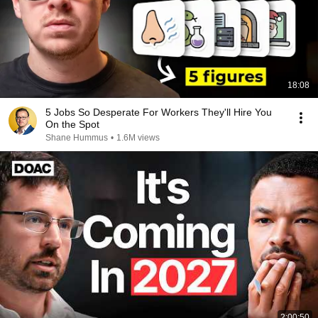
18:08
5 Jobs So Desperate For Workers They'll Hire You
On the Spot
Shane Hummus
•
1.6M views
2:00:50