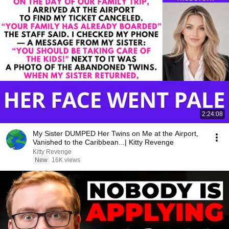
2:24:08
My Sister DUMPED Her Twins on Me at the Airport,
Vanished to the Caribbean...| Kitty Revenge
Kitty Revenge
New
16K views