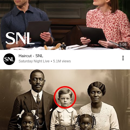
5:08
Haircut - SNL
Saturday Night Live
•
5.1M views