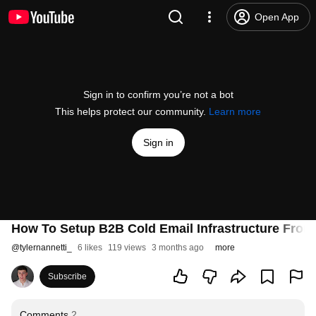
Open App
Sign in to confirm you’re not a bot
This helps protect our community.
Learn more
Sign in
How To Setup B2B Cold Email Infrastructure From 
@
tylernannetti_
6 likes
119 views
3 months ago
more
Subscribe
Comments
2