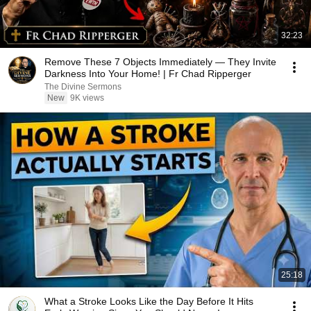
32:23
Remove These 7 Objects Immediately — They Invite
Darkness Into Your Home! | Fr Chad Ripperger
The Divine Sermons
New
9K views
25:18
What a Stroke Looks Like the Day Before It Hits