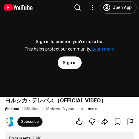
Open App
Sign in to confirm you’re not a bot
This helps protect our community.
Learn more
Sign in
ヨルシカ - テレパス（OFFICIAL VIDEO）
@
nbuna
123K likes
11M views
3 years ago
more
Subscribe
Comments
2.9K