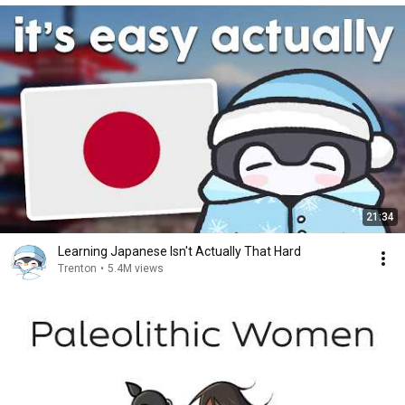
21:34
Learning Japanese Isn't Actually That Hard
Trenton
•
5.4M views