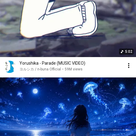
5:02
Yorushika - Parade (MUSIC VIDEO)
ヨルシカ / n-buna Official
•
59M views