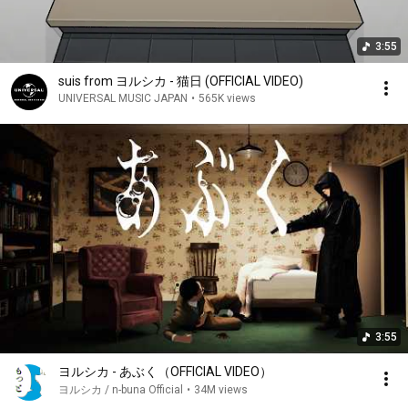
3:55
suis from ヨルシカ - 猫日 (OFFICIAL VIDEO)
UNIVERSAL MUSIC JAPAN
•
565K views
3:55
ヨルシカ - あぶく（OFFICIAL VIDEO）
ヨルシカ / n-buna Official
•
34M views