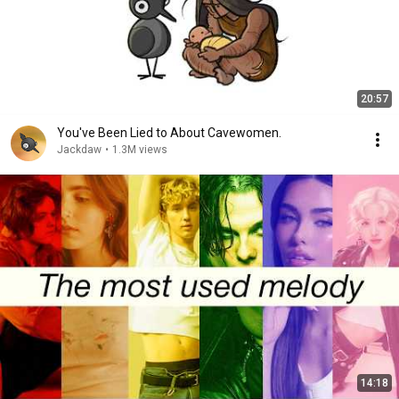
20:57
You've Been Lied to About Cavewomen.
Jackdaw
•
1.3M views
14:18