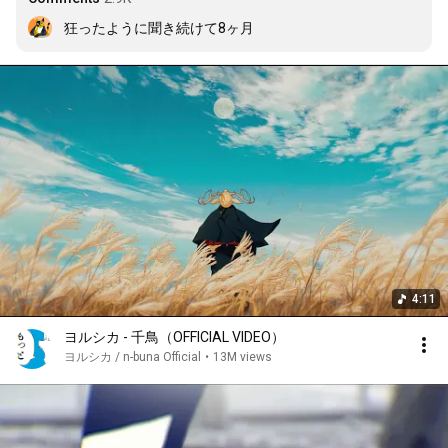
狂ったように聞き続けて8ヶ月
4:11
ヨルシカ - 千鳥（OFFICIAL VIDEO）
ヨルシカ / n-buna Official
•
13M views