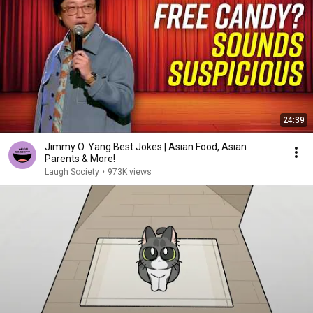
24:39
Jimmy O. Yang Best Jokes | Asian Food, Asian
Parents & More!
Laugh Society
•
973K views