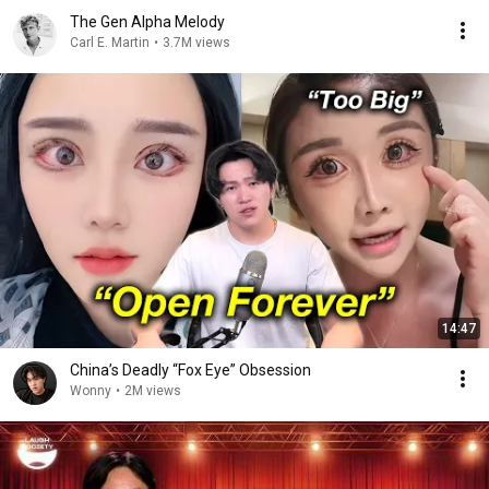
The Gen Alpha Melody
Carl E. Martin
•
3.7M views
14:47
China’s Deadly “Fox Eye” Obsession
Wonny
•
2M views