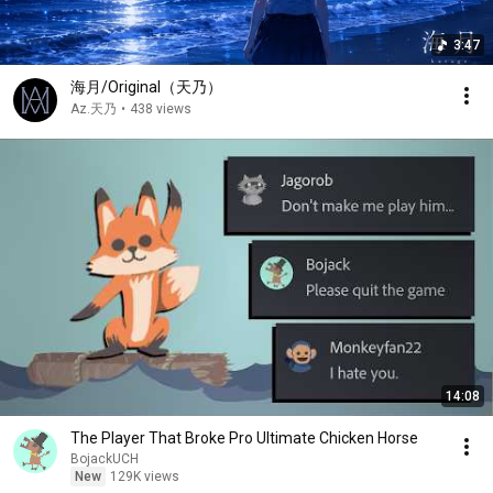
3:47
海月/Original（天乃）
Az.天乃
•
438 views
14:08
The Player That Broke Pro Ultimate Chicken Horse
BojackUCH
New
129K views