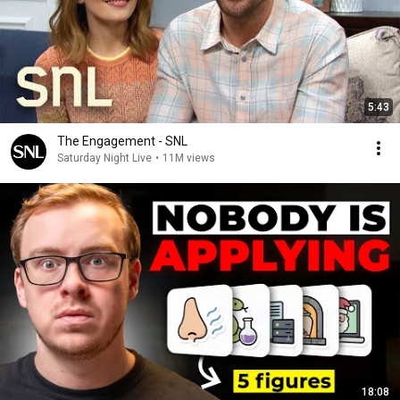
5:43
The Engagement - SNL
Saturday Night Live
•
11M views
18:08