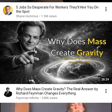
5 Jobs So Desperate For Workers They'll Hire You On
the Spot
Shane Hummus
•
1.5M views
28:39
Why Does Mass Create Gravity? The Real Answer by
Richard Feynman Changes Everything
Feynman Infinite
•
345K views