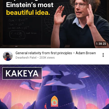
1:38:25
General relativity from first principles – Adam Brown
Dwarkesh Patel
•
203K views