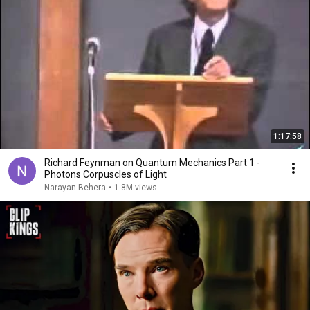
1:17:58
Richard Feynman on Quantum Mechanics Part 1 -
Photons Corpuscles of Light
Narayan Behera
•
1.8M views