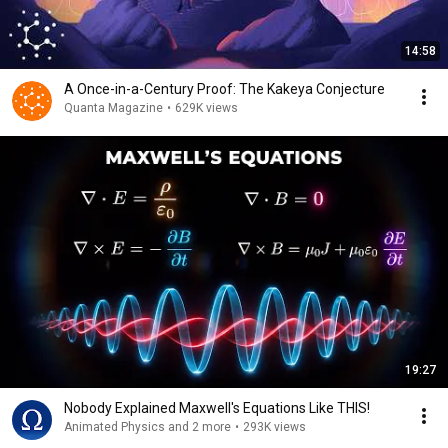
14:58
A Once-in-a-Century Proof: The Kakeya Conjecture
Quanta Magazine
•
629K views
19:27
Nobody Explained Maxwell's Equations Like THIS!
Animated Physics and 2 more
•
293K views