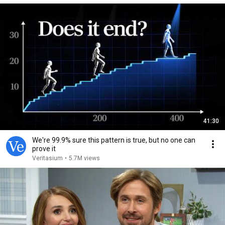
41:30
We're 99.9% sure this pattern is true, but no one can
prove it
Veritasium
•
5.7M views