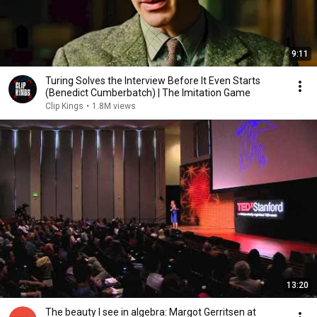
9:11
Turing Solves the Interview Before It Even Starts
(Benedict Cumberbatch) | The Imitation Game
Clip Kings
•
1.8M views
13:20
The beauty I see in algebra: Margot Gerritsen at