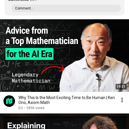
Comment...
19:31
Why This Is the Most Exciting Time to Be Human | Ken
Ono, Axiom Math
EO
•
585K views