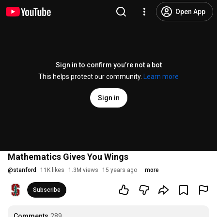
Open App
Sign in to confirm you’re not a bot
This helps protect our community.
Learn more
Sign in
Mathematics Gives You Wings
@
stanford
11K likes
1.3M views
15 years ago
more
Subscribe
Comments
289