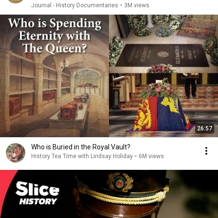
Journal - History Documentaries
•
3M views
26:57
Who is Buried in the Royal Vault?
History Tea Time with Lindsay Holiday
•
6M views