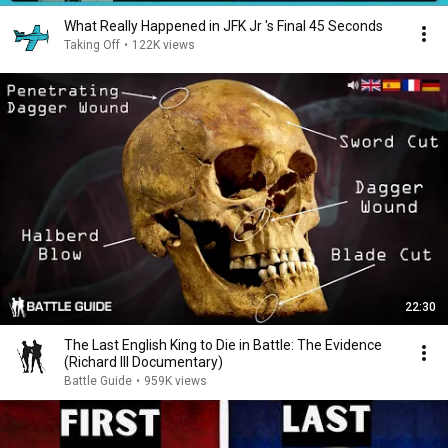
What Really Happened in JFK Jr 's Final 45 Seconds
Taking Off
•
122K views
22:30
The Last English King to Die in Battle: The Evidence
(Richard III Documentary)
Battle Guide
•
959K views