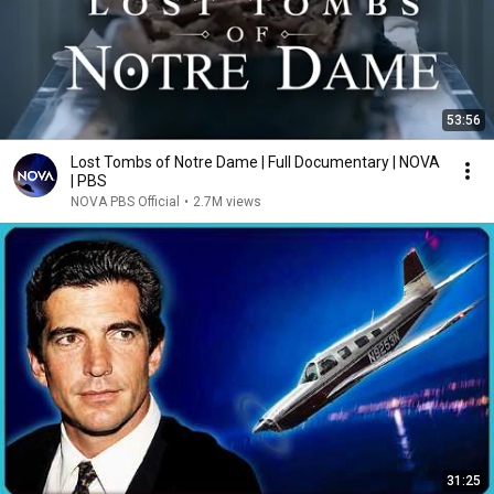
53:56
Lost Tombs of Notre Dame | Full Documentary | NOVA
| PBS
NOVA PBS Official
•
2.7M views
31:25