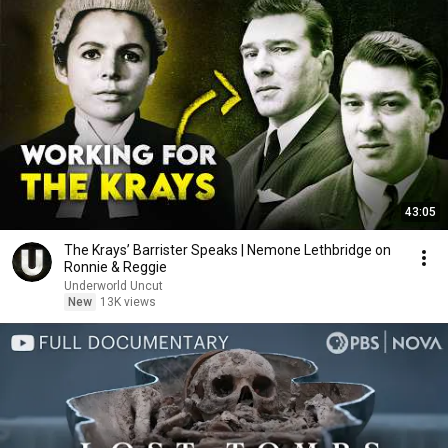
43:05
The Krays’ Barrister Speaks | Nemone Lethbridge on
Ronnie & Reggie
Underworld Uncut
New
13K views