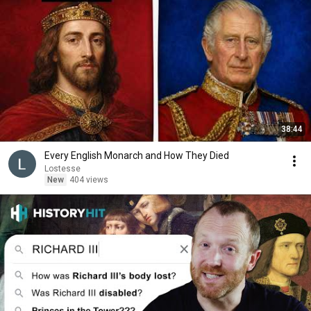
38:44
Every English Monarch and How They Died
Lostesse
New
404 views