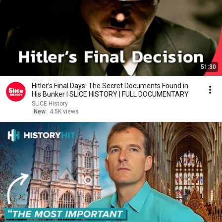
51:30
Hitler’s Final Days: The Secret Documents Found in
His Bunker I SLICE HISTORY | FULL DOCUMENTARY
SLICE History
New
4.5K views