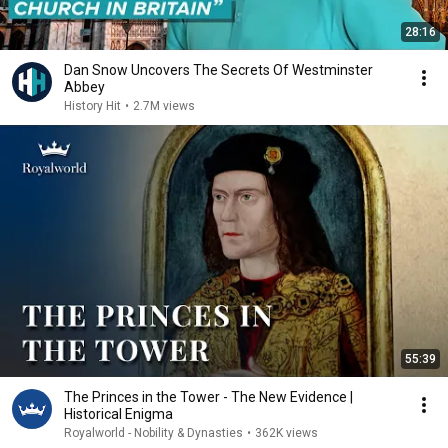
28:16
Dan Snow Uncovers The Secrets Of Westminster
Abbey
History Hit
•
2.7M views
55:39
The Princes in the Tower - The New Evidence |
Historical Enigma
Royalworld - Nobility & Dynasties
•
362K views