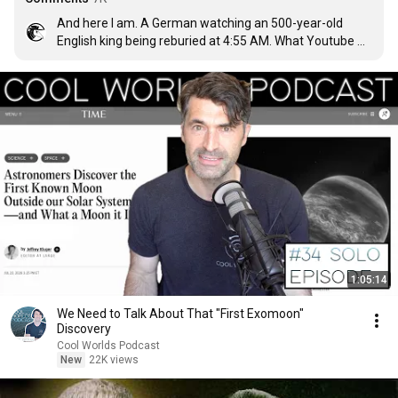
And here I am. A German watching an 500-year-old 
English king being reburied at 4:55 AM. What Youtube 
makes with us is incredible.
1:05:14
We Need to Talk About That "First Exomoon"
Discovery
Cool Worlds Podcast
New
22K views