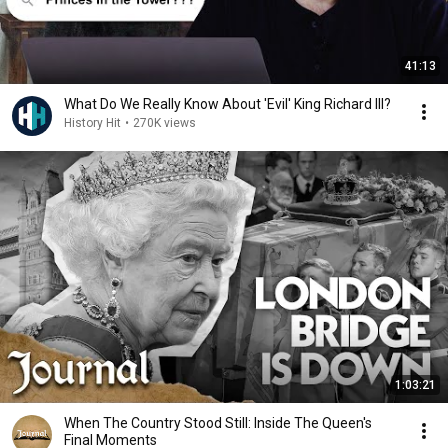
41:13
What Do We Really Know About 'Evil' King Richard III?
History Hit
•
270K views
1:03:21
When The Country Stood Still: Inside The Queen's
Final Moments