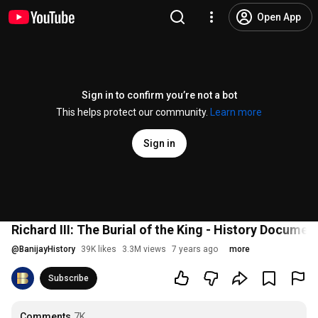
Open App
Sign in to confirm you’re not a bot
This helps protect our community.
Learn more
Sign in
Richard III: The Burial of the King - History Documen
@
BanijayHistory
39K likes
3.3M views
7 years ago
more
Subscribe
Comments
7K