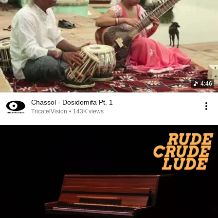
4:46
Chassol - Dosidomifa Pt. 1
TricatelVision
•
143K views