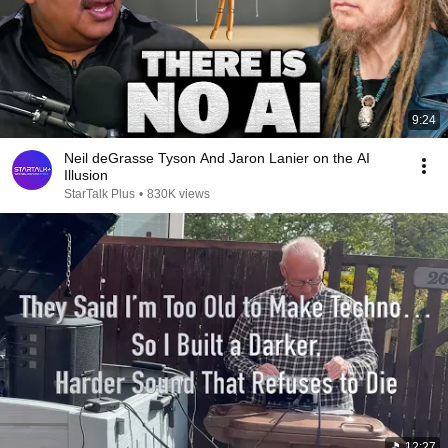
9:24
Neil deGrasse Tyson And Jaron Lanier on the AI
Illusion
StarTalk Plus
•
830K views
12:27