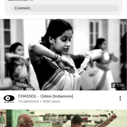
Comment...
5:00
CHASSOL - Odissi [Indiamore]
TricatelVision
•
306K views