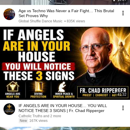
Age vs Techno Was Never a Fair Fight… This Brutal
Set Proves Why
Global Shuffle Dance Music
•
835K views
41:32
IF ANGELS ARE IN YOUR HOUSE… YOU WILL
NOTICE THESE 3 SIGNS | Fr. Chad Ripperger
Catholic Truths and 2 more
New
167K views