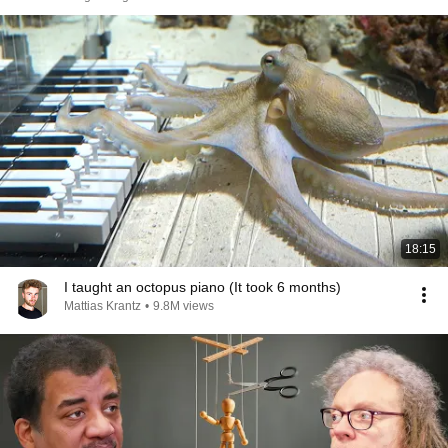
18:15
I taught an octopus piano (It took 6 months)
Mattias Krantz
•
9.8M views