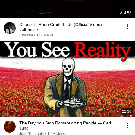
4:58
Chassol - Rude Crude Lude (Official Video)
#ultrascore
Chassol
•
14K views
22:30
The Day You Stop Romanticizing People — Carl
Jung
Jung Thoughts
•
1.4M views