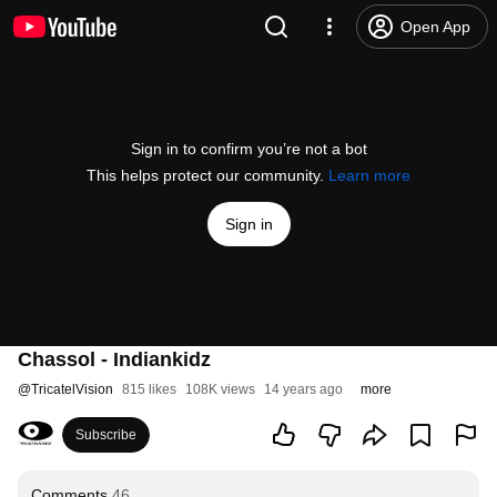
Open App
Sign in to confirm you’re not a bot
This helps protect our community.
Learn more
Sign in
Chassol - Indiankidz
@
TricatelVision
815 likes
108K views
14 years ago
more
Subscribe
Comments
46