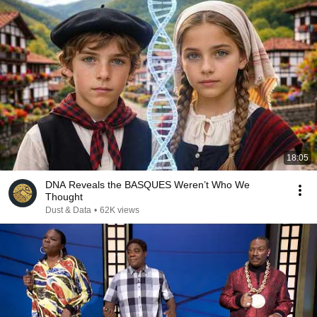
18:05
DNA Reveals the BASQUES Weren’t Who We
Thought
Dust & Data
•
62K views