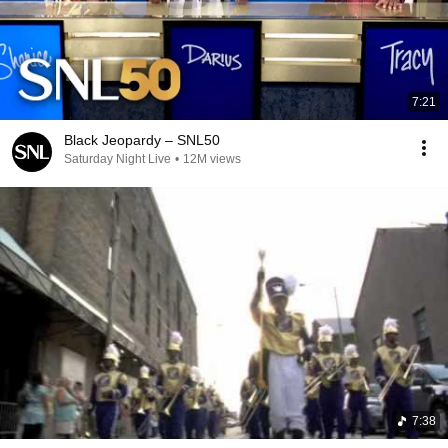
7:21
Black Jeopardy – SNL50
Saturday Night Live
•
12M views
7:38