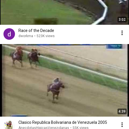
3:02
Race of the Decade
dworkma
•
523K views
4:39
Clasico Republica Bolivariana de Venezuela 2005
AnecdotasHipicasVenezolanas
•
55K views