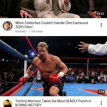
10:32
When Celebrities Couldn't Handle Clint Eastwood
ZERO Filter!
KindreD
•
1.1M views
2:59
Tommy Morrison Takes the Most DEADLY Punch in
BOXING HISTORY