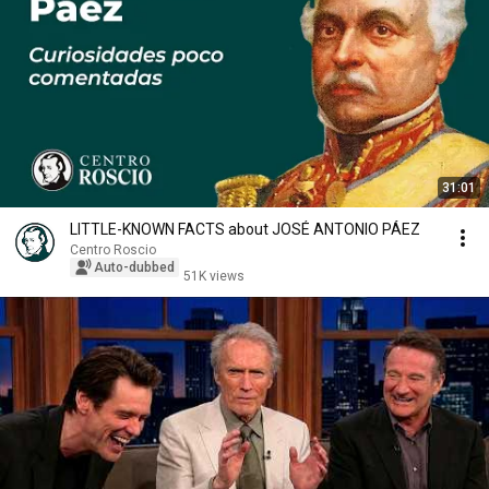
31:01
LITTLE-KNOWN FACTS about JOSÉ ANTONIO PÁEZ
Centro Roscio
Auto-dubbed
51K views