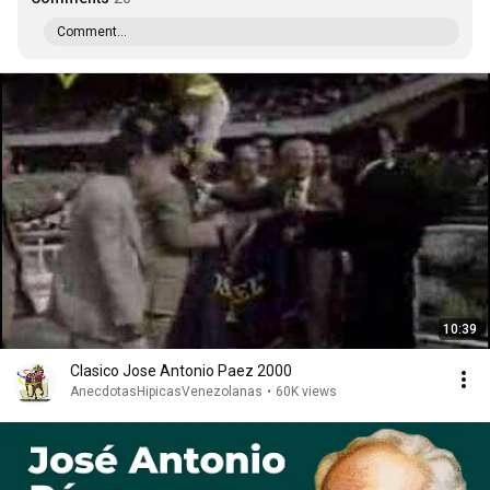
Comment...
10:39
Clasico Jose Antonio Paez 2000
AnecdotasHipicasVenezolanas
•
60K views