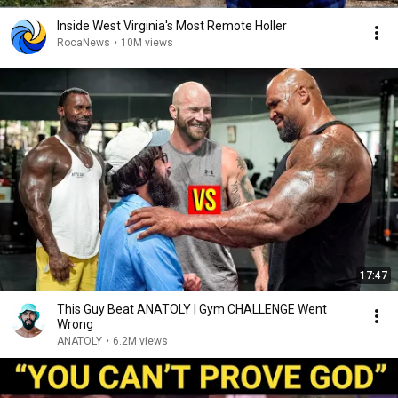
Inside West Virginia's Most Remote Holler
RocaNews
•
10M views
17:47
This Guy Beat ANATOLY | Gym CHALLENGE Went
Wrong
ANATOLY
•
6.2M views