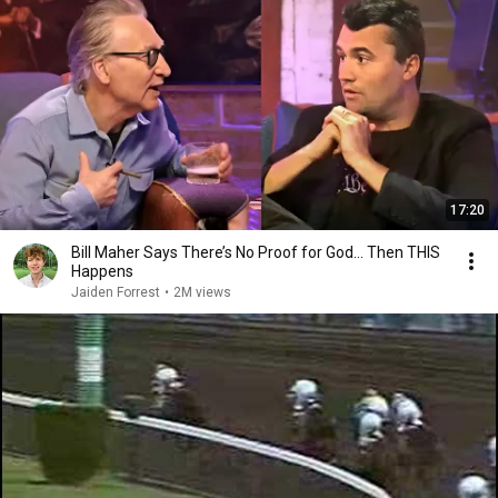
17:20
Bill Maher Says There’s No Proof for God... Then THIS
Happens
Jaiden Forrest
•
2M views