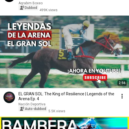
Aqrabim Boxeo
Dubbed
499K views
2:56
EL GRAN SOL: The King of Resilience | Legends of the
Arena Ep. 4
Nación Deportiva
Auto-dubbed
5.5K views