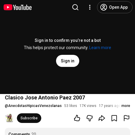
Open App
Sign in to confirm you’re not a bot
This helps protect our community.
Learn more
Sign in
Clasico Jose Antonio Paez 2007
@
AnecdotasHipicasVenezolanas
53 likes
17K views
17 years ago
more
Subscribe
Comments
20