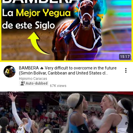
15:17
BAMBERA 🔥 Very difficult to overcome in the future
(Simón Bolívar, Caribbean and United States cl...
Hipismo Caracas
Auto-dubbed
67K views