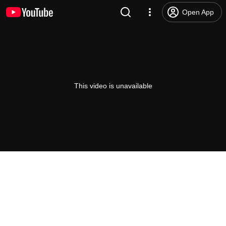
Open App
This video is unavailable