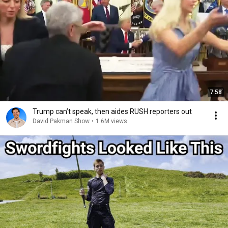
7:58
Trump can’t speak, then aides RUSH reporters out
David Pakman Show
•
1.6M views