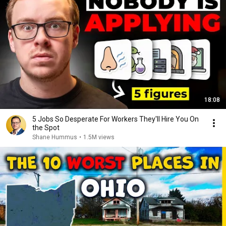
18:08
5 Jobs So Desperate For Workers They'll Hire You On
the Spot
Shane Hummus
•
1.5M views