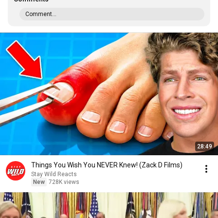
Comment...
28:49
Things You Wish You NEVER Knew! (Zack D Films)
Stay Wild Reacts
New
728K views