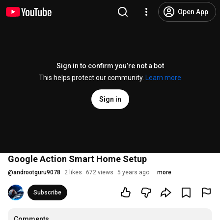
Open App
Sign in to confirm you’re not a bot
This helps protect our community.
Learn more
Sign in
Google Action Smart Home Setup
@
androotguru9078
2 likes
672 views
5 years ago
more
Subscribe
Comments