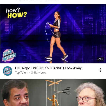
5:16
ONE Rope. ONE Girl. You CANNOT Look Away!
Top Talent
•
3.1M views