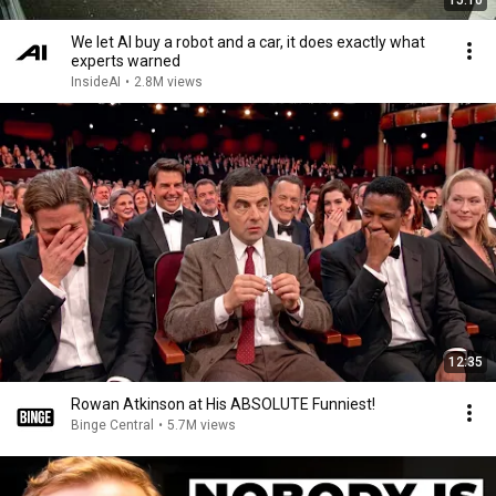
15:10
We let AI buy a robot and a car, it does exactly what
experts warned
InsideAI
•
2.8M views
12:35
Rowan Atkinson at His ABSOLUTE Funniest!
Binge Central
•
5.7M views