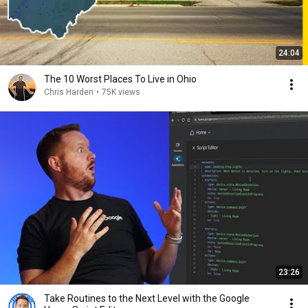
24:04
The 10 Worst Places To Live in Ohio
Chris Harden
•
75K views
23:26
Take Routines to the Next Level with the Google