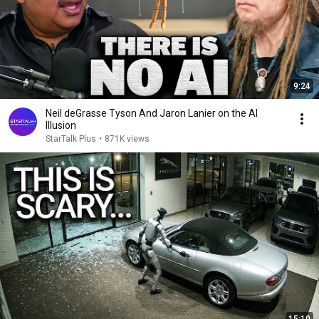
9:24
Neil deGrasse Tyson And Jaron Lanier on the AI
Illusion
StarTalk Plus
•
871K views