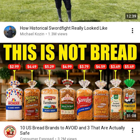
12:39
How Historical Swordfight Really Looked Like
Michael Kozin
•
1.3M views
31:08
10 US Bread Brands to AVOID and 3 That Are Actually
Safe
Consumer Exposed
•
3.2M views