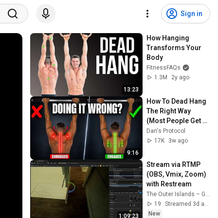
Sign in
How Hanging 
Transforms Your 
Body
FitnessFAQs
1.3M
2y ago
13:23
How To Dead Hang 
The Right Way 
(Most People Get 
This Wrong)
Dan's Protocol
17K
3w ago
9:16
Stream via RTMP 
(OBS, Vmix, Zoom) 
with Restream
The Outer Islands – Game Development Journal
19
Streamed 3d ago
New
1:09:23