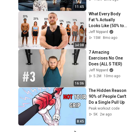
11:45
What Every Body 
Fat % Actually 
Looks Like (50% to 
5%)
Jeff Nippard
15M
8mo ago
34:08
7 Amazing 
Exercises No One 
Does (ALL S TIER)
Jeff Nippard
5.2M
10mo ago
16:06
The Hidden Reason 
90% of People Can't 
Do a Single Pull Up
Peak workout code
5K
2w ago
8:45