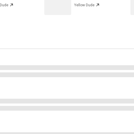
 Dude
Yellow Dude