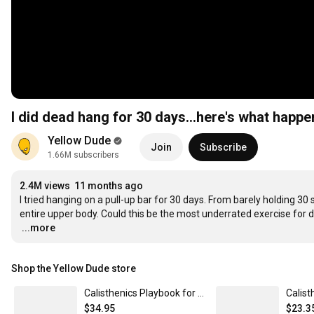
I did dead hang for 30 days…here's what happ
Yellow Dude
Join
Subscribe
1.66M subscribers
2.4M views
11 months ago
I tried hanging on a pull-up bar for 30 days. From barely holding 3
…
...more
Shop the Yellow Dude store
Calisthenics Playbook for Muscle-ups (Paperback)
$34.95
$23.3