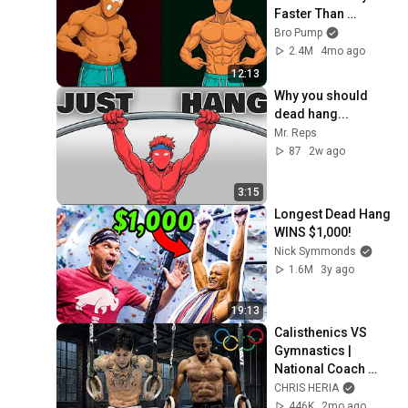
Faster Than 
Running
Bro Pump
2.4M
4mo ago
12:13
Why you should 
dead hang...
Mr. Reps
87
2w ago
3:15
Longest Dead Hang 
WINS $1,000!
Nick Symmonds
1.6M
3y ago
19:13
Calisthenics VS 
Gymnastics | 
National Coach 
TEST'S My Strength
CHRIS HERIA
446K
2mo ago