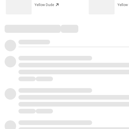
Yellow Dude
Yellow
Comments