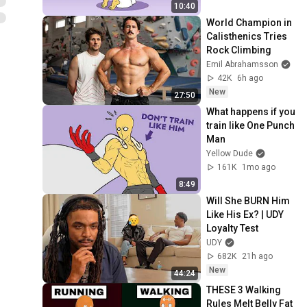
10:40
World Champion in 
Calisthenics Tries 
Rock Climbing
Emil Abrahamsson
42K
6h ago
New
27:50
What happens if you 
train like One Punch 
Man
Yellow Dude
161K
1mo ago
8:49
Will She BURN Him 
Like His Ex? | UDY 
Loyalty Test
UDY
682K
21h ago
New
44:24
THESE 3 Walking 
Rules Melt Belly Fat 