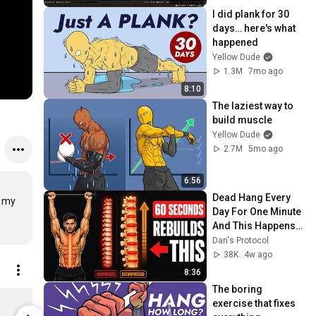
I did plank for 30 
days… here's what 
happened
Yellow Dude
1.3M
7mo ago
8:10
The laziest way to 
build muscle
Yellow Dude
2.7M
5mo ago
6:56
Dead Hang Every 
 my 
Day For One Minute 
And This Happens 
After 30 Days
Dan's Protocol
38K
4w ago
8:36
The boring 
Cloud Planche Black / 3XL
Eruption Wh
exercise that fixes 
$79.95
$79.95