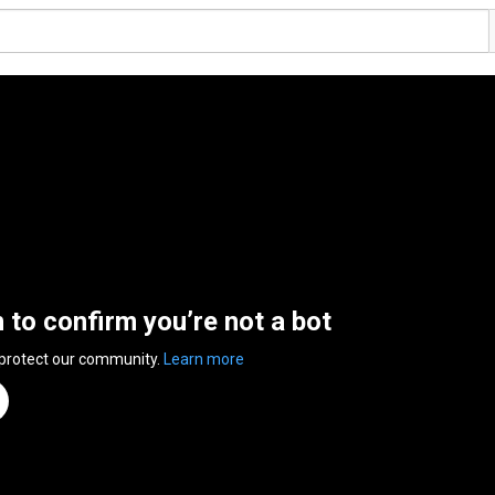
n to confirm you’re not a bot
 protect our community.
Learn more