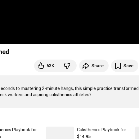
ened
63K
Share
Save
0 seconds to mastering 2-minute hangs, this simple practice transformed
Calisthenics Playbook for Push Pull Squat (Paperback)
Calisthenics Playbook for Meme (Paperback)
5
$14.95