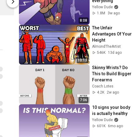
everything
Yellow Dude
Yellow Dude
Yellow Dude
1.8M
3w ago
8:08
The Unfair 
Advantages Of Your 
Height
AlmondTheArtist
546K
13d ago
10:13
Skinny Wrists? Do 
This to Build Bigger 
Forearms
Coach Lotes
4.2K
2w ago
7:06
10 signs your body 
is actually healthy
Yellow Dude
601K
6mo ago