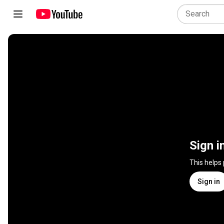
Sign i
This helps
Sign in