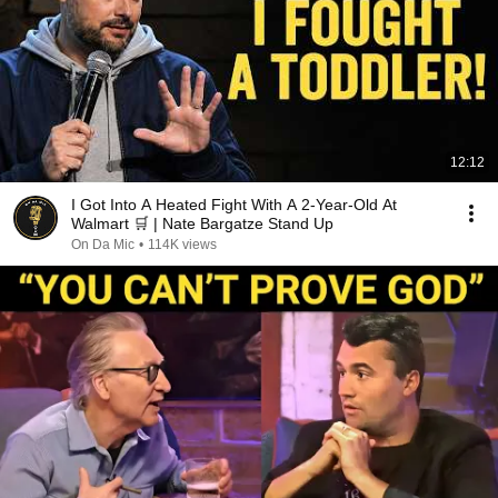
12:12
I Got Into A Heated Fight With A 2-Year-Old At
Walmart 🛒 | Nate Bargatze Stand Up
On Da Mic
•
114K views