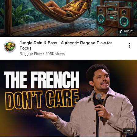
40:35
Jungle Rain & Bass | Authentic Reggae Flow for
Focus
Reggae Flow
•
395K views
12:51