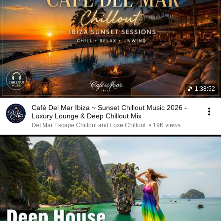
1:38:52
Café Del Mar Ibiza ~ Sunset Chillout Music 2026 -
Luxury Lounge & Deep Chillout Mix
Del Mar Escape Chillout and Luxe Chillout
•
19K views