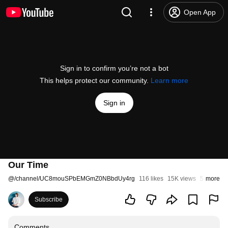
Open App
Sign in to confirm you’re not a bot
This helps protect our community.
Learn more
Sign in
Our Time
@
/channel/UC8mouSPbEMGmZ0NBbdUy4rg
116 likes
15K views
5 years a
more
Subscribe
Comments