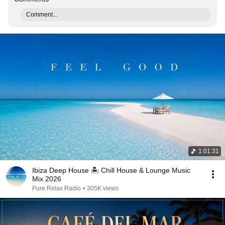
Comment...
1:01:31
Ibiza Deep House 🏝️ Chill House & Lounge Music
Mix 2026
Pure Relax Radio
•
305K views