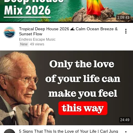
1:09:43
Tropical Deep House 2026 🌊 Calm Ocean Breeze &
Sunset Flow
Endless Escape Music
New
49 views
24:49
5 Signs That This Is the Love of Your Life | Carl Jung