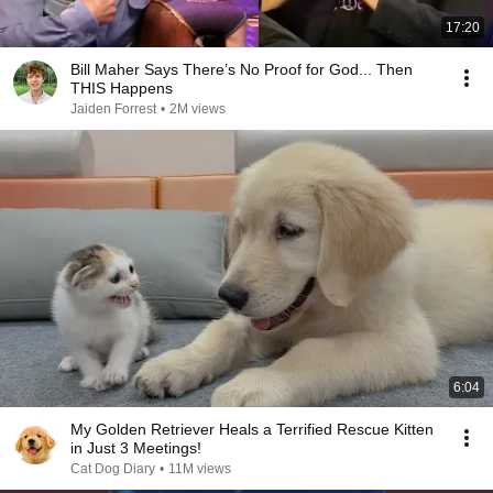
17:20
Bill Maher Says There’s No Proof for God... Then
THIS Happens
Jaiden Forrest
•
2M views
6:04
My Golden Retriever Heals a Terrified Rescue Kitten
in Just 3 Meetings!
Cat Dog Diary
•
11M views