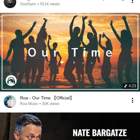
SoulSync
•
551K views
4:23
Roa - Our Time 【Official】
Roa Music
•
30K views