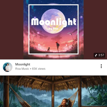
3:57
Moonlight
Roa Music
•
65K views