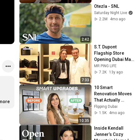
Otezla - SNL
Saturday Night Live
2.2M
4mo ago
2:42
S.T. Dupont 
Flagship Store 
Opening Dubai Mall, 
Alain Crevet 
MR PING LIFE
Interview
7.2K
13y ago
7:33
10 Smart 
Renovation Moves 
That Actually 
.more
Increase Value
Flipping Dubai
1.5K
4mo ago
10:35
Inside Kendall 
Jenner’s Cozy 