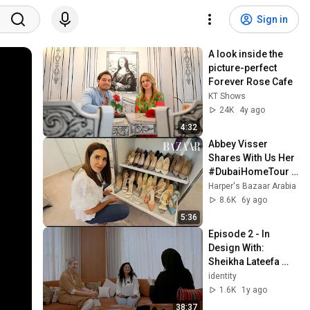
Sign in
A look inside the 
picture-perfect 
Forever Rose Cafe
KT Shows
24K
4y ago
4:32
Abbey Visser 
Shares With Us Her 
#DubaiHomeTour 
on Harper's Bazaar 
Harper's Bazaar Arabia
Arabia | Interior 
8.6K
6y ago
Motives, S1E2
5:36
Episode 2 - In 
Design With: 
Sheikha Lateefa 
Bint Maktoum and 
identity
Kristina Zanic
1.6K
1y ago
38:37