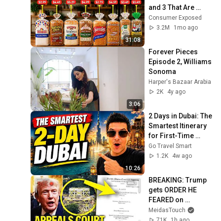
and 3 That Are 
Actually Safe
Consumer Exposed
3.2M
1mo ago
31:08
Forever Pieces 
Episode 2, Williams 
Sonoma
Harper's Bazaar Arabia
2K
4y ago
3:06
2 Days in Dubai: The 
Smartest Itinerary 
for First-Time 
Visitors
Go Travel Smart
1.2K
4w ago
10:26
BREAKING: Trump 
gets ORDER HE 
FEARED on 
BALLROOM!!
MeidasTouch
71K
1h ago