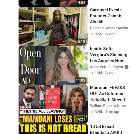
4:02
Carousel Events 
Founder Zainab 
Alsalih 
#DubaiHomeTour | 
Harper's Bazaar Arabia
Interior Motives, 
9.5K
6y ago
S1E4
5:18
Inside Sofía 
Vergara’s Stunning 
Los Angeles Home 
| Open Door | 
Architectural Digest
Architectural Digest
12M
2y ago
11:03
Mamdani FREAKS 
OUT As Goldman 
Tells Staff: Move To 
Dallas Or LEAVE — 
William Reports News
$500 MILLION 
320K
1mo ago
Campus Rising
16:23
10 US Bread 
Brands to AVOID 