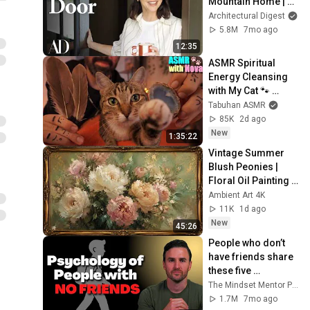
Mountain Home | 
Open Door | 
Architectural Digest
Architectural Digest
5.8M
7mo ago
12:35
ASMR Spiritual 
Energy Cleansing 
with My Cat 🐾 
Purring & Reiki for 
Tabuhan ASMR
Sleep & Stress 
85K
2d ago
Relief
New
1:35:22
Vintage Summer 
Blush Peonies | 
Floral Oil Painting | 
Frame TV Art 4K 
Ambient Art 4K
Screensaver
11K
1d ago
New
45:26
People who don’t 
have friends share 
these five 
personality traits
The Mindset Mentor Podcast
1.7M
7mo ago