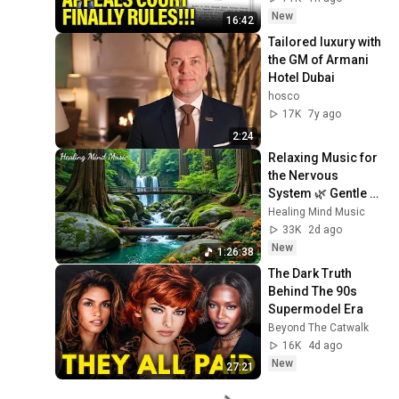
New
16:42
Tailored luxury with 
the GM of Armani 
Hotel Dubai
hosco
17K
7y ago
2:24
Relaxing Music for 
the Nervous 
System 🌿 Gentle 
Music Helps Deep 
Healing Mind Music
Sleep and Stop 
33K
2d ago
Overthinking
New
1:26:38
The Dark Truth 
Behind The 90s 
Supermodel Era
Beyond The Catwalk
16K
4d ago
New
27:21