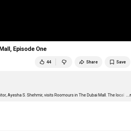
Mall, Episode One
44
Share
Save
ditor, Ayesha S. Shehmir, visits Roomours in The Dubai Mall. The local 
…
..