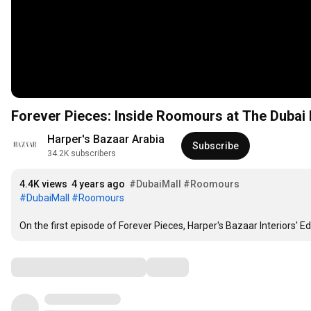
Forever Pieces: Inside Roomours at The Dubai 
Harper's Bazaar Arabia
Subscribe
34.2K subscribers
4.4K views
4 years ago
#DubaiMall
#Roomours
#DubaiMall
#Roomours
On the first episode of Forever Pieces, Harper's Bazaar Interiors' E
Comments