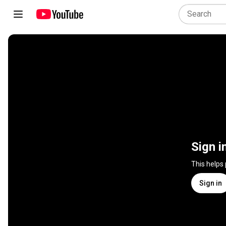
Sign i
This helps
Sign in