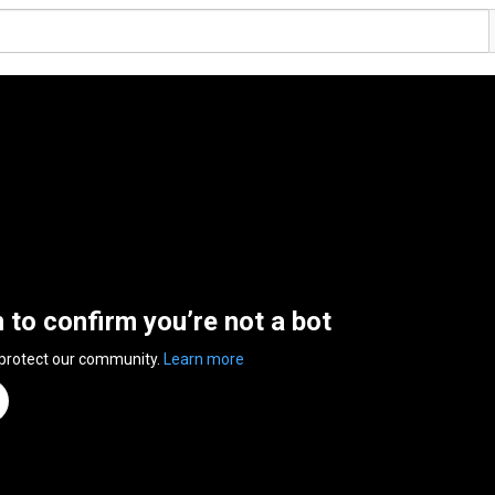
n to confirm you’re not a bot
 protect our community.
Learn more