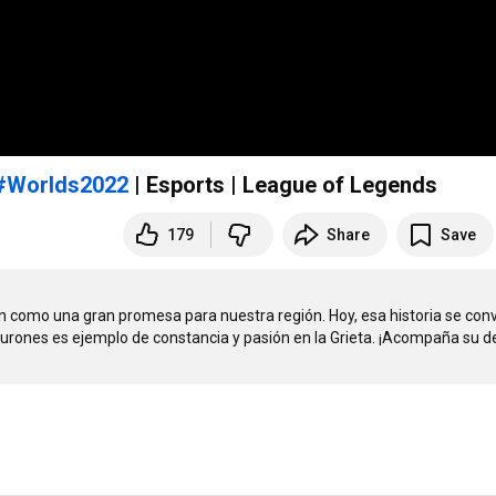
#Worlds2022
| Esports | League of Legends
179
Share
Save
on como una gran promesa para nuestra región. Hoy, esa historia se convi
tiburones es ejemplo de constancia y pasión en la Grieta. ¡Acompaña su d