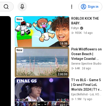
Sign in
ROBLOX KICK THE 
New
BABY..
Foltyn
955K
1d ago
16:36
Pink Wildflowers on 
New
Ocean Beach | 
Vintage Coastal 
Seascape Oil 
Serene Spective Studio
Painting | 4K 
64K
2d ago
Ambient TV 
2:00:00
Screensaver
T1 vs BLG - Game 5 
| Grand Final LoL 
Worlds 2024 | T1 vs 
Bilibili Gaming G5 
EpicSkillshot - LoL VOD Library
full
1.9M
1y ago
42:17