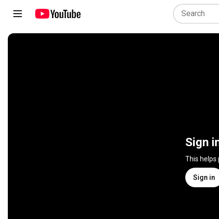
Sign i
This helps
Sign in