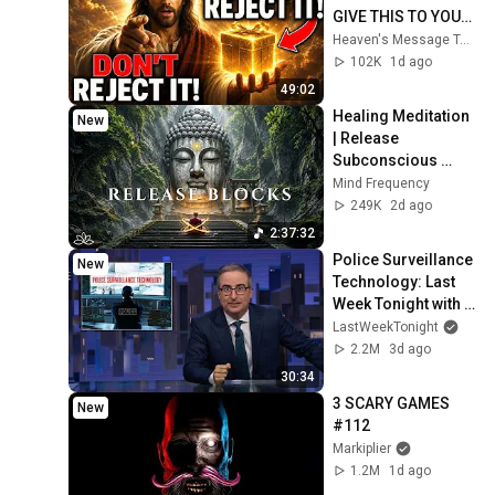
GIVE THIS TO YOU" | 
God Message 
Heaven's Message Today and God’s Daily Blessings
Today ~ Gods 
102K
1d ago
Message Now
49:02
Healing Meditation 
New
| Release 
Subconscious 
Blocks, Cleanse 
Mind Frequency
Negative Energy & 
249K
2d ago
Restore Inner 
2:37:32
Peace
Police Surveillance 
New
Technology: Last 
Week Tonight with 
John Oliver (HBO)
LastWeekTonight
2.2M
3d ago
30:34
3 SCARY GAMES 
New
#112
Markiplier
1.2M
1d ago