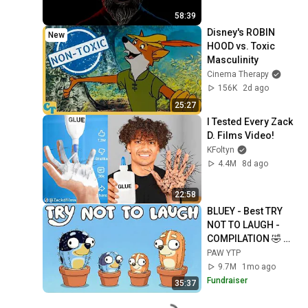
58:39
Disney's ROBIN 
New
HOOD vs. Toxic 
Masculinity
Cinema Therapy
156K
2d ago
25:27
I Tested Every Zack 
D. Films Video!
KFoltyn
4.4M
8d ago
22:58
BLUEY - Best TRY 
NOT TO LAUGH - 
COMPILATION 🤣 
FULLY COOKED 
PAW YTP
[YTP]
9.7M
1mo ago
Fundraiser
35:37