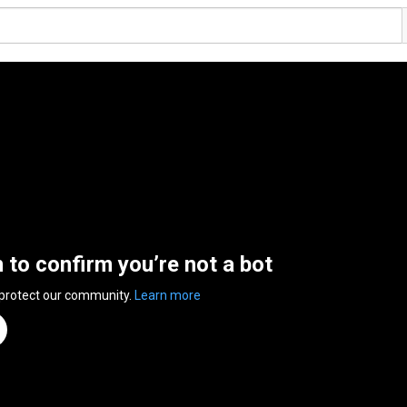
n to confirm you’re not a bot
 protect our community.
Learn more