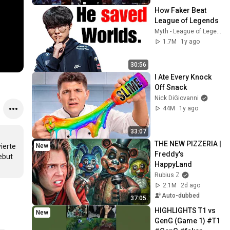
How Faker Beat 
League of Legends
Myth - League of Legends
1.7M
1y ago
30:56
I Ate Every Knock 
Off Snack
Nick DiGiovanni
44M
1y ago
33:07
THE NEW PIZZERIA | 
New
erte 
Freddy's 
ebut 
HappyLand
Rubius Z
2.1M
2d ago
Auto-dubbed
37:05
HIGHLIGHTS T1 vs 
New
GenG (Game 1) #T1 