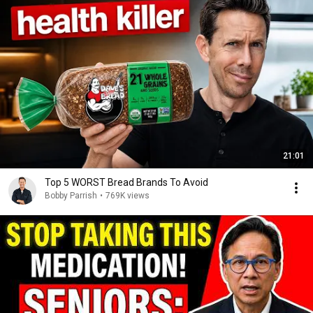
21:01
Top 5 WORST Bread Brands To Avoid
Bobby Parrish
•
769K views