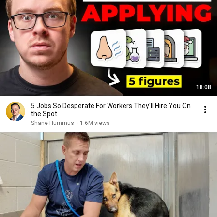
18:08
5 Jobs So Desperate For Workers They'll Hire You On
the Spot
Shane Hummus
•
1.6M views