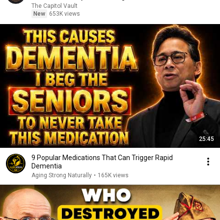
The Capitol Vault
New
653K views
25:45
9 Popular Medications That Can Trigger Rapid
Dementia
Aging Strong Naturally
•
165K views