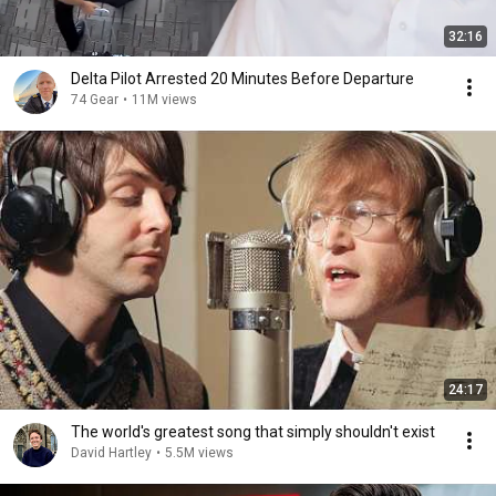
32:16
Delta Pilot Arrested 20 Minutes Before Departure
74 Gear
•
11M views
24:17
The world's greatest song that simply shouldn't exist
David Hartley
•
5.5M views