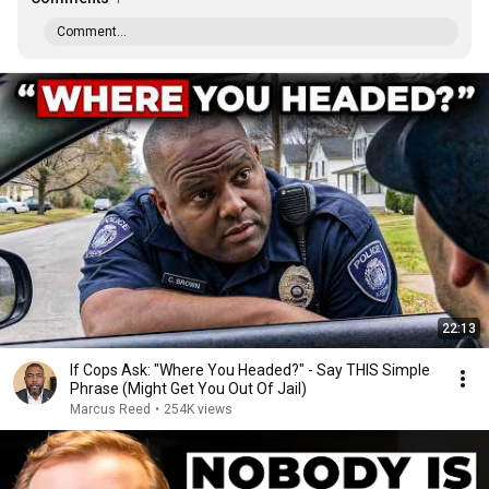
Comment...
22:13
If Cops Ask: "Where You Headed?" - Say THIS Simple
Phrase (Might Get You Out Of Jail)
Marcus Reed
•
254K views