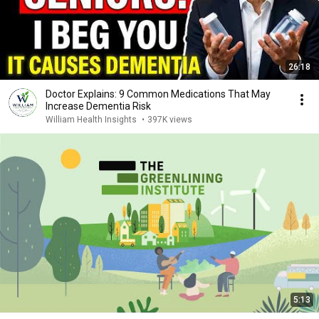
26:18
Doctor Explains: 9 Common Medications That May
Increase Dementia Risk
William Health Insights
•
397K views
5:13