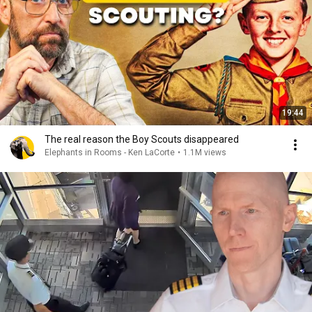
19:44
The real reason the Boy Scouts disappeared
Elephants in Rooms - Ken LaCorte
•
1.1M views