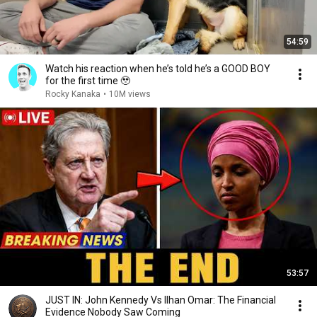
54:59
Watch his reaction when he’s told he’s a GOOD BOY
for the first time 🥹
Rocky Kanaka
•
10M views
53:57
JUST IN: John Kennedy Vs Ilhan Omar: The Financial
Evidence Nobody Saw Coming