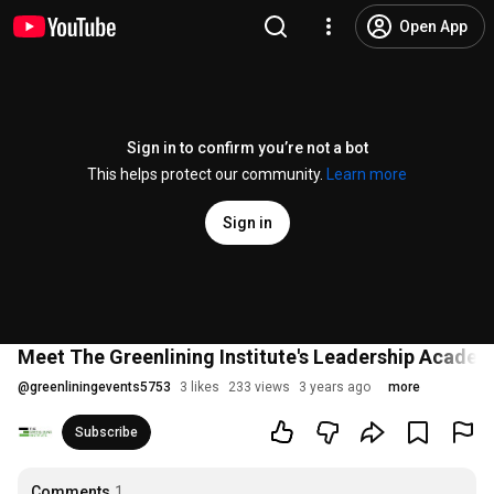
Open App
Sign in to confirm you’re not a bot
This helps protect our community.
Learn more
Sign in
Meet The Greenlining Institute's Leadership Acade
@
greenliningevents5753
3 likes
233 views
3 years ago
more
Subscribe
Comments
1