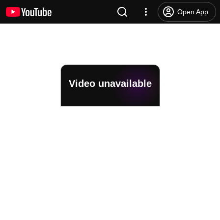
Open App
Video unavailable