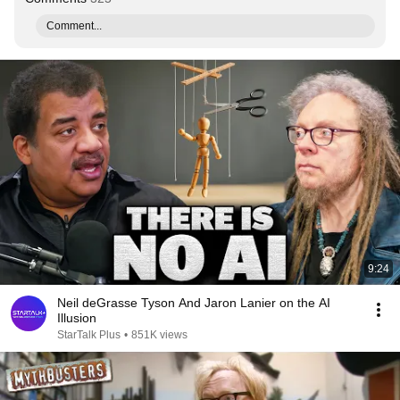
Comment...
9:24
Neil deGrasse Tyson And Jaron Lanier on the AI
Illusion
StarTalk Plus
•
851K views