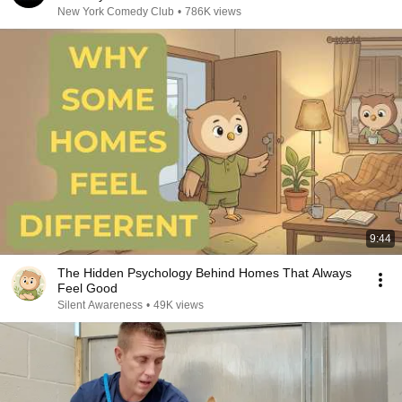
New York Comedy Club
•
786K views
9:44
The Hidden Psychology Behind Homes That Always
Feel Good
Silent Awareness
•
49K views