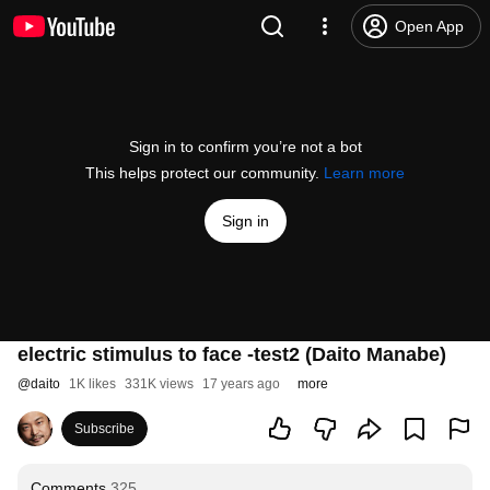
Open App
Sign in to confirm you’re not a bot
This helps protect our community.
Learn more
Sign in
electric stimulus to face -test2 (Daito Manabe)
@
daito
1K likes
331K views
17 years ago
more
Subscribe
Comments
325