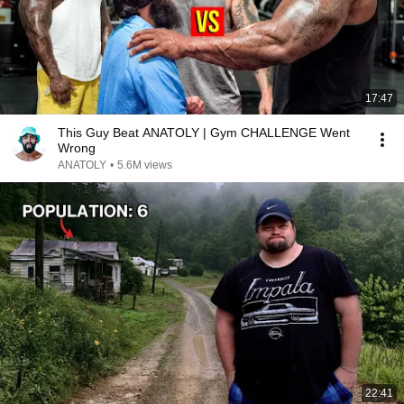
17:47
This Guy Beat ANATOLY | Gym CHALLENGE Went
Wrong
ANATOLY
•
5.6M views
22:41