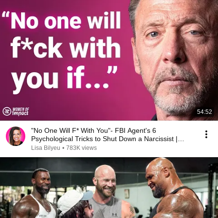
54:52
"No One Will F* With You"- FBI Agent's 6
Psychological Tricks to Shut Down a Narcissist |
Chris Voss
Lisa Bilyeu
•
783K views