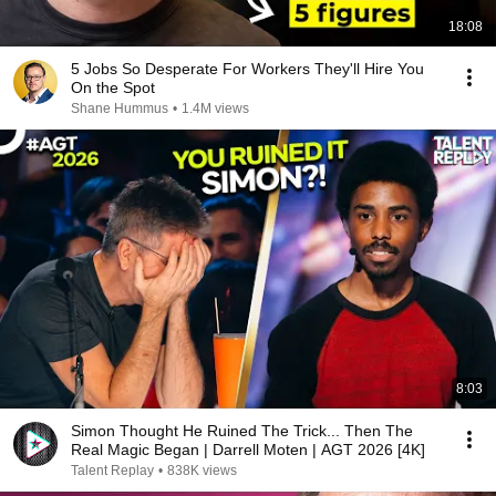
18:08
5 Jobs So Desperate For Workers They'll Hire You
On the Spot
Shane Hummus
•
1.4M views
8:03
Simon Thought He Ruined The Trick... Then The
Real Magic Began | Darrell Moten | AGT 2026 [4K]
Talent Replay
•
838K views