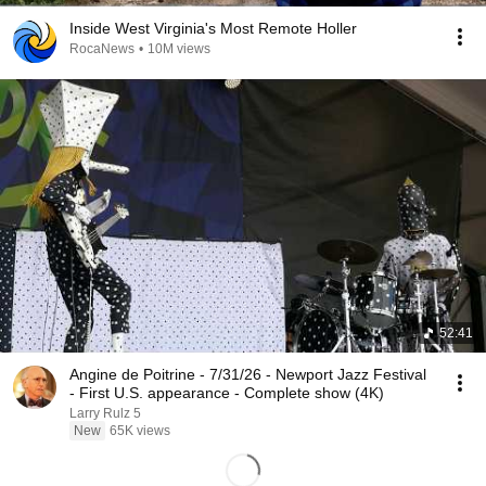
Inside West Virginia's Most Remote Holler
RocaNews
•
10M views
52:41
Angine de Poitrine - 7/31/26 - Newport Jazz Festival
- First U.S. appearance - Complete show (4K)
Larry Rulz 5
New
65K views