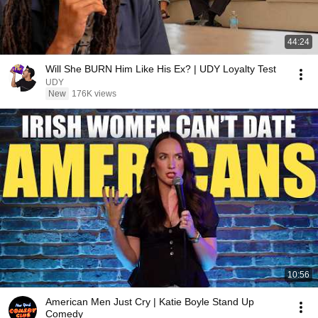
44:24
Will She BURN Him Like His Ex? | UDY Loyalty Test
UDY
New
176K views
10:56
American Men Just Cry | Katie Boyle Stand Up
Comedy