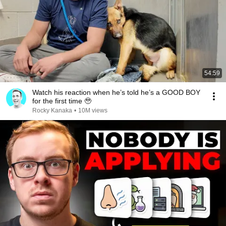
54:59
Watch his reaction when he’s told he’s a GOOD BOY
for the first time 🥹
Rocky Kanaka
•
10M views