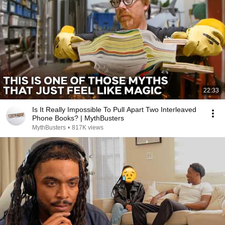
22:33
Is It Really Impossible To Pull Apart Two Interleaved
Phone Books? | MythBusters
MythBusters
•
817K views