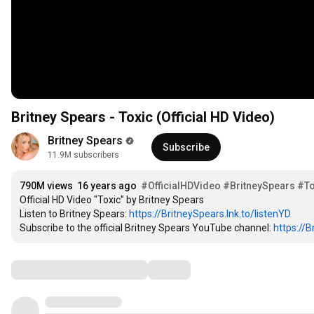
Britney Spears - Toxic (Official HD Video)
Britney Spears
Subscribe
11.9M subscribers
790M views
16 years ago
#OfficialHDVideo
#BritneySpears
#To
Official HD Video "Toxic" by Britney Spears

Listen to Britney Spears: 
https://BritneySpears.lnk.to/listenYD
Subscribe to the official Britney Spears YouTube channel: 
https://
Comments