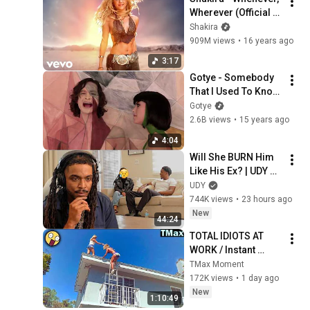
Wherever (Official 
HD Video)
Shakira
909M views
•
16 years ago
3:17
Gotye - Somebody 
That I Used To Know 
(feat. Kimbra) 
Gotye
[Official Music 
2.6B views
•
15 years ago
Video]
4:04
Will She BURN Him 
Like His Ex? | UDY 
Loyalty Test
UDY
744K views
•
23 hours ago
New
44:24
TOTAL IDIOTS AT 
WORK / Instant 
Regret Fails 
TMax Moment
Compilation 2026 
172K views
•
1 day ago
/Best Fails of the 
New
1:10:49
Week #432