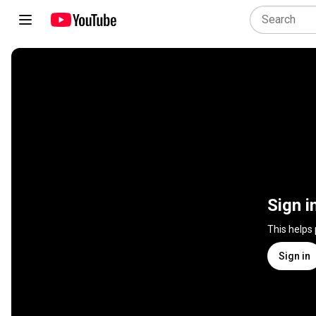
Sign i
This helps
Sign in