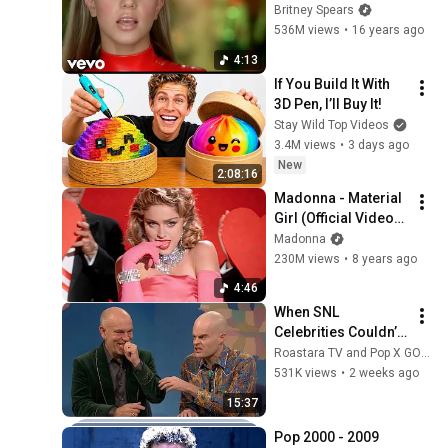
(Official HD Video)
Britney Spears
536M views
•
16 years ago
4:13
If You Build It With 
3D Pen, I’ll Buy It!
Stay Wild Top Videos
3.4M views
•
3 days ago
New
2:08:16
Madonna - Material 
Girl (Official Video) 
[HD]
Madonna
230M views
•
8 years ago
4:46
When SNL 
Celebrities Couldn’t 
Handle Impressions 
Roastara TV and Pop X GOAT
Of Themselves
531K views
•
2 weeks ago
15:37
Pop 2000 - 2009