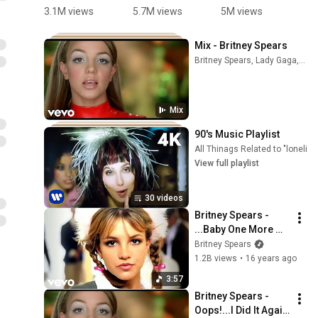
哪里？
just in time 
#Mario 
d
3.1M views
5.7M views
5M views
8
#sonic
😮‍💨🎉
#kpop 
p
#HappyMa
s
Mix - Britney Spears
rio
a
Britney Spears, Lady Gaga, Lil' Kim, and more
#
#
#
Mix
#
#
90's Music Playlist
#
All Thinags Related to "lonelin
View full playlist
30 videos
Britney Spears - 
...Baby One More 
Time (Official Video)
Britney Spears
1.2B views
•
16 years ago
3:57
Britney Spears - 
Oops!...I Did It Again 