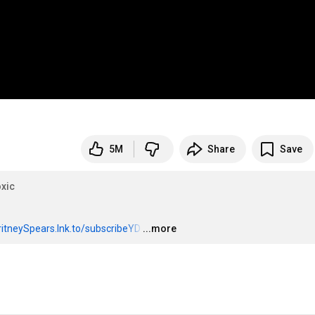
5M
Share
Save
xic
BritneySpears.lnk.to/subscribeYD
…
...more