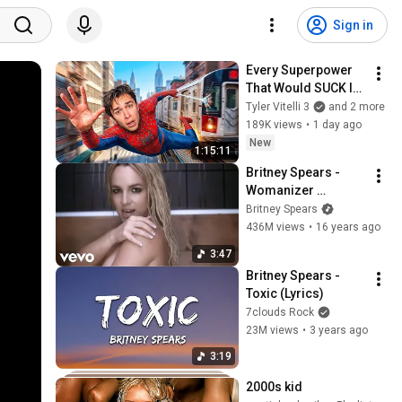
Sign in
Every Superpower 
That Would SUCK In 
Real Life..
Tyler Vitelli 3
and 2 more
189K views
•
1 day ago
New
1:15:11
Britney Spears - 
Womanizer 
(Director's Cut) 
Britney Spears
(Official HD Video)
436M views
•
16 years ago
3:47
Britney Spears - 
Toxic (Lyrics)
7clouds Rock
23M views
•
3 years ago
3:19
2000s kid