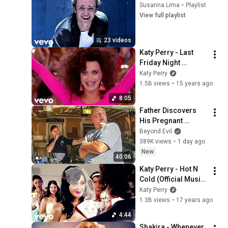
Susanna Lima
•
Playlist
View full playlist
23 videos
Katy Perry - Last 
Friday Night 
(T.G.I.F.) (Official 
Katy Perry
Music Video)
1.5B views
•
15 years ago
8:05
Father Discovers 
His Pregnant 
Daughter was 
Beyond Evil
Murdered
389K views
•
1 day ago
New
40:06
Katy Perry - Hot N 
Cold (Official Music 
Video)
Katy Perry
1.3B views
•
17 years ago
4:44
Shakira - Whenever, 