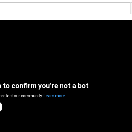
n to confirm you’re not a bot
 protect our community.
Learn more