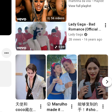
martinha da vila
•
Playlist
View full playlist
56 videos
Lady Gaga - Bad 
Romance (Official 
Music Video)
Lady Gaga
2B views
•
16 years ago
5:09
天使和
😮 Marulho 
能够复制的
R
coco藏在
made it 
手！#short 
it