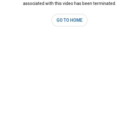
associated with this video has been terminated.
GO TO HOME