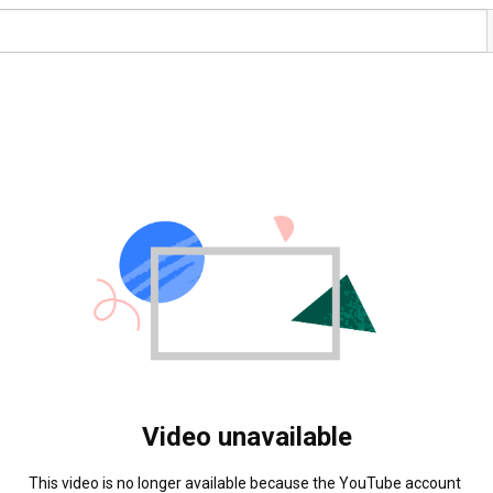
Video unavailable
This video is no longer available because the YouTube account 