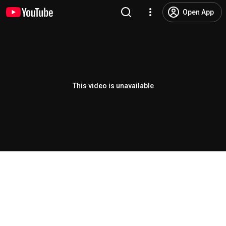
Open App
This video is unavailable