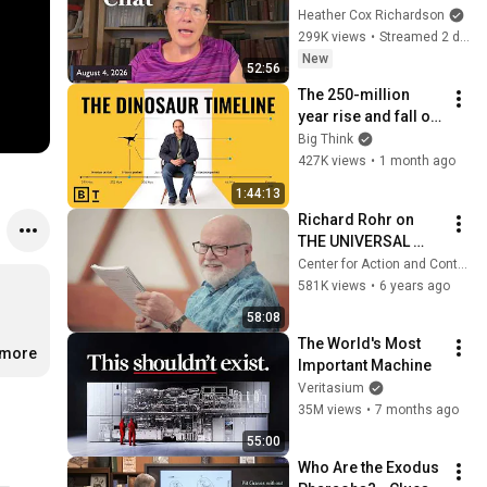
Heather Cox Richardson
299K views
•
Streamed 2 days ago
New
52:56
The 250-million 
year rise and fall of 
the dinosaurs | 
Big Think
Steve Brusatte
427K views
•
1 month ago
1:44:13
Richard Rohr on 
THE UNIVERSAL 
CHRIST
Center for Action and Contemplation
581K views
•
6 years ago
58:08
The World's Most 
.more
Important Machine
Veritasium
35M views
•
7 months ago
55:00
Who Are the Exodus 