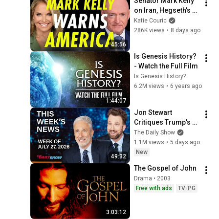
Senator Mark Kelly 
on Iran, Hegseth's 
Retaliation, and a 
Katie Couric
Possible 2028 Run
286K views
•
8 days ago
45:56
Is Genesis History? 
- Watch the Full Film
Is Genesis History?
6.2M views
•
6 years ago
1:44:07
Jon Stewart 
Critiques Trump's 
WHCD Set & Klepper 
The Daily Show
Eyes Fauci's 
1.1M views
•
5 days ago
Explosive Diary | The 
New
49:32
Daily Show
The Gospel of John
Drama • 2003
Free with ads
TV-PG
3:03:12