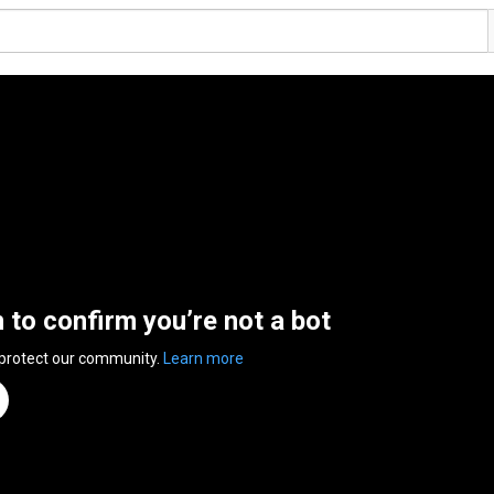
n to confirm you’re not a bot
 protect our community.
Learn more