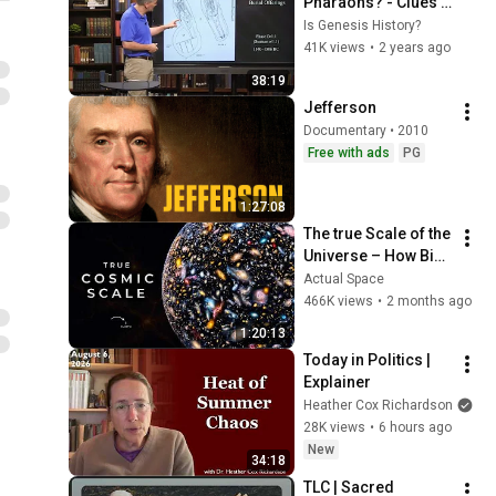
Pharaohs? - Clues 
Uncovered in Egypt | 
Is Genesis History?
Lesson 4 - Basics of 
41K views
•
2 years ago
Biblical 
38:19
Archaeology
Jefferson
Documentary • 2010
Free with ads
PG
1:27:08
The true Scale of the 
Universe – How Big 
is the Universe? | 
Actual Space
Space Documentary 
466K views
•
2 months ago
2026
1:20:13
Today in Politics | 
Explainer
Heather Cox Richardson
28K views
•
6 hours ago
New
34:18
TLC | Sacred 