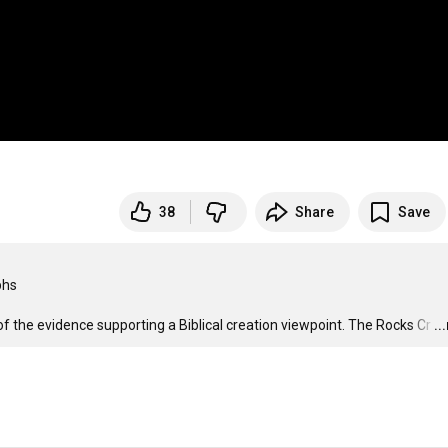
38
Share
Save
hs

f the evidence supporting a Biblical creation viewpoint. The Rocks Cr
…
..