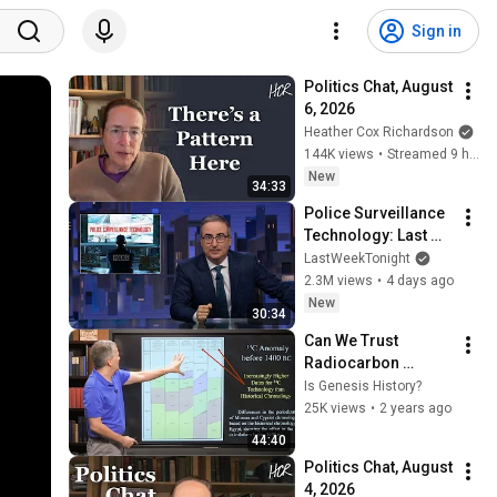
Sign in
Politics Chat, August 
6, 2026
Heather Cox Richardson
144K views
•
Streamed 9 hours ago
New
34:33
Police Surveillance 
Technology: Last 
Week Tonight with 
LastWeekTonight
John Oliver (HBO)
2.3M views
•
4 days ago
New
30:34
Can We Trust 
Radiocarbon 
Dating? | Lesson 10 
Is Genesis History?
- Basics of Biblical 
25K views
•
2 years ago
Archaeology
44:40
Politics Chat, August 
4, 2026