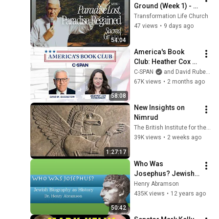
Ground (Week 1) - 
Paradise Lost, 
Transformation Life Church
Paradise Gained
47 views
•
9 days ago
54:04
America's Book 
Club: Heather Cox 
Richardson
C-SPAN
and David Rubenstein
67K views
•
2 months ago
58:08
New Insights on 
Nimrud
The British Institute for the Study of Iraq
39K views
•
2 weeks ago
1:27:17
Who Was 
Josephus? Jewish 
Biography as 
Henry Abramson
History Dr. Henry 
435K views
•
12 years ago
Abramson
50:42