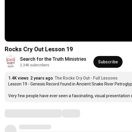
Rocks Cry Out Lesson 19
Search for the Truth Ministries
Subscribe
2.34K subscribers
1.4K views
2 years ago
The Rocks Cry Out - Full Lessons
Lesson 19 - Genesis Record found in Ancient Snake River Petroglyp
Very few people have ever seen a fascinating, visual presentation o
Comments