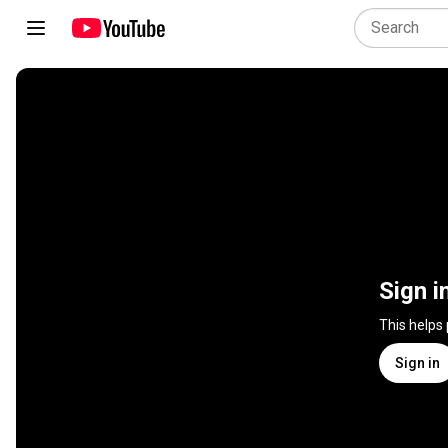
Sign i
This helps
Sign in