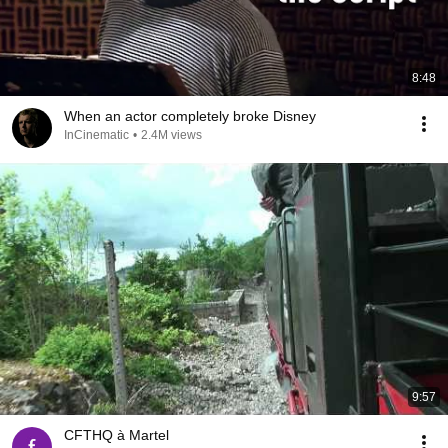
8:48
When an actor completely broke Disney
InCinematic
•
2.4M views
9:57
CFTHQ à Martel