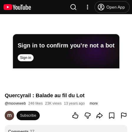
Open App
Sign in to confirm you’re not a bot
Sign in
Quercyrail : Balade au fil du Lot
@
mooveweb
246 likes
23K views
13 years ago
more
Subscribe
Comments
27