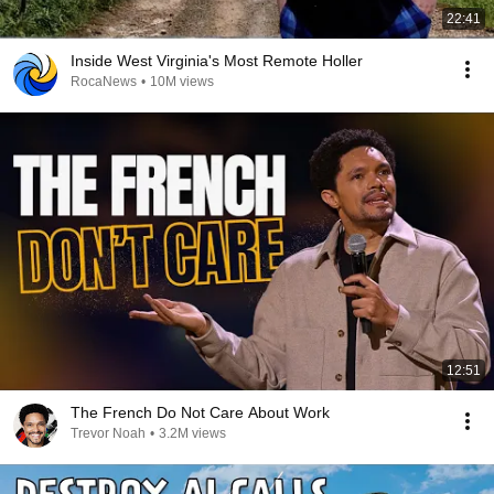
22:41
Inside West Virginia's Most Remote Holler
RocaNews
•
10M views
12:51
The French Do Not Care About Work
Trevor Noah
•
3.2M views