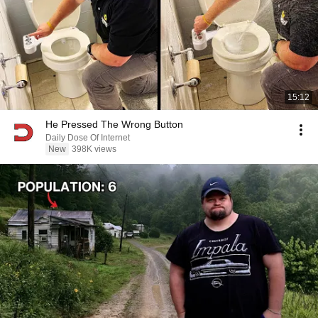
15:12
He Pressed The Wrong Button
Daily Dose Of Internet
New
398K views