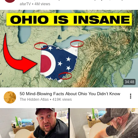
afarTV
•
4M views
34:48
50 Mind-Blowing Facts About Ohio You Didn’t Know
The Hidden Atlas
•
419K views