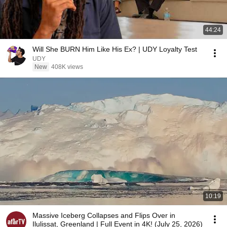
44:24
Will She BURN Him Like His Ex? | UDY Loyalty Test
UDY
New
408K views
10:19
Massive Iceberg Collapses and Flips Over in
Ilulissat, Greenland | Full Event in 4K! (July 25, 2026)