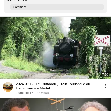
Comment...
7:20
2024 09 12 "Le Truffadou", Train Touristique du
Haut-Quercy à Martel
tournette74
•
1.3K views