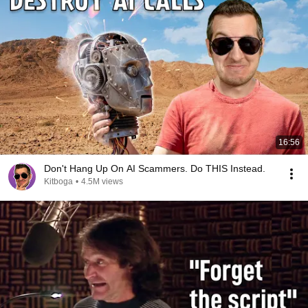
16:56
Don't Hang Up On AI Scammers. Do THIS Instead.
Kitboga
•
4.5M views