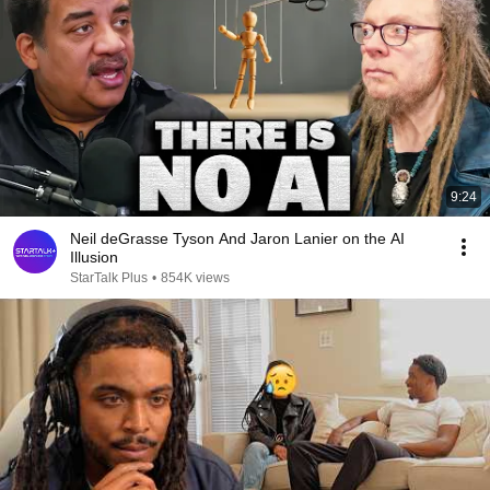
9:24
Neil deGrasse Tyson And Jaron Lanier on the AI
Illusion
StarTalk Plus
•
854K views