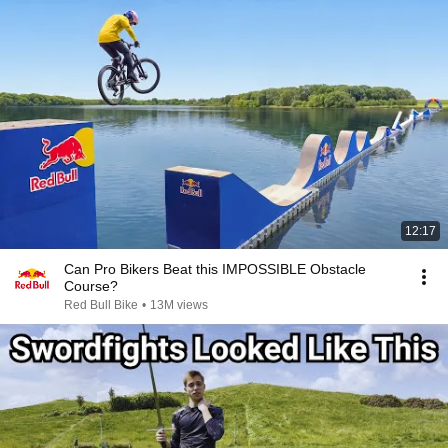
12:17
Can Pro Bikers Beat this IMPOSSIBLE Obstacle
Course?
Red Bull Bike
•
13M views