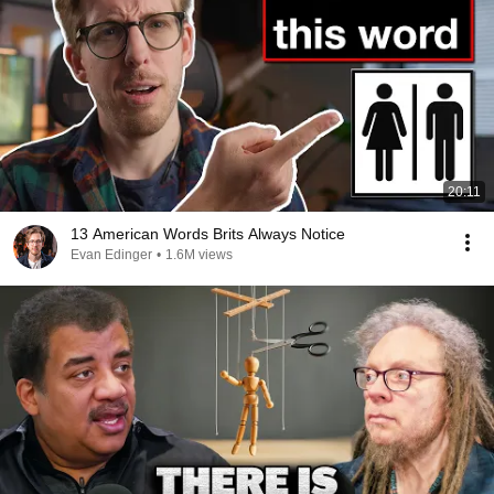
20:11
13 American Words Brits Always Notice
Evan Edinger
•
1.6M views