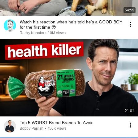
54:59
Watch his reaction when he’s told he’s a GOOD BOY
for the first time 🥹
Rocky Kanaka
•
10M views
21:01
Top 5 WORST Bread Brands To Avoid
Bobby Parrish
•
750K views