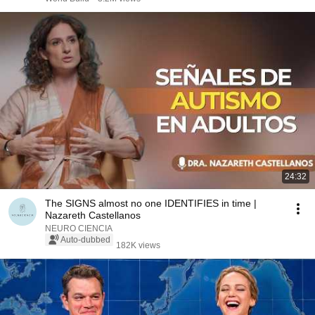
24:32
The SIGNS almost no one IDENTIFIES in time |
Nazareth Castellanos
NEURO CIENCIA
Auto-dubbed
182K views