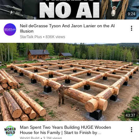
9:24
Neil deGrasse Tyson And Jaron Lanier on the AI
Illusion
StarTalk Plus
•
836K views
43:37
Man Spent Two Years Building HUGE Wooden
House for his Family | Start to Finish by
@bjornbrenton
World Build
•
3.2M views