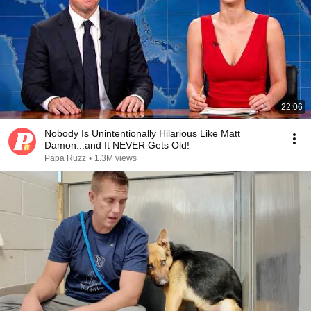
22:06
Nobody Is Unintentionally Hilarious Like Matt
Damon...and It NEVER Gets Old!
Papa Ruzz
•
1.3M views