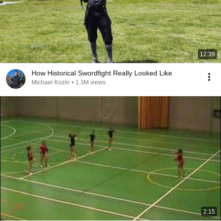
12:39
How Historical Swordfight Really Looked Like
Michael Kozin
•
1.3M views
2:15