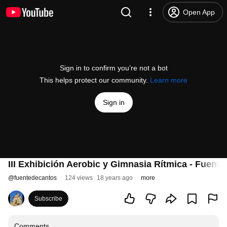
Open App
Sign in to confirm you’re not a bot
This helps protect our community.
Learn more
Sign in
III Exhibición Aerobic y Gimnasia Rítmica - Fuent
@
fuentedecantos
124 views
18 years ago
more
Subscribe
Comments