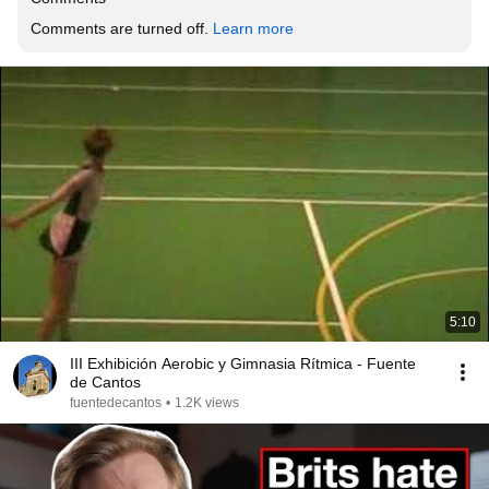
Comments are turned off. 
Learn more
5:10
III Exhibición Aerobic y Gimnasia Rítmica - Fuente
de Cantos
fuentedecantos
•
1.2K views